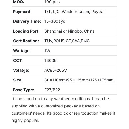
MOQ:
100 pcs
Payment:
T/T, L/C, Western Union, Paypal
Delivery Time:
15-30days
Loading Port:
Shanghai or Ningbo, China
Certification:
TUV,ROHS,CE,SAA,EMC
Wattage:
1W
CCT:
1300k
Volatge:
AC85-265V
Size:
80x110mm/95x125mm/125x175mm
Base Type:
E27/B22
It can stand up to any weather conditions. It can be
supplied with a customized package based on
customers' needs. Its good color reproduction makes it
highly popular.