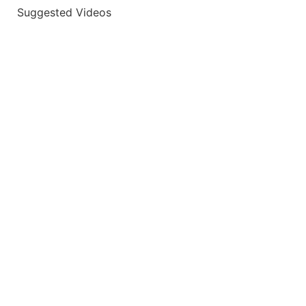
Suggested Videos