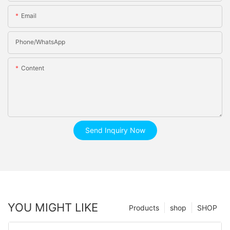
Email
Phone/whatsApp
Content
Send Inquiry Now
YOU MIGHT LIKE
Products
shop
SHOP