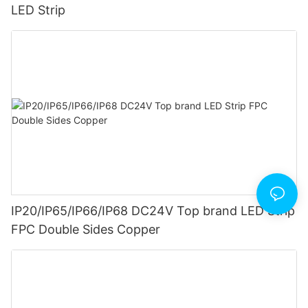
LED Strip
IP20/IP65/IP66/IP68 DC24V Top brand LED Strip
FPC Double Sides Copper