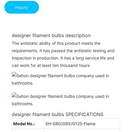
Inquiry
designer filament bulbs description
The antistatic ability of this product meets the
requirements. It has passed the antistatic testing and
inspection in production. It has a long service life and
can work for at least ten thousand hours
designer filament bulbs SPECIFICATIONS
Model No.:
SH-G80/G95/G125-Flame