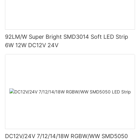
92LM/W Super Bright SMD3014 Soft LED Strip
6W 12W DC12V 24V
DC12V/24V 7/12/14/18W RGBW/WW SMD5050