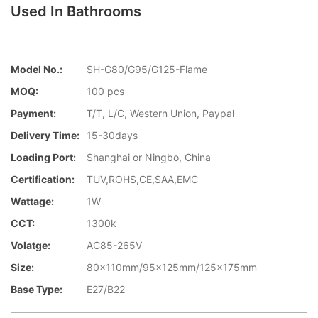
Used In Bathrooms
Model No.:
SH-G80/G95/G125-Flame
MOQ:
100 pcs
Payment:
T/T, L/C, Western Union, Paypal
Delivery Time:
15-30days
Loading Port:
Shanghai or Ningbo, China
Certification:
TUV,ROHS,CE,SAA,EMC
Wattage:
1W
CCT:
1300k
Volatge:
AC85-265V
Size:
80x110mm/95x125mm/125x175mm
Base Type:
E27/B22