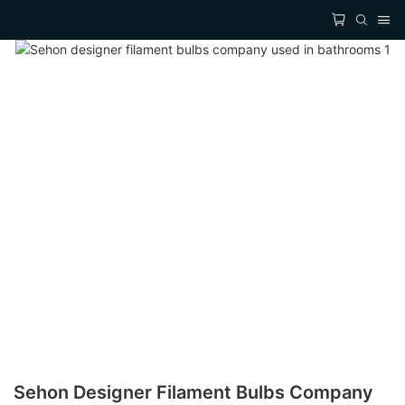
Sehon Designer Filament Bulbs Company