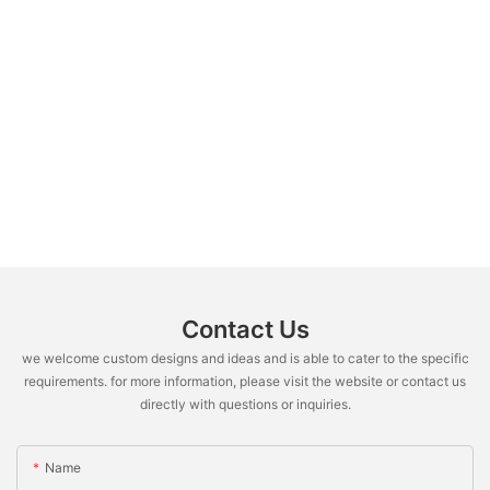
Contact Us
we welcome custom designs and ideas and is able to cater to the specific
requirements. for more information, please visit the website or contact us
directly with questions or inquiries.
Name