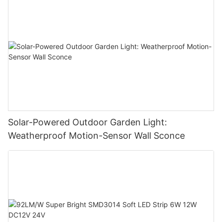
Solar-Powered Outdoor Garden Light:
Weatherproof Motion-Sensor Wall Sconce