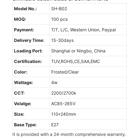
Model No.:
SH-B02
MOQ:
100 pcs
Payment:
T/T, L/C, Western Union, Paypal
Delivery Time:
15-30days
Loading Port:
Shanghai or Ningbo, China
Certification:
TUV,ROHS,CE,SAA,EMC
Color:
Frosted/Clear
Wattage:
4w
CCT:
2200/2700k
Volatge:
AC85-265V
Size:
110*240mm
Base Type:
E27
It is provided with a 24-month comprehensive warranty.