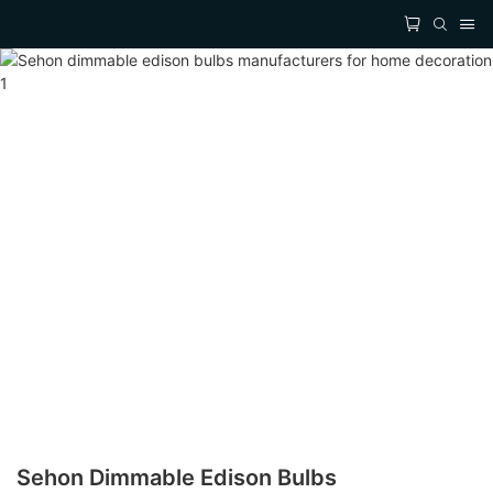
Sehon Dimmable Edison Bulbs