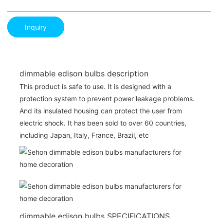
Inquiry
dimmable edison bulbs description
This product is safe to use. It is designed with a
protection system to prevent power leakage problems.
And its insulated housing can protect the user from
electric shock. It has been sold to over 60 countries,
including Japan, Italy, France, Brazil, etc
dimmable edison bulbs SPECIFICATIONS