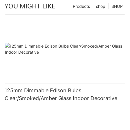
YOU MIGHT LIKE
Products
shop
SHOP
125mm Dimmable Edison Bulbs
Clear/Smoked/Amber Glass Indoor Decorative