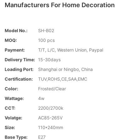
Manufacturers For Home Decoration
Model No.:
SH-B02
MOQ:
100 pcs
Payment:
T/T, L/C, Western Union, Paypal
Delivery Time:
15-30days
Loading Port:
Shanghai or Ningbo, China
Certification:
TUV,ROHS,CE,SAA,EMC
Color:
Frosted/Clear
Wattage:
4w
CCT:
2200/2700k
Volatge:
AC85-265V
Size:
110*240mm
Base Type:
E27