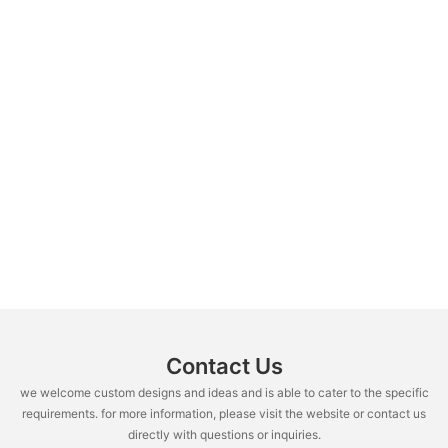
Contact Us
we welcome custom designs and ideas and is able to cater to the specific
requirements. for more information, please visit the website or contact us
directly with questions or inquiries.