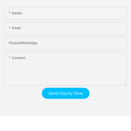
Name
Email
Phone/whatsApp
Content
Send Inquiry Now