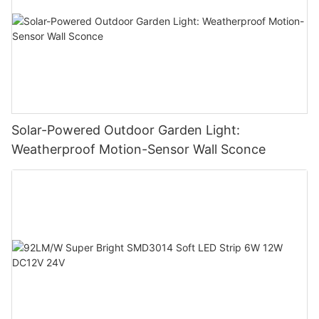
Solar-Powered Outdoor Garden Light:
Weatherproof Motion-Sensor Wall Sconce