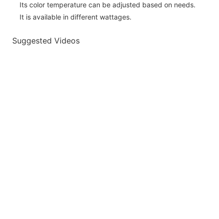
Its color temperature can be adjusted based on needs.
It is available in different wattages.
Suggested Videos