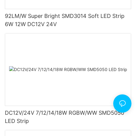
92LM/W Super Bright SMD3014 Soft LED Strip
6W 12W DC12V 24V
DC12V/24V 7/12/14/18W RGBW/WW SMD5050
LED Strip