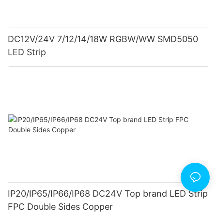
DC12V/24V 7/12/14/18W RGBW/WW SMD5050
LED Strip
IP20/IP65/IP66/IP68 DC24V Top brand LED Strip
FPC Double Sides Copper