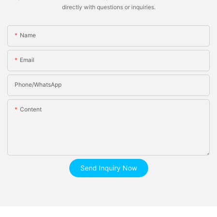
directly with questions or inquiries.
Name
Email
Phone/whatsApp
Content
Send Inquiry Now