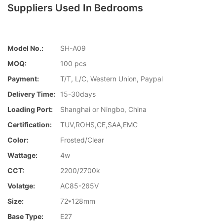
Suppliers Used In Bedrooms
Model No.:
SH-A09
MOQ:
100 pcs
Payment:
T/T, L/C, Western Union, Paypal
Delivery Time:
15-30days
Loading Port:
Shanghai or Ningbo, China
Certification:
TUV,ROHS,CE,SAA,EMC
Color:
Frosted/Clear
Wattage:
4w
CCT:
2200/2700k
Volatge:
AC85-265V
Size:
72*128mm
Base Type:
E27