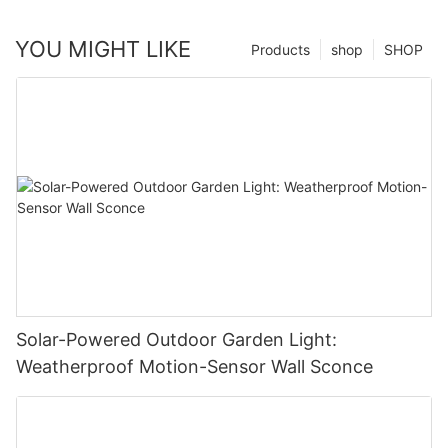
YOU MIGHT LIKE
Products
shop
SHOP
Solar-Powered Outdoor Garden Light:
Weatherproof Motion-Sensor Wall Sconce