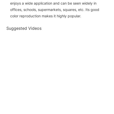
enjoys a wide application and can be seen widely in
offices, schools, supermarkets, squares, etc. Its good
color reproduction makes it highly popular.
Suggested Videos