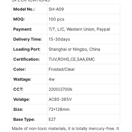
Model No.:
SH-A09
MOQ:
100 pcs
Payment:
T/T, L/C, Western Union, Paypal
Delivery Time:
15-30days
Loading Port:
Shanghai or Ningbo, China
Certification:
TUV,ROHS,CE,SAA,EMC
Color:
Frosted/Clear
Wattage:
4w
CCT:
2200/2700k
Volatge:
AC85-265V
Size:
72*128mm
Base Type:
E27
Made of non-toxic materials, it is totally mercury-free. It