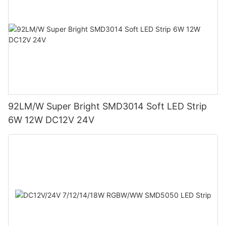
92LM/W Super Bright SMD3014 Soft LED Strip
6W 12W DC12V 24V