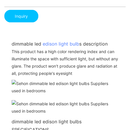
Inquiry
dimmable led
edison light bulb
s description
This product has a high color rendering index and can
illuminate the space with sufficient light, but without any
glare. The product won't produce glare and radiation at
all, protecting people's eyesight
dimmable led edison light bulbs
SPECIFICATIONS