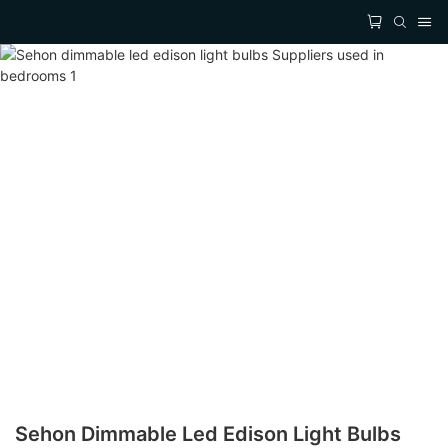
Sehon Dimmable Led Edison Light Bulbs