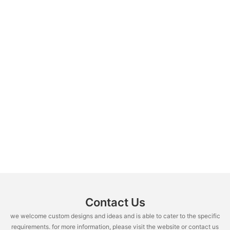
Contact Us
we welcome custom designs and ideas and is able to cater to the specific
requirements. for more information, please visit the website or contact us