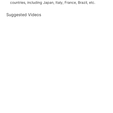
countries, including Japan, Italy, France, Brazil, etc.
Suggested Videos