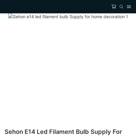
Sehon E14 Led Filament Bulb Supply For