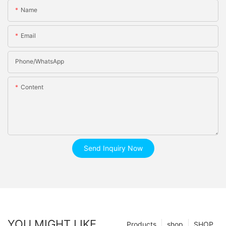
Name
Email
Phone/whatsApp
Content
Send Inquiry Now
YOU MIGHT LIKE
Products
shop
SHOP