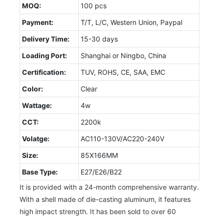
MOQ:
100 pcs
Payment:
T/T, L/C, Western Union, Paypal
Delivery Time:
15-30 days
Loading Port:
Shanghai or Ningbo, China
Certification:
TUV, ROHS, CE, SAA, EMC
Color:
Clear
Wattage:
4w
CCT:
2200k
Volatge:
AC110-130V/AC220-240V
Size:
85X166MM
Base Type:
E27/E26/B22
It is provided with a 24-month comprehensive warranty.
With a shell made of die-casting aluminum, it features
high impact strength. It has been sold to over 60