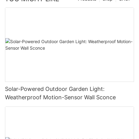
Solar-Powered Outdoor Garden Light:
Weatherproof Motion-Sensor Wall Sconce