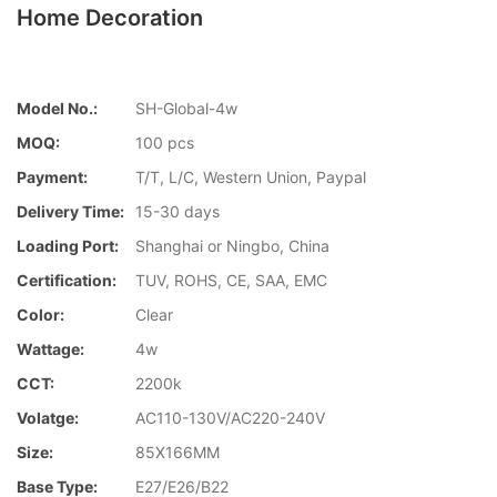
Home Decoration
Model No.:
SH-Global-4w
MOQ:
100 pcs
Payment:
T/T, L/C, Western Union, Paypal
Delivery Time:
15-30 days
Loading Port:
Shanghai or Ningbo, China
Certification:
TUV, ROHS, CE, SAA, EMC
Color:
Clear
Wattage:
4w
CCT:
2200k
Volatge:
AC110-130V/AC220-240V
Size:
85X166MM
Base Type:
E27/E26/B22