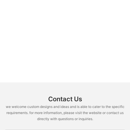
Contact Us
we welcome custom designs and ideas and is able to cater to the specific
requirements. for more information, please visit the website or contact us
directly with questions or inquiries.