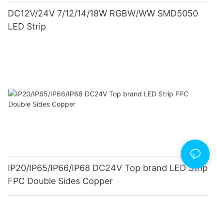
DC12V/24V 7/12/14/18W RGBW/WW SMD5050
LED Strip
IP20/IP65/IP66/IP68 DC24V Top brand LED Strip
FPC Double Sides Copper