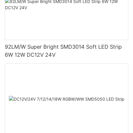
92LM/W Super Bright SMD3014 Soft LED Strip
6W 12W DC12V 24V