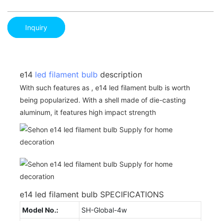
Inquiry
e14
led filament bulb
description
With such features as , e14 led filament bulb is worth
being popularized. With a shell made of die-casting
aluminum, it features high impact strength
e14 led filament bulb SPECIFICATIONS
Model No.:
SH-Global-4w