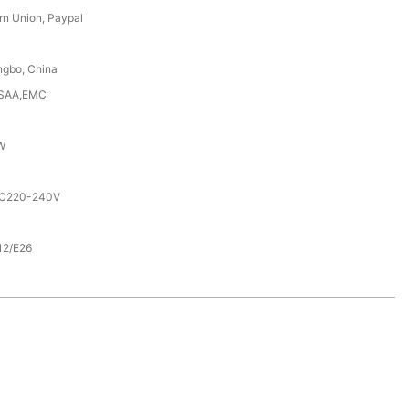
rn Union, Paypal
ngbo, China
,SAA,EMC
W
AC220-240V
12/E26