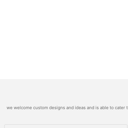
we welcome custom designs and ideas and is able to cater to 