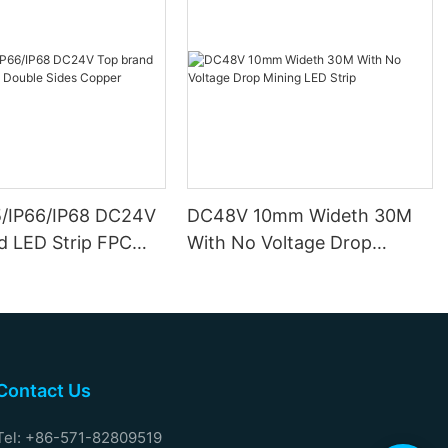
5/IP66/IP68 DC24V
DC48V 10mm Wideth 30M
d LED Strip FPC
With No Voltage Drop
ides Copper
Mining LED Strip
Contact Us
Tel: +86-571-82809519