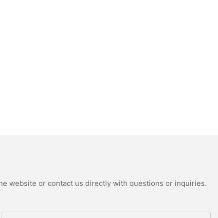
e website or contact us directly with questions or inquiries.