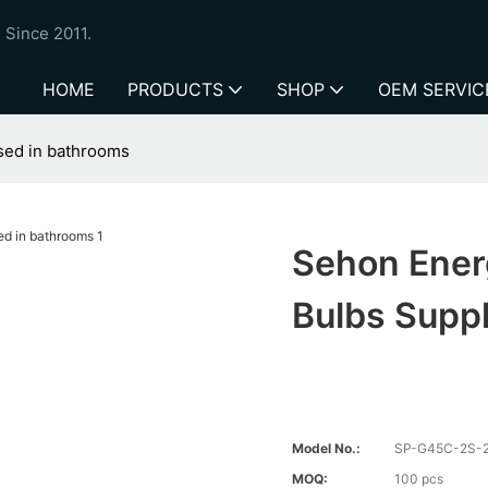
 Since 2011.
HOME
PRODUCTS
SHOP
OEM SERVIC
used in bathrooms
Sehon Energ
Bulbs Supp
Model No.:
SP-G45C-2S-
MOQ:
100 pcs