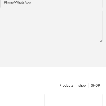
Phone/whatsApp
Products
shop
SHOP