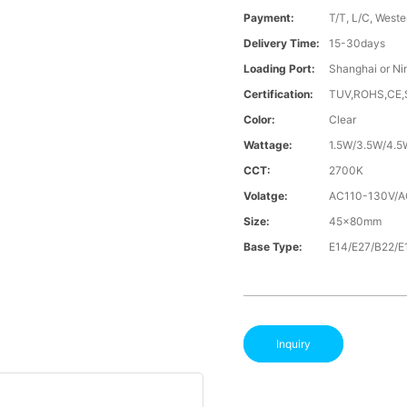
Payment:
T/T, L/C, Weste
Delivery Time:
15-30days
Loading Port:
Shanghai or Ni
Certification:
TUV,ROHS,CE
Color:
Clear
Wattage:
1.5W/3.5W/4.5
CCT:
2700K
Volatge:
AC110-130V/
Size:
45x80mm
Base Type:
E14/E27/B22/E
Inquiry