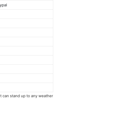
ypal
It can stand up to any weather