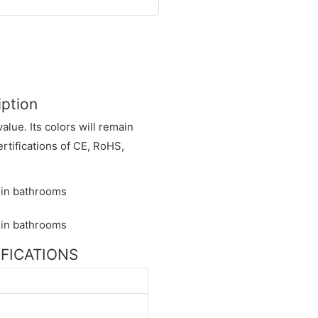
iption
alue. Its colors will remain
ertifications of CE, RoHS,
CIFICATIONS