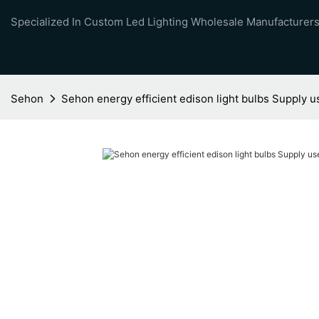
Specialized In Custom Led Lighting Wholesale Manufacturers
Sehon
Sehon energy efficient edison light bulbs Supply 