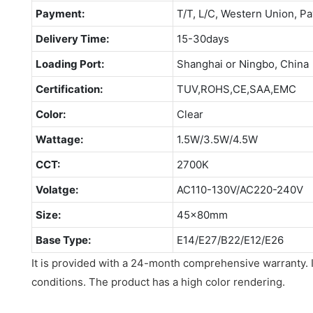
Payment:
T/T, L/C, Western Union, Pa
Delivery Time:
15-30days
Loading Port:
Shanghai or Ningbo, China
Certification:
TUV,ROHS,CE,SAA,EMC
Color:
Clear
Wattage:
1.5W/3.5W/4.5W
CCT:
2700K
Volatge:
AC110-130V/AC220-240V
Size:
45x80mm
Base Type:
E14/E27/B22/E12/E26
It is provided with a 24-month comprehensive warranty. 
conditions. The product has a high color rendering.