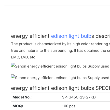
energy efficient
edison light bulb
s descr
The product is characterized by its high color rendering v
true and natural to the surrounding. It has obtained the c
EMC, LVD, etc
energy efficient edison light bulbs SPE
Model No.:
SP-G45C-2S-27KD
MOQ:
100 pcs