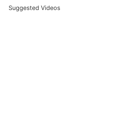
Suggested Videos