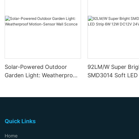
Solar-Powered Outdoor
92LM/W Super Brig
Garden Light: Weatherproof
SMD3014 Soft LED 
Motion-Sensor Wall Sconce
12W DC12V 24V
Quick Links
Home