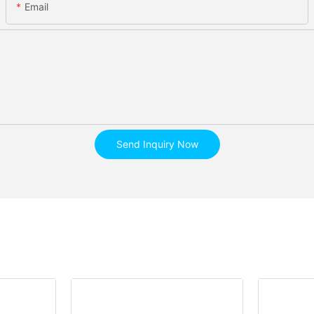
Email
Send Inquiry Now