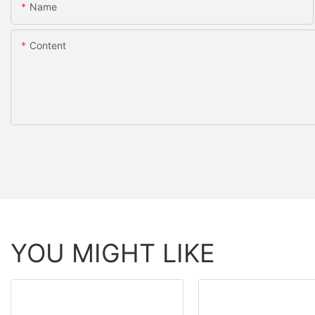
Name
Content
YOU MIGHT LIKE