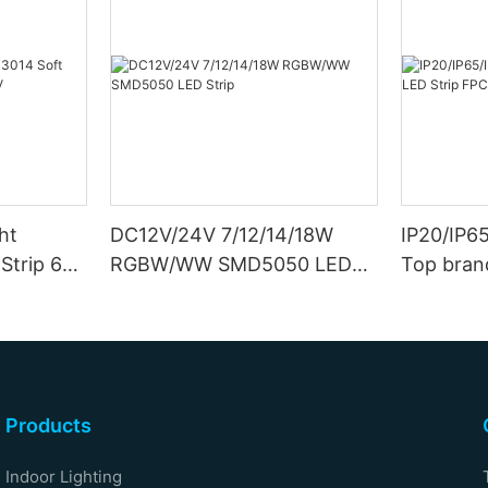
ht
DC12V/24V 7/12/14/18W
IP20/IP6
Strip 6W
RGBW/WW SMD5050 LED
Top bran
Strip
Double S
Products
Indoor Lighting