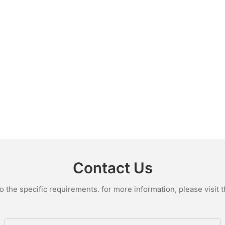
Contact Us
the specific requirements. for more information, please visit th