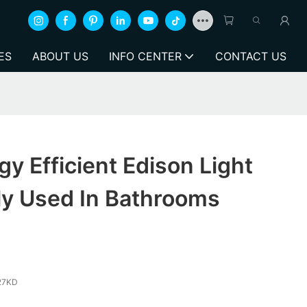
ES
ABOUT US
INFO CENTER
CONTACT US
y Efficient Edison Light
ly Used In Bathrooms
27KD