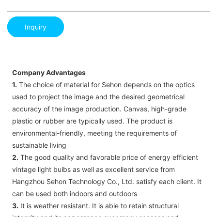
Inquiry
Company Advantages
1.
The choice of material for Sehon depends on the optics
used to project the image and the desired geometrical
accuracy of the image production. Canvas, high-grade
plastic or rubber are typically used. The product is
environmental-friendly, meeting the requirements of
sustainable living
2.
The good quality and favorable price of energy efficient
vintage light bulbs as well as excellent service from
Hangzhou Sehon Technology Co., Ltd. satisfy each client. It
can be used both indoors and outdoors
3.
It is weather resistant. It is able to retain structural