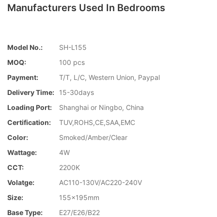
Manufacturers Used In Bedrooms
Model No.:
SH-L155
MOQ:
100 pcs
Payment:
T/T, L/C, Western Union, Paypal
Delivery Time:
15-30days
Loading Port:
Shanghai or Ningbo, China
Certification:
TUV,ROHS,CE,SAA,EMC
Color:
Smoked/Amber/Clear
Wattage:
4W
CCT:
2200K
Volatge:
AC110-130V/AC220-240V
Size:
155x195mm
Base Type:
E27/E26/B22