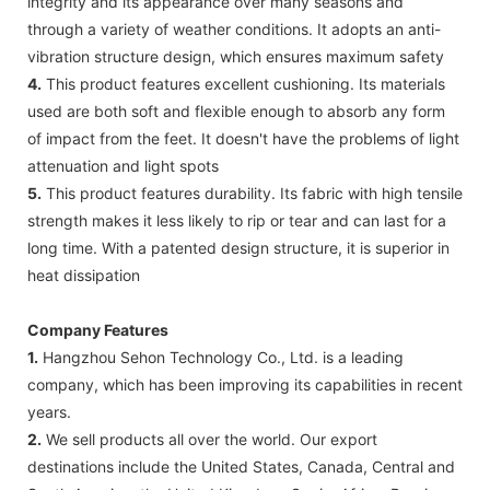
integrity and its appearance over many seasons and
through a variety of weather conditions. It adopts an anti-
vibration structure design, which ensures maximum safety
4.
This product features excellent cushioning. Its materials
used are both soft and flexible enough to absorb any form
of impact from the feet. It doesn't have the problems of light
attenuation and light spots
5.
This product features durability. Its fabric with high tensile
strength makes it less likely to rip or tear and can last for a
long time. With a patented design structure, it is superior in
heat dissipation
Company Features
1.
Hangzhou Sehon Technology Co., Ltd. is a leading
company, which has been improving its capabilities in recent
years.
2.
We sell products all over the world. Our export
destinations include the United States, Canada, Central and