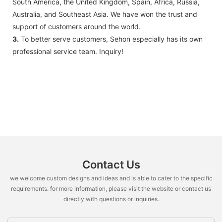
South America, the United Kingdom, Spain, Africa, Russia,
Australia, and Southeast Asia. We have won the trust and
support of customers around the world.
3.
To better serve customers, Sehon especially has its own
professional service team. Inquiry!
Contact Us
we welcome custom designs and ideas and is able to cater to the specific
requirements. for more information, please visit the website or contact us
directly with questions or inquiries.