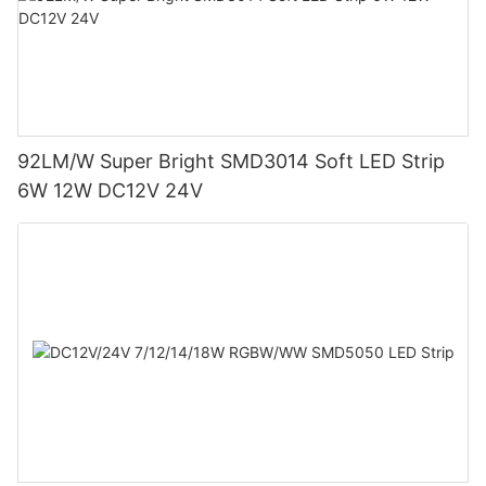
92LM/W Super Bright SMD3014 Soft LED Strip
6W 12W DC12V 24V