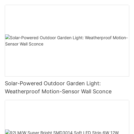
Solar-Powered Outdoor Garden Light:
Weatherproof Motion-Sensor Wall Sconce