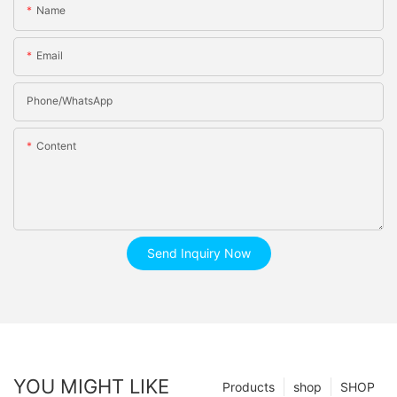
Name
Email
Phone/whatsApp
Content
Send Inquiry Now
YOU MIGHT LIKE
Products
shop
SHOP