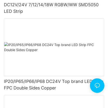
DC12V/24V 7/12/14/18W RGBW/WW SMD5050
LED Strip
IP20/IP65/IP66/IP68 DC24V Top brand LED Strip
FPC Double Sides Copper