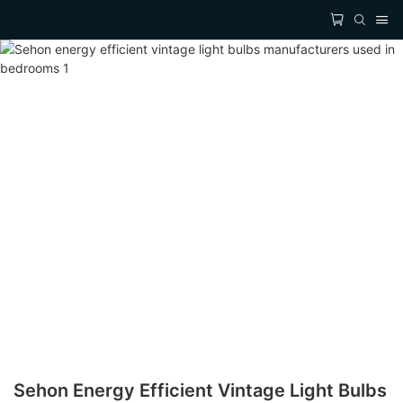
Sehon Energy Efficient Vintage Light Bulbs