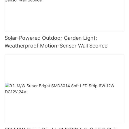
Solar-Powered Outdoor Garden Light:
Weatherproof Motion-Sensor Wall Sconce