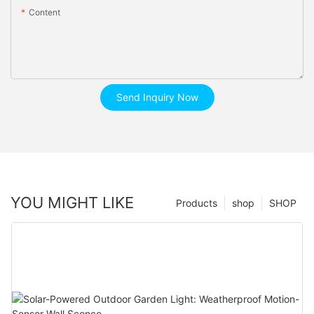
Content
Send Inquiry Now
YOU MIGHT LIKE
Products
shop
SHOP