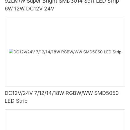
92LM/W Super Bright SMD3014 Soft LED Strip
6W 12W DC12V 24V
DC12V/24V 7/12/14/18W RGBW/WW SMD5050
LED Strip