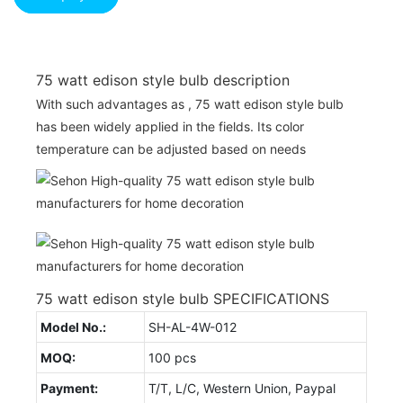
75 watt edison style bulb description
With such advantages as , 75 watt edison style bulb
has been widely applied in the fields. Its color
temperature can be adjusted based on needs
75 watt edison style bulb SPECIFICATIONS
Model No.:
SH-AL-4W-012
MOQ:
100 pcs
Payment:
T/T, L/C, Western Union, Paypal