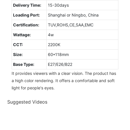
Delivery Time:
15-30days
Loading Port:
Shanghai or Ningbo, China
Certification:
TUV,ROHS,CE,SAA,EMC
Wattage:
4w
CCT:
2200K
Size:
60*118mm
Base Type:
E27/E26/B22
It provides viewers with a clear vision. The product has
a high color rendering. It offers a comfortable and soft
light for people's eyes.
Suggested Videos