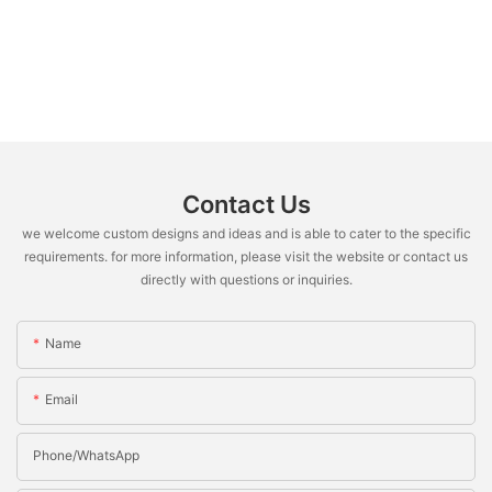
Contact Us
we welcome custom designs and ideas and is able to cater to the specific
requirements. for more information, please visit the website or contact us
directly with questions or inquiries.
Name
Email
Phone/whatsApp