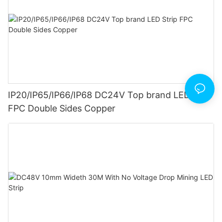
IP20/IP65/IP66/IP68 DC24V Top brand LED Strip
FPC Double Sides Copper