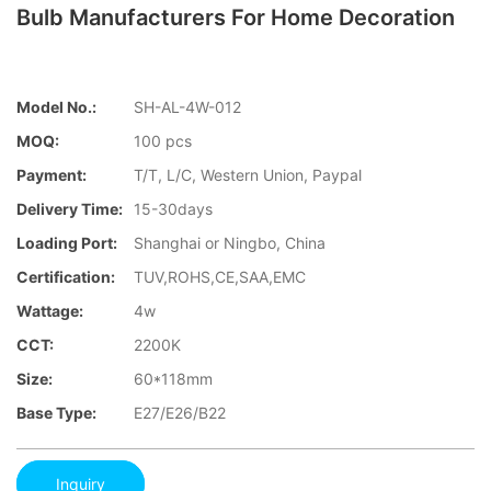
Bulb Manufacturers For Home Decoration
Model No.:
SH-AL-4W-012
MOQ:
100 pcs
Payment:
T/T, L/C, Western Union, Paypal
Delivery Time:
15-30days
Loading Port:
Shanghai or Ningbo, China
Certification:
TUV,ROHS,CE,SAA,EMC
Wattage:
4w
CCT:
2200K
Size:
60*118mm
Base Type:
E27/E26/B22
Inquiry