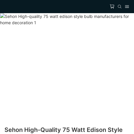
Sehon High-Quality 75 Watt Edison Style