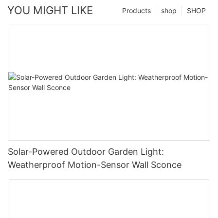
YOU MIGHT LIKE
Products
shop
SHOP
Solar-Powered Outdoor Garden Light:
Weatherproof Motion-Sensor Wall Sconce