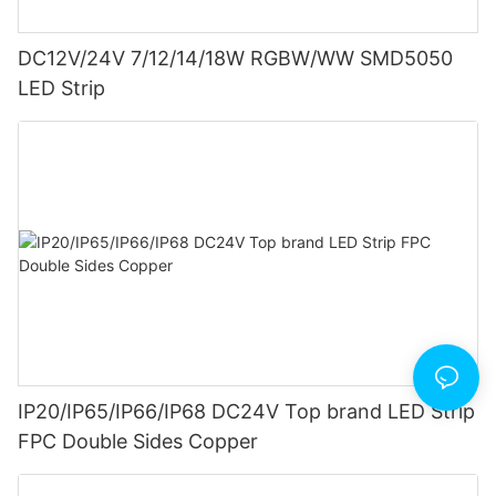
DC12V/24V 7/12/14/18W RGBW/WW SMD5050
LED Strip
IP20/IP65/IP66/IP68 DC24V Top brand LED Strip
FPC Double Sides Copper