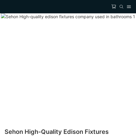
Sehon High-Quality Edison Fixtures