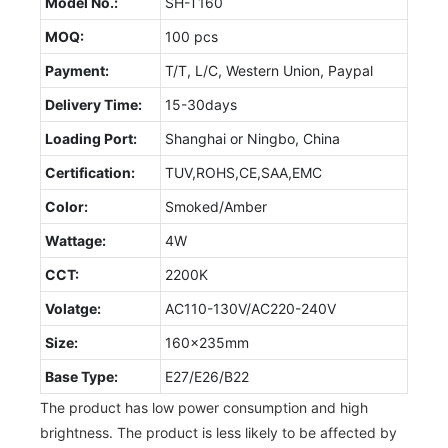
Model No.:
SH-T160
MOQ:
100 pcs
Payment:
T/T, L/C, Western Union, Paypal
Delivery Time:
15-30days
Loading Port:
Shanghai or Ningbo, China
Certification:
TUV,ROHS,CE,SAA,EMC
Color:
Smoked/Amber
Wattage:
4W
CCT:
2200K
Volatge:
AC110-130V/AC220-240V
Size:
160x235mm
Base Type:
E27/E26/B22
The product has low power consumption and high
brightness. The product is less likely to be affected by