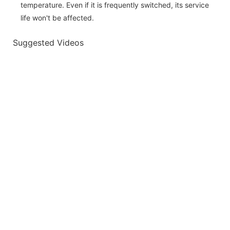
temperature. Even if it is frequently switched, its service
life won't be affected.
Suggested Videos