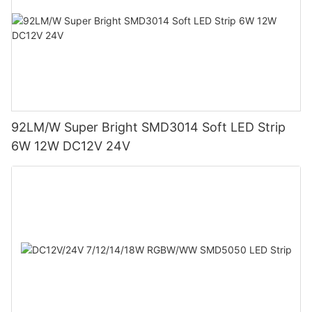
92LM/W Super Bright SMD3014 Soft LED Strip
6W 12W DC12V 24V