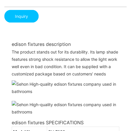
Inquiry
edison fixtures description
The product stands out for its durability. Its lamp shade
features strong shock resistance to allow the light work
well even in bad condition. It can be supplied with a
customized package based on customers' needs
edison fixtures SPECIFICATIONS