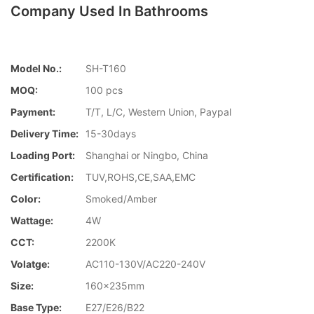
Company Used In Bathrooms
Model No.:
SH-T160
MOQ:
100 pcs
Payment:
T/T, L/C, Western Union, Paypal
Delivery Time:
15-30days
Loading Port:
Shanghai or Ningbo, China
Certification:
TUV,ROHS,CE,SAA,EMC
Color:
Smoked/Amber
Wattage:
4W
CCT:
2200K
Volatge:
AC110-130V/AC220-240V
Size:
160x235mm
Base Type:
E27/E26/B22