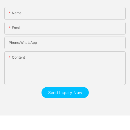
Name
Email
Phone/whatsApp
Content
Send Inquiry Now