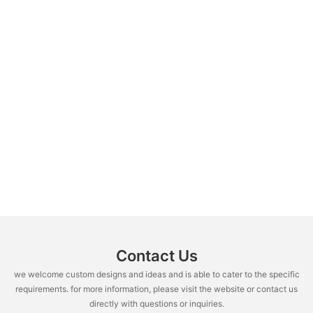
Contact Us
we welcome custom designs and ideas and is able to cater to the specific
requirements. for more information, please visit the website or contact us
directly with questions or inquiries.