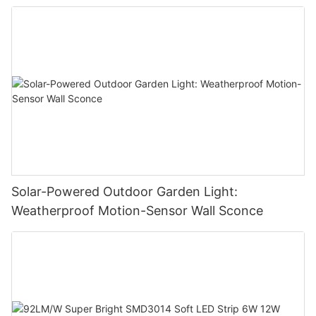
Solar-Powered Outdoor Garden Light:
Weatherproof Motion-Sensor Wall Sconce