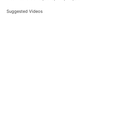
Suggested Videos