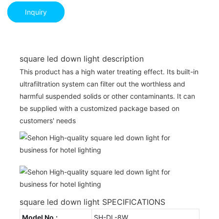
Inquiry
square led down light description
This product has a high water treating effect. Its built-in
ultrafiltration system can filter out the worthless and
harmful suspended solids or other contaminants. It can
be supplied with a customized package based on
customers' needs
square led down light SPECIFICATIONS
Model No.:
SH-DL-8W