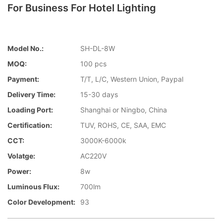
For Business For Hotel Lighting
Model No.:
SH-DL-8W
MOQ:
100 pcs
Payment:
T/T, L/C, Western Union, Paypal
Delivery Time:
15-30 days
Loading Port:
Shanghai or Ningbo, China
Certification:
TUV, ROHS, CE, SAA, EMC
CCT:
3000K-6000k
Volatge:
AC220V
Power:
8w
Luminous Flux:
700lm
Color Development:
93