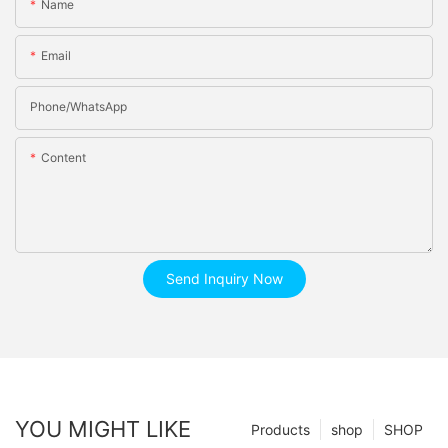
Name
Email
Phone/whatsApp
Content
Send Inquiry Now
YOU MIGHT LIKE
Products
shop
SHOP