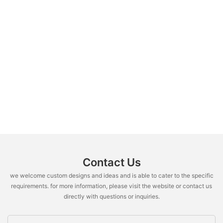
Contact Us
we welcome custom designs and ideas and is able to cater to the specific
requirements. for more information, please visit the website or contact us
directly with questions or inquiries.