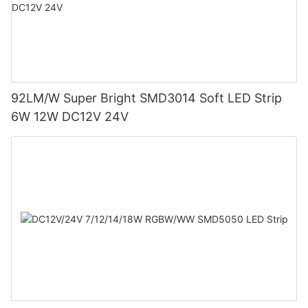
92LM/W Super Bright SMD3014 Soft LED Strip
6W 12W DC12V 24V