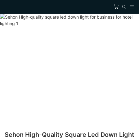
Sehon High-Quality Square Led Down Light