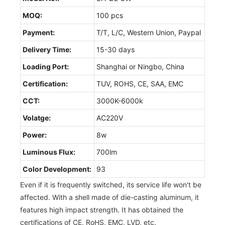
MOQ:
100 pcs
Payment:
T/T, L/C, Western Union, Paypal
Delivery Time:
15-30 days
Loading Port:
Shanghai or Ningbo, China
Certification:
TUV, ROHS, CE, SAA, EMC
CCT:
3000K-6000k
Volatge:
AC220V
Power:
8w
Luminous Flux:
700lm
Color Development:
93
Even if it is frequently switched, its service life won't be
affected. With a shell made of die-casting aluminum, it
features high impact strength. It has obtained the
certifications of CE, RoHS, EMC, LVD, etc.