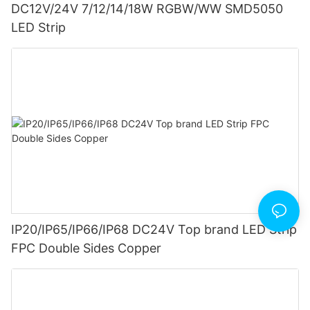
DC12V/24V 7/12/14/18W RGBW/WW SMD5050
LED Strip
IP20/IP65/IP66/IP68 DC24V Top brand LED Strip
FPC Double Sides Copper