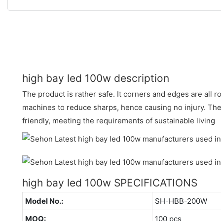
high bay led 100w description
The product is rather safe. It corners and edges are all 
machines to reduce sharps, hence causing no injury. The
friendly, meeting the requirements of sustainable living
high bay led 100w SPECIFICATIONS
Model No.:
SH-HBB-200W
MOQ:
100 pcs