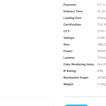
Payment:
T/T, L
Delivery Time:
15-30
Loading Port:
Shangh
Certification:
TUV, 
CCT:
2700
Volatge:
AC85-
Size:
288*
Power:
200W
Lumens:
110lm
Color Rendering Index:
Ra≥7
IP Rating:
IP65
Illumination Angle:
25°/60
Weight:
7.35k