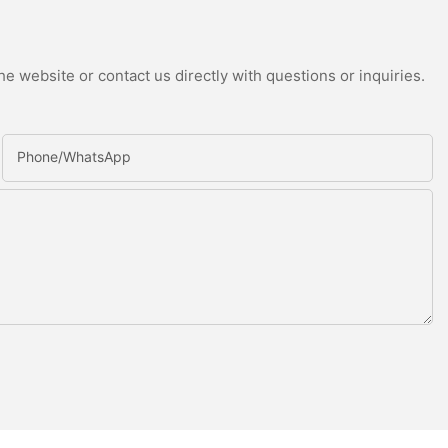
e website or contact us directly with questions or inquiries.
Phone/whatsApp