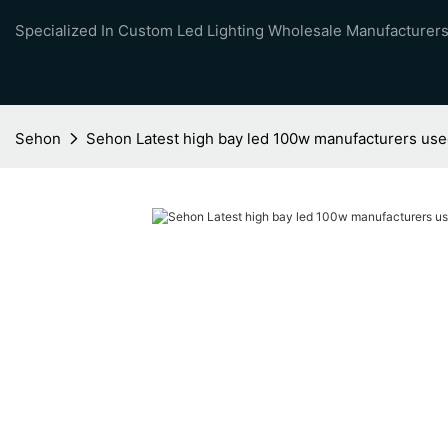
Specialized In Custom Led Lighting Wholesale Manufacturers
Sehon
Sehon Latest high bay led 100w manufacturers used