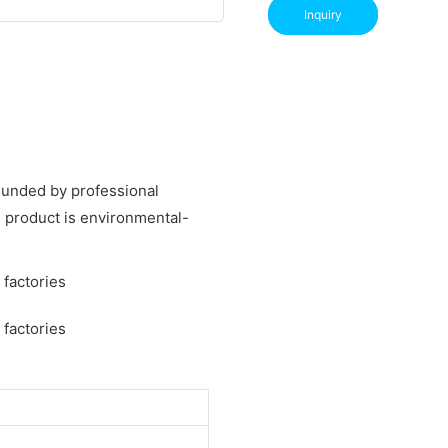
Inquiry
rounded by professional
 product is environmental-