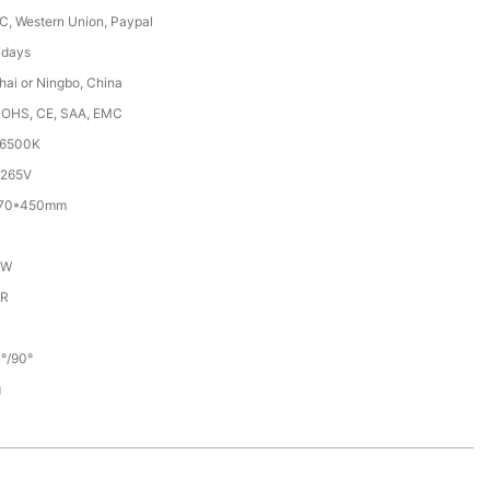
/C, Western Union, Paypal
 days
ai or Ningbo, China
ROHS, CE, SAA, EMC
-6500K
265V
270*450mm
/W
5R
°/90°
g