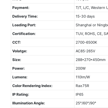
Payment:
T/T, L/C, Western 
Delivery Time:
15-30 days
Loading Port:
Shanghai or Ningb
Certification:
TUV, ROHS, CE, S
CCT:
2700-6500K
Volatge:
AC85-265V
Size:
288*270*450mm
Power:
200W
Lumens:
110lm/W
Color Rendering Index:
Ra≥75R
IP Rating:
IP65
Illumination Angle:
25°/60°/90°