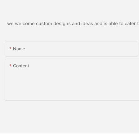
we welcome custom designs and ideas and is able to cater to 
Name
Content