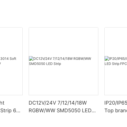
ht
DC12V/24V 7/12/14/18W
IP20/IP6
Strip 6W
RGBW/WW SMD5050 LED
Top bran
Strip
Double S