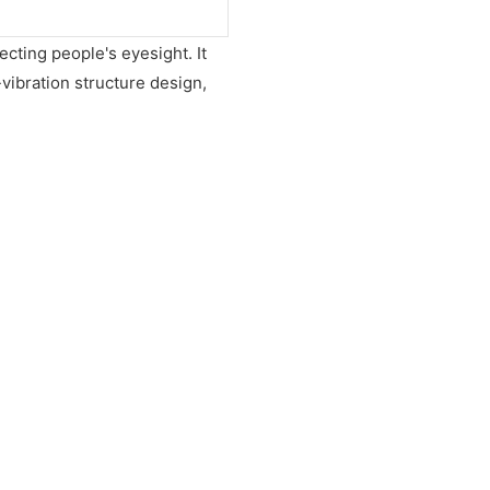
ecting people's eyesight. It
vibration structure design,