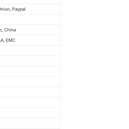
Union, Paypal
o, China
AA, EMC