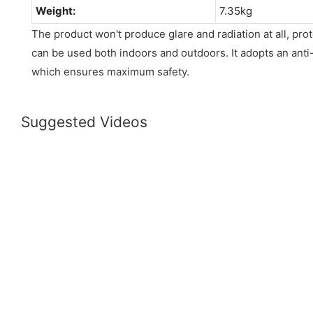
Weight:
7.35kg
The product won't produce glare and radiation at all, prot
can be used both indoors and outdoors. It adopts an anti-
which ensures maximum safety.
Suggested Videos