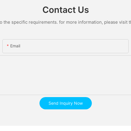
Contact Us
the specific requirements. for more information, please visit th
Email
Send Inquiry Now