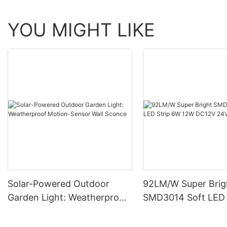
YOU MIGHT LIKE
Solar-Powered Outdoor
92LM/W Super Brig
Garden Light: Weatherproof
SMD3014 Soft LED 
Motion-Sensor Wall Sconce
12W DC12V 24V