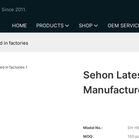
 Since 2011.
HOME
PRODUCTS
SHOP
OEM SERVIC
 in factories
Sehon Late
Manufacture
Model No.:
SH-H
MOQ:
100 p