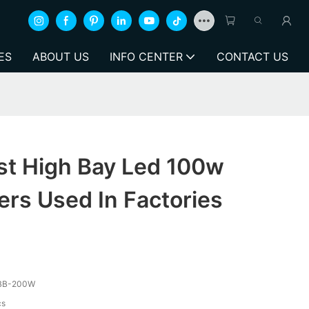
ES
ABOUT US
INFO CENTER
CONTACT US
st High Bay Led 100w
rs Used In Factories
BB-200W
cs