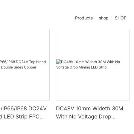
Products
shop
SHOP
5/IP66/IP68 DC24V
DC48V 10mm Wideth 30M
d LED Strip FPC
With No Voltage Drop
ides Copper
Mining LED Strip