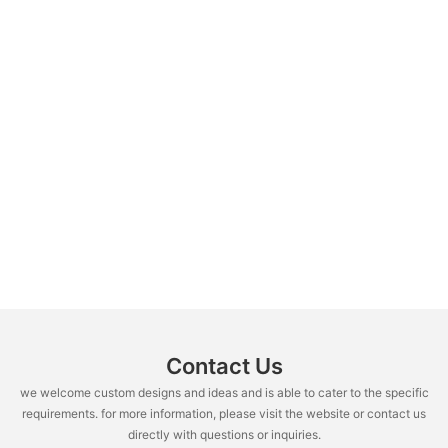
Contact Us
we welcome custom designs and ideas and is able to cater to the specific
requirements. for more information, please visit the website or contact us
directly with questions or inquiries.