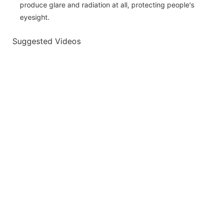
produce glare and radiation at all, protecting people's
eyesight.
Suggested Videos