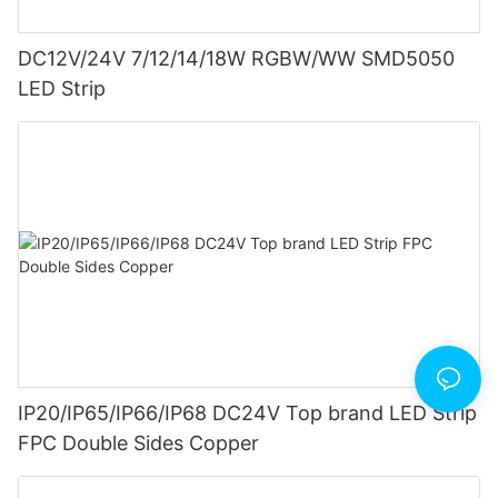
DC12V/24V 7/12/14/18W RGBW/WW SMD5050
LED Strip
IP20/IP65/IP66/IP68 DC24V Top brand LED Strip
FPC Double Sides Copper