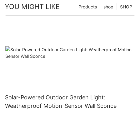
YOU MIGHT LIKE
Products
shop
SHOP
Solar-Powered Outdoor Garden Light:
Weatherproof Motion-Sensor Wall Sconce