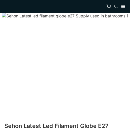
Sehon Latest Led Filament Globe E27