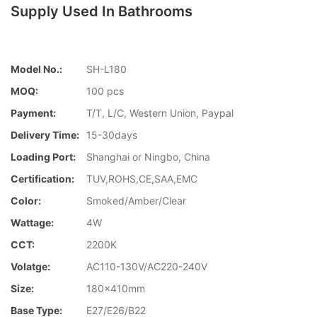
Supply Used In Bathrooms
Model No.:
SH-L180
MOQ:
100 pcs
Payment:
T/T, L/C, Western Union, Paypal
Delivery Time:
15-30days
Loading Port:
Shanghai or Ningbo, China
Certification:
TUV,ROHS,CE,SAA,EMC
Color:
Smoked/Amber/Clear
Wattage:
4W
CCT:
2200K
Volatge:
AC110-130V/AC220-240V
Size:
180x410mm
Base Type:
E27/E26/B22