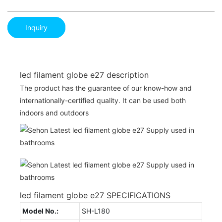
Inquiry
led filament globe e27 description
The product has the guarantee of our know-how and
internationally-certified quality. It can be used both
indoors and outdoors
led filament globe e27 SPECIFICATIONS
Model No.:
SH-L180