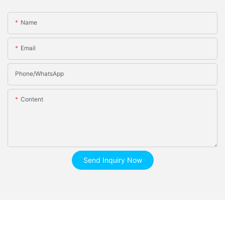
Name
Email
Phone/whatsApp
Content
Send Inquiry Now