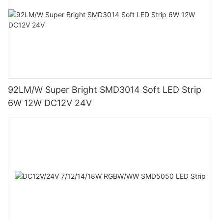
92LM/W Super Bright SMD3014 Soft LED Strip
6W 12W DC12V 24V