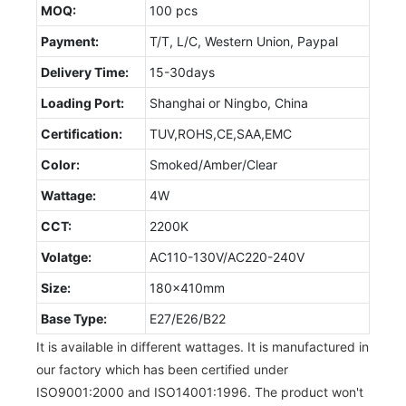
MOQ:
100 pcs
Payment:
T/T, L/C, Western Union, Paypal
Delivery Time:
15-30days
Loading Port:
Shanghai or Ningbo, China
Certification:
TUV,ROHS,CE,SAA,EMC
Color:
Smoked/Amber/Clear
Wattage:
4W
CCT:
2200K
Volatge:
AC110-130V/AC220-240V
Size:
180x410mm
Base Type:
E27/E26/B22
It is available in different wattages. It is manufactured in
our factory which has been certified under
ISO9001:2000 and ISO14001:1996. The product won't