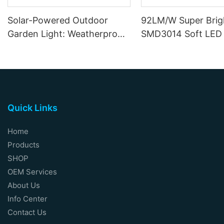
Solar-Powered Outdoor
92LM/W Super Brig
Garden Light: Weatherproof
SMD3014 Soft LED 
Motion-Sensor Wall Sconce
12W DC12V 24V
Quick Links
Home
Products
SHOP
OEM Services
About Us
Info Center
Contact Us