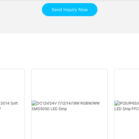
Send Inquiry Now