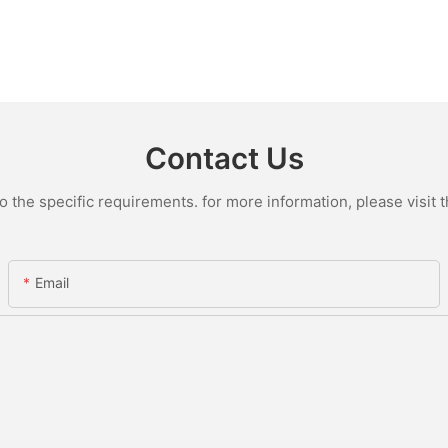
Contact Us
the specific requirements. for more information, please visit th
Email