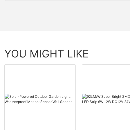
YOU MIGHT LIKE