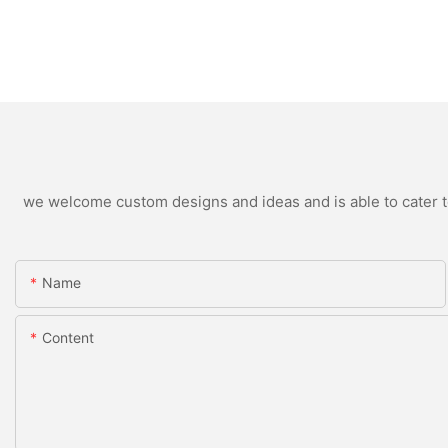
we welcome custom designs and ideas and is able to cater to 
Name
Content