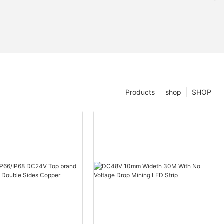
Products
shop
SHOP