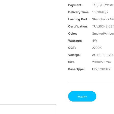
Payment:
T/T, L/C, Weste
Delivery Time:
15-30days
Loading Port:
Shanghai or Ni
Certification:
TUV,ROHS,CE
Color:
Smoked/Amber
Wattage:
4W
CCT:
2200K
Volatge:
AC110-130V/
Size:
200x270mm
Base Type:
E27/E26/B22
Inquiry