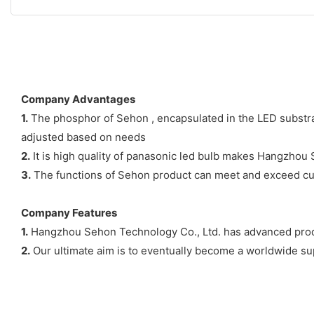
Company Advantages
1.
The phosphor of Sehon , encapsulated in the LED substrat
adjusted based on needs
2.
It is high quality of panasonic led bulb makes Hangzhou S
3.
The functions of Sehon product can meet and exceed cus
Company Features
1.
Hangzhou Sehon Technology Co., Ltd. has advanced prod
2.
Our ultimate aim is to eventually become a worldwide supp