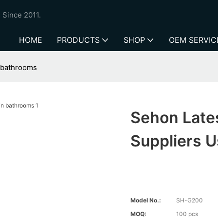
 Since 2011.
HOME
PRODUCTS
SHOP
OEM SERVIC
n bathrooms
Sehon Late
Suppliers 
Model No.:
SH-G200
MOQ:
100 pcs