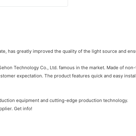
e, has greatly improved the quality of the light source and en
ehon Technology Co., Ltd. famous in the market. Made of non-tox
tomer expectation. The product features quick and easy instal
uction equipment and cutting-edge production technology.
lier. Get info!