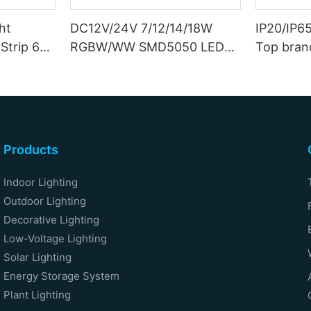
ht
DC12V/24V 7/12/14/18W
IP20/IP6
Strip 6W
RGBW/WW SMD5050 LED
Top bran
Strip
Double S
Products
Indoor Lighting
Outdoor Lighting
Decorative Lighting
Low-Voltage Lighting
Solar Lighting
Energy Storage System
Plant Lighting