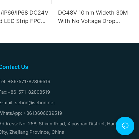
5/IP66/IP68 DC24V
DC48V 10mm Wideth 30M
d LED Strip FPC
With No Voltage Drop
ides Copper
Mining LED Strip
Contact Us
Tel: +86-571-82809519
Fax:+86-571-82808519
E-mail: sehon@sehon.net
WhatsApp: +8613606639519
Address: No. 258, Shixin Road, Xiaoshan District, Hangzhou
City, Zhejiang Province, China