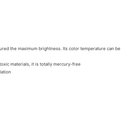
sured the maximum brightness. Its color temperature can be
ic materials, it is totally mercury-free
lation