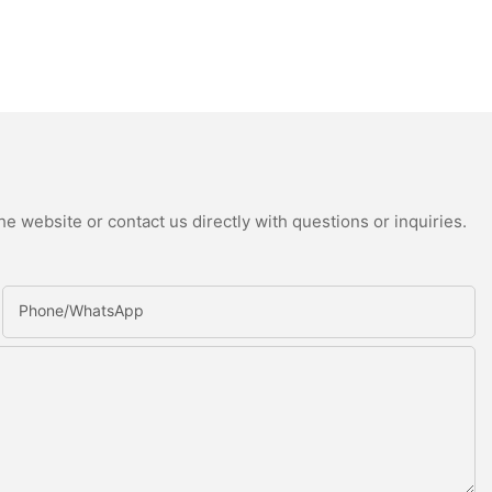
e website or contact us directly with questions or inquiries.
Phone/whatsApp