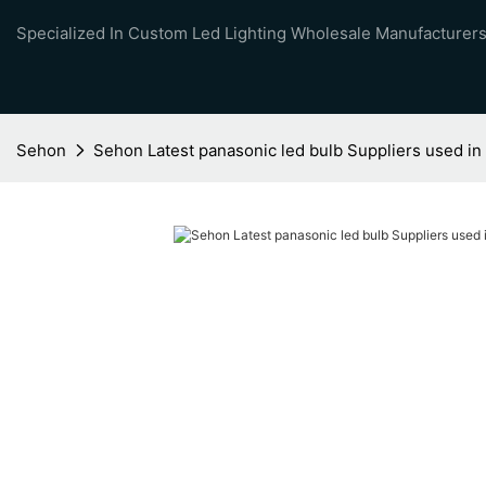
Specialized In Custom Led Lighting Wholesale Manufacturers
Sehon
Sehon Latest panasonic led bulb Suppliers used i