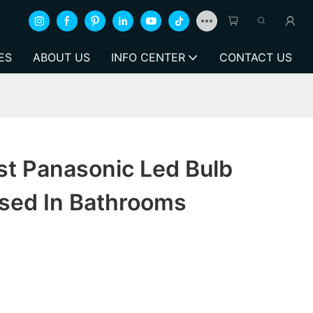
ES
ABOUT US
INFO CENTER
CONTACT US
st Panasonic Led Bulb
Used In Bathrooms