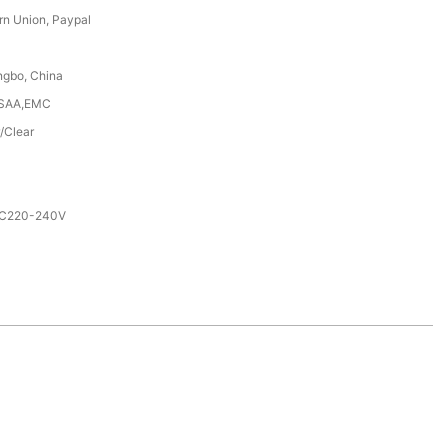
rn Union, Paypal
ngbo, China
,SAA,EMC
/Clear
AC220-240V