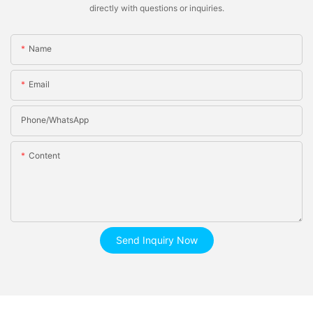
directly with questions or inquiries.
Name
Email
Phone/whatsApp
Content
Send Inquiry Now