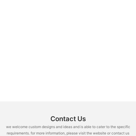
Contact Us
we welcome custom designs and ideas and is able to cater to the specific
requirements. for more information, please visit the website or contact us