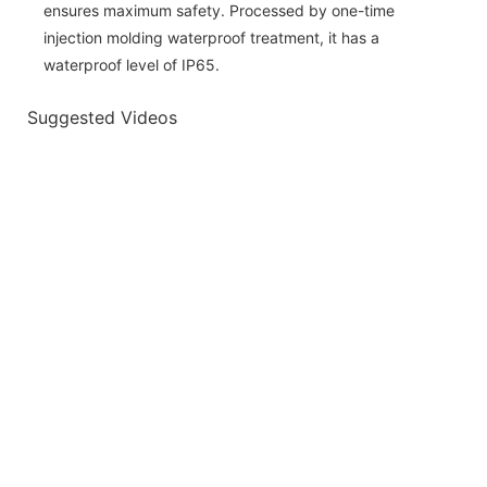
ensures maximum safety. Processed by one-time
injection molding waterproof treatment, it has a
waterproof level of IP65.
Suggested Videos