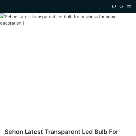
Sehon Latest Transparent Led Bulb For