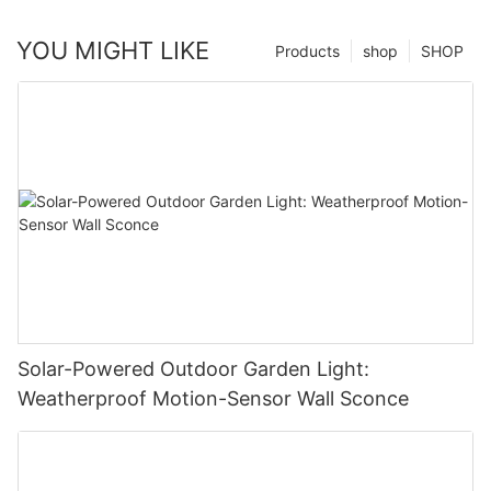
YOU MIGHT LIKE
Products
shop
SHOP
Solar-Powered Outdoor Garden Light:
Weatherproof Motion-Sensor Wall Sconce