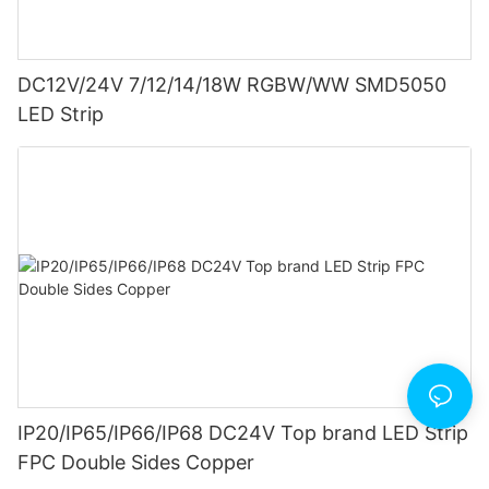
DC12V/24V 7/12/14/18W RGBW/WW SMD5050
LED Strip
IP20/IP65/IP66/IP68 DC24V Top brand LED Strip
FPC Double Sides Copper