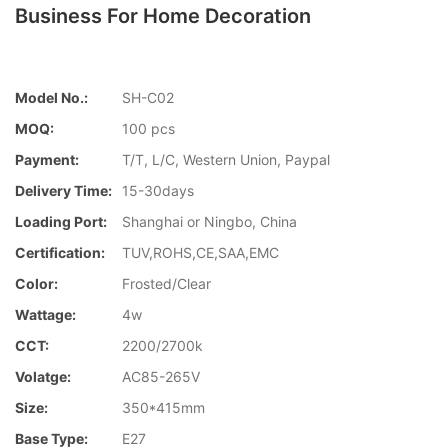
Business For Home Decoration
Model No.:
SH-C02
MOQ:
100 pcs
Payment:
T/T, L/C, Western Union, Paypal
Delivery Time:
15-30days
Loading Port:
Shanghai or Ningbo, China
Certification:
TUV,ROHS,CE,SAA,EMC
Color:
Frosted/Clear
Wattage:
4w
CCT:
2200/2700k
Volatge:
AC85-265V
Size:
350*415mm
Base Type:
E27