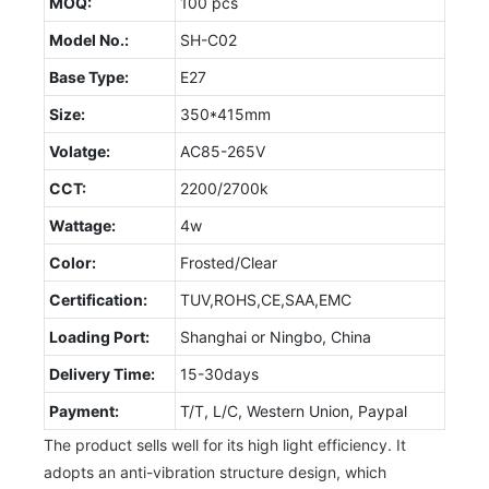
MOQ:
100 pcs
Model No.:
SH-C02
Base Type:
E27
Size:
350*415mm
Volatge:
AC85-265V
CCT:
2200/2700k
Wattage:
4w
Color:
Frosted/Clear
Certification:
TUV,ROHS,CE,SAA,EMC
Loading Port:
Shanghai or Ningbo, China
Delivery Time:
15-30days
Payment:
T/T, L/C, Western Union, Paypal
The product sells well for its high light efficiency. It
adopts an anti-vibration structure design, which