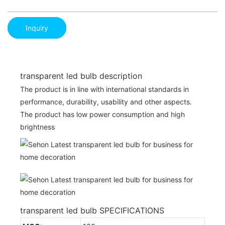
Inquiry
transparent led bulb description
The product is in line with international standards in
performance, durability, usability and other aspects.
The product has low power consumption and high
brightness
transparent led bulb SPECIFICATIONS