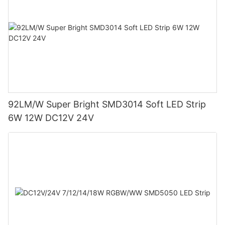
92LM/W Super Bright SMD3014 Soft LED Strip
6W 12W DC12V 24V