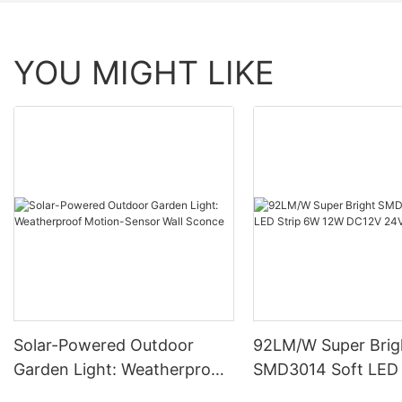
YOU MIGHT LIKE
Solar-Powered Outdoor
92LM/W Super Brig
Garden Light: Weatherproof
SMD3014 Soft LED 
Motion-Sensor Wall Sconce
12W DC12V 24V