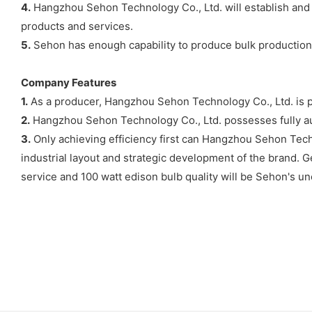
4.
Hangzhou Sehon Technology Co., Ltd. will establish and 
products and services.
5.
Sehon has enough capability to produce bulk production of 
Company Features
1.
As a producer, Hangzhou Sehon Technology Co., Ltd. is po
2.
Hangzhou Sehon Technology Co., Ltd. possesses fully aut
3.
Only achieving efficiency first can Hangzhou Sehon Techn
industrial layout and strategic development of the brand. G
service and 100 watt edison bulb quality will be Sehon's un