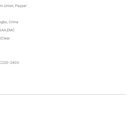
rn Union, Paypal
ngbo, China
,SAA,EMC
/Clear
AC220-240V