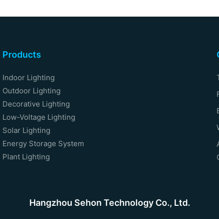
Products
Indoor Lighting
Outdoor Lighting
Decorative Lighting
Low-Voltage Lighting
Solar Lighting
Energy Storage System
Plant Lighting
Hangzhou Sehon Technology Co., Ltd.