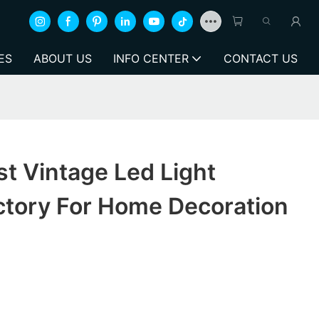
ES
ABOUT US
INFO CENTER
CONTACT US
t Vintage Led Light
ctory For Home Decoration