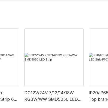
ht
DC12V/24V 7/12/14/18W
IP20/IP6
Strip 6W
RGBW/WW SMD5050 LED
Top bran
Strip
Double S