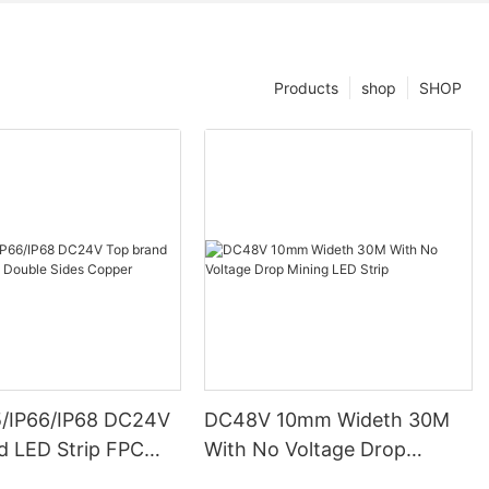
Products
shop
SHOP
5/IP66/IP68 DC24V
DC48V 10mm Wideth 30M
d LED Strip FPC
With No Voltage Drop
ides Copper
Mining LED Strip