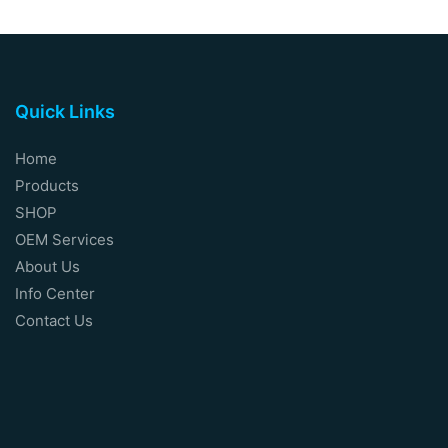
Quick Links
Home
Products
SHOP
OEM Services
About Us
Info Center
Contact Us