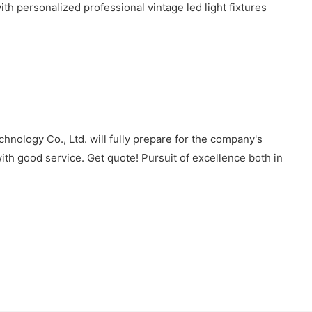
 personalized professional vintage led light fixtures
nology Co., Ltd. will fully prepare for the company's
ith good service. Get quote! Pursuit of excellence both in