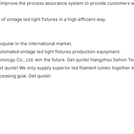
improve the process assurance system to provide customers with
vintage led light fixtures in a high efficient way.
pular in the international market.
omated vintage led light fixtures production equipment.
ology Co., Ltd. win the future. Get quote! Hangzhou Sehon Tech
et quote! We only supply superior led filament lumen together w
ceasing goal. Get quote!