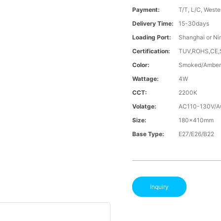
Payment:
T/T, L/C, Weste
Delivery Time:
15-30days
Loading Port:
Shanghai or Ni
Certification:
TUV,ROHS,CE
Color:
Smoked/Amber
Wattage:
4W
CCT:
2200K
Volatge:
AC110-130V/
Size:
180x410mm
Base Type:
E27/E26/B22
Inquiry