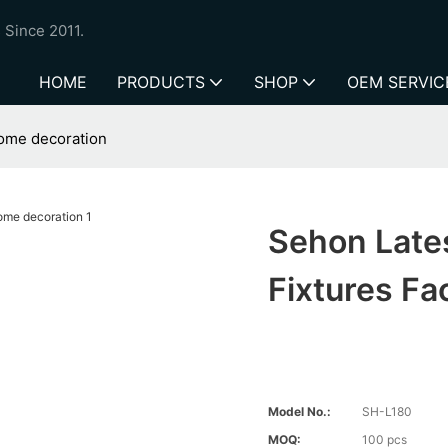
 Since 2011.
HOME
PRODUCTS
SHOP
OEM SERVIC
 home decoration
Sehon Lates
Fixtures Fa
Model No.:
SH-L180
MOQ:
100 pcs