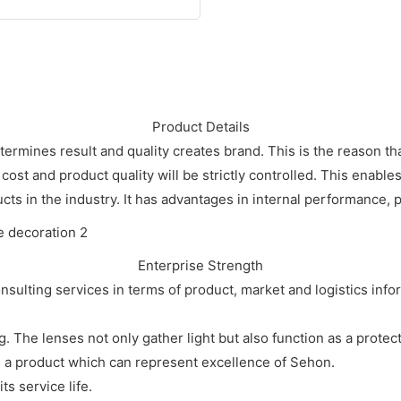
Product Details
etermines result and quality creates brand. This is the reason th
 cost and product quality will be strictly controlled. This enabl
cts in the industry. It has advantages in internal performance, pr
Enterprise Strength
sulting services in terms of product, market and logistics info
. The lenses not only gather light but also function as a protect
is a product which can represent excellence of Sehon.
ts service life.