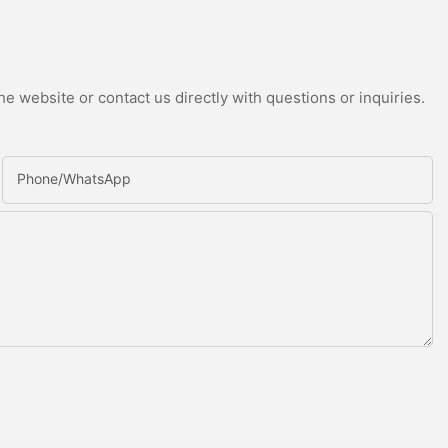
e website or contact us directly with questions or inquiries.
Phone/whatsApp