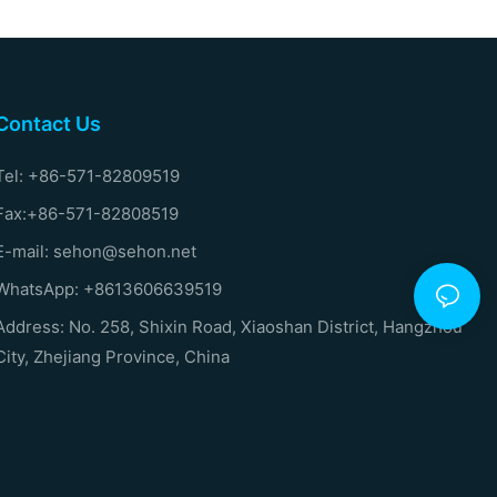
Contact Us
Tel: +86-571-82809519
Fax:+86-571-82808519
E-mail: sehon@sehon.net
WhatsApp: +8613606639519
Address: No. 258, Shixin Road, Xiaoshan District, Hangzhou
City, Zhejiang Province, China