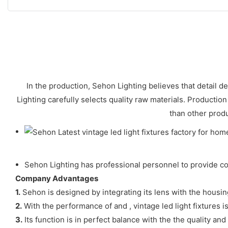
In the production, Sehon Lighting believes that detail d
Lighting carefully selects quality raw materials. Production
than other produ
Sehon Lighting has professional personnel to provide con
Company Advantages
1.
Sehon is designed by integrating its lens with the housing
2.
With the performance of and , vintage led light fixtures 
3.
Its function is in perfect balance with the the quality and i