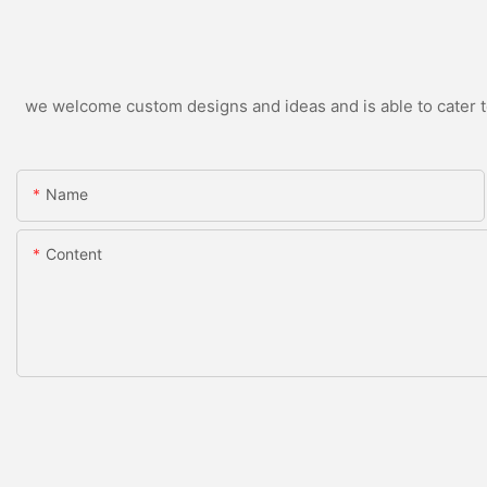
we welcome custom designs and ideas and is able to cater to 
Name
Content