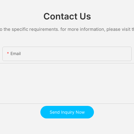
Contact Us
the specific requirements. for more information, please visit th
Email
Send Inquiry Now