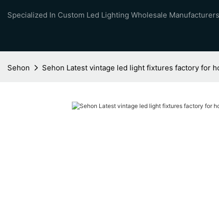
Specialized In Custom Led Lighting Wholesale Manufacturers
Sehon
Sehon Latest vintage led light fixtures factory for