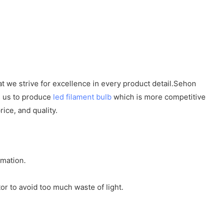
at we strive for excellence in every product detail.Sehon
es us to produce
led filament bulb
which is more competitive
ice, and quality.
rmation.
or to avoid too much waste of light.