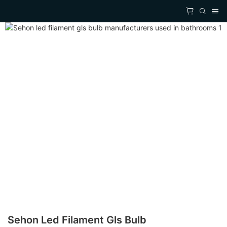
Sehon Led Filament Gls Bulb