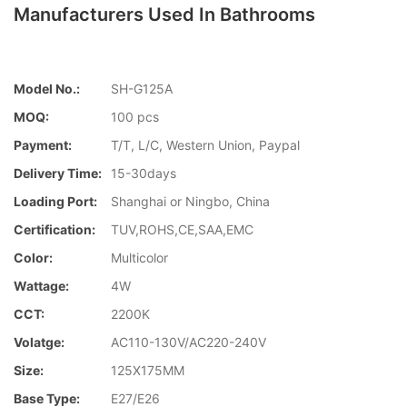
Manufacturers Used In Bathrooms
Model No.:
SH-G125A
MOQ:
100 pcs
Payment:
T/T, L/C, Western Union, Paypal
Delivery Time:
15-30days
Loading Port:
Shanghai or Ningbo, China
Certification:
TUV,ROHS,CE,SAA,EMC
Color:
Multicolor
Wattage:
4W
CCT:
2200K
Volatge:
AC110-130V/AC220-240V
Size:
125X175MM
Base Type:
E27/E26