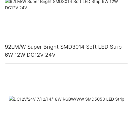
92LM/W Super Bright SMD3014 Soft LED Strip
6W 12W DC12V 24V