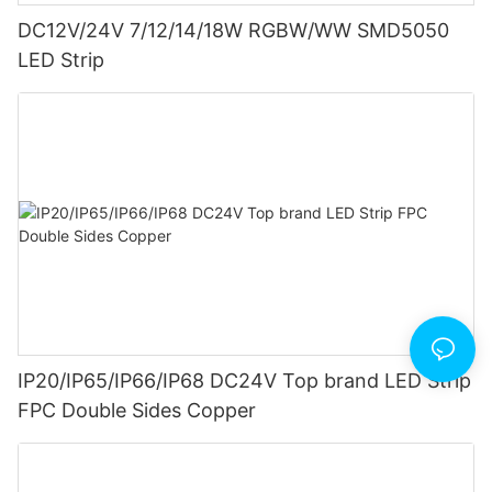
DC12V/24V 7/12/14/18W RGBW/WW SMD5050
LED Strip
IP20/IP65/IP66/IP68 DC24V Top brand LED Strip
FPC Double Sides Copper