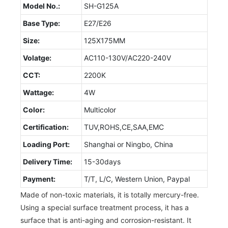
Model No.:
SH-G125A
Base Type:
E27/E26
Size:
125X175MM
Volatge:
AC110-130V/AC220-240V
CCT:
2200K
Wattage:
4W
Color:
Multicolor
Certification:
TUV,ROHS,CE,SAA,EMC
Loading Port:
Shanghai or Ningbo, China
Delivery Time:
15-30days
Payment:
T/T, L/C, Western Union, Paypal
Made of non-toxic materials, it is totally mercury-free.
Using a special surface treatment process, it has a
surface that is anti-aging and corrosion-resistant. It