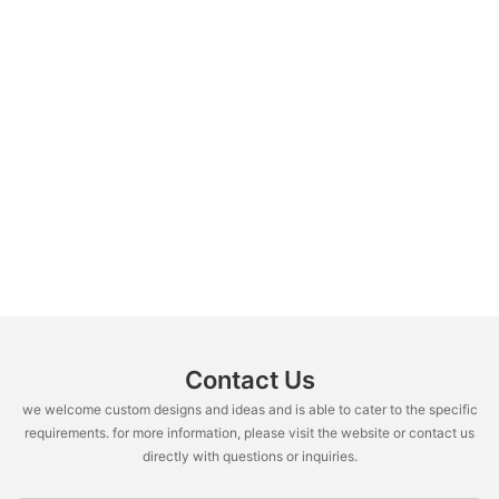
Contact Us
we welcome custom designs and ideas and is able to cater to the specific
requirements. for more information, please visit the website or contact us
directly with questions or inquiries.