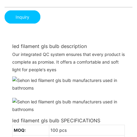
Inquiry
led filament gls bulb description
Our integrated QC system ensures that every product is
complete as promise. It offers a comfortable and soft
light for people's eyes
led filament gls bulb SPECIFICATIONS
MOQ:
100 pcs