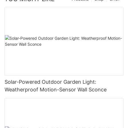
Solar-Powered Outdoor Garden Light:
Weatherproof Motion-Sensor Wall Sconce