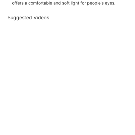
offers a comfortable and soft light for people's eyes.
Suggested Videos