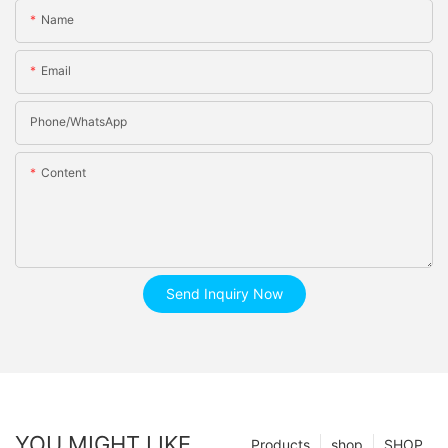
Name
Email
Phone/whatsApp
Content
Send Inquiry Now
YOU MIGHT LIKE
Products
shop
SHOP