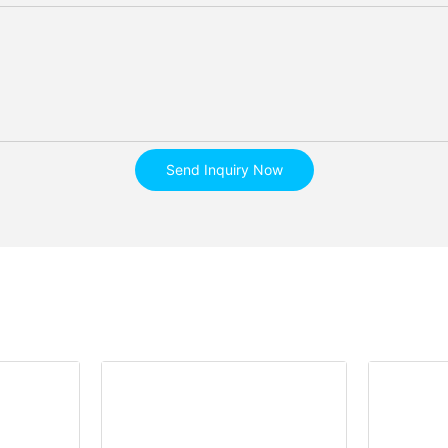
Send Inquiry Now