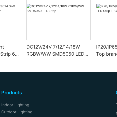
ht
DC12V/24V 7/12/14/18W
IP20/IP6
Strip 6W
RGBW/WW SMD5050 LED
Top bran
Strip
Double S
Products
Indoor Lighting
Outdoor Lighting