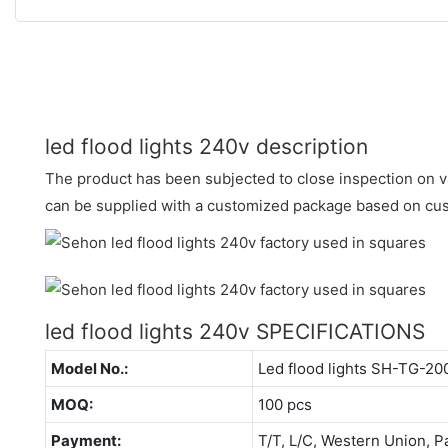
led flood lights 240v description
The product has been subjected to close inspection on va
can be supplied with a customized package based on cu
led flood lights 240v SPECIFICATIONS
Model No.:
Led flood lights SH-TG-2
MOQ:
100 pcs
Payment:
T/T, L/C, Western Union, P