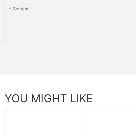
Content
YOU MIGHT LIKE