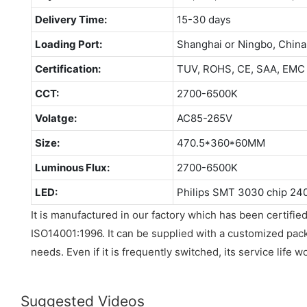
Delivery Time:
15-30 days
Loading Port:
Shanghai or Ningbo, China
Certification:
TUV, ROHS, CE, SAA, EMC
CCT:
2700-6500K
Volatge:
AC85-265V
Size:
470.5*360*60MM
Luminous Flux:
2700-6500K
LED:
Philips SMT 3030 chip 24
It is manufactured in our factory which has been certif
ISO14001:1996. It can be supplied with a customized pa
needs. Even if it is frequently switched, its service life w
Suggested Videos