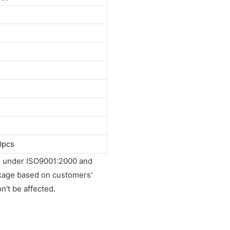
0pcs
ied under ISO9001:2000 and
ckage based on customers'
on't be affected.