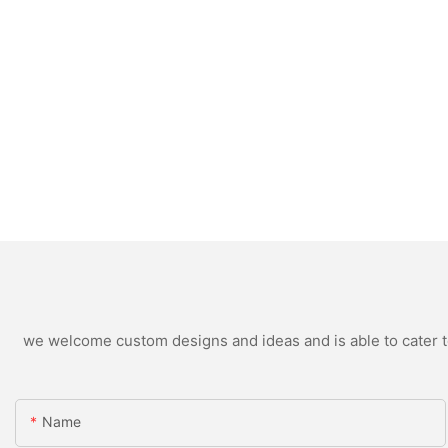
we welcome custom designs and ideas and is able to cater to 
Name