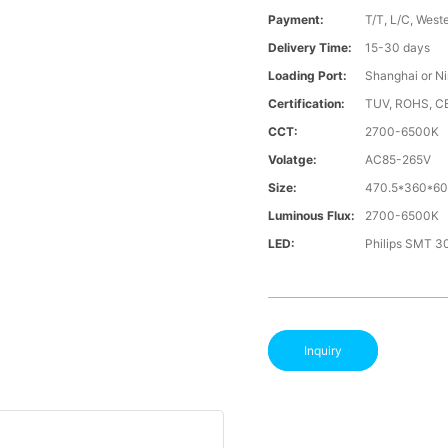
Payment:
T/T, L/C, West
Delivery Time:
15-30 days
Loading Port:
Shanghai or N
Certification:
TUV, ROHS, C
CCT:
2700-6500K
Volatge:
AC85-265V
Size:
470.5*360*6
Luminous Flux:
2700-6500K
LED:
Philips SMT 3
Inquiry