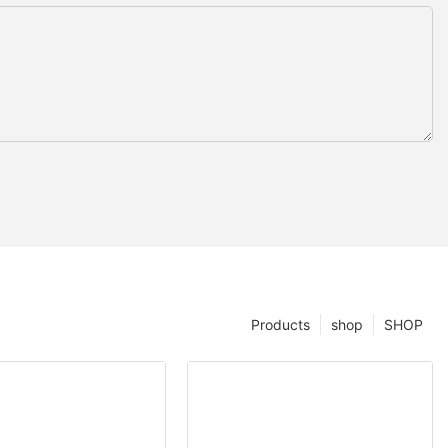
Products
shop
SHOP