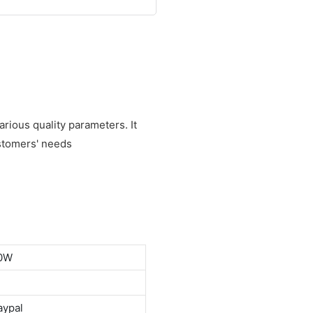
rious quality parameters. It
stomers' needs
00W
aypal