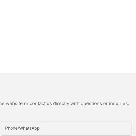
e website or contact us directly with questions or inquiries.
Phone/whatsApp