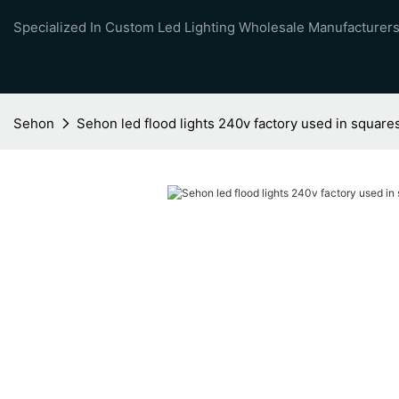
Specialized In Custom Led Lighting Wholesale Manufacturers
Sehon
Sehon led flood lights 240v factory used in square