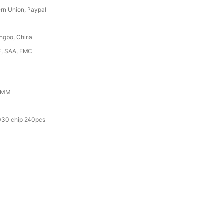
ern Union, Paypal
ingbo, China
E, SAA, EMC
0MM
030 chip 240pcs