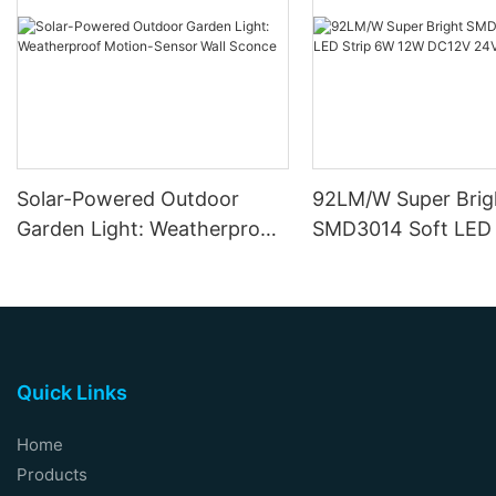
Solar-Powered Outdoor
92LM/W Super Brig
Garden Light: Weatherproof
SMD3014 Soft LED 
Motion-Sensor Wall Sconce
12W DC12V 24V
Quick Links
Home
Products