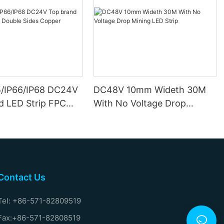
5/IP66/IP68 DC24V
DC48V 10mm Wideth 30M
d LED Strip FPC
With No Voltage Drop
ides Copper
Mining LED Strip
Contact Us
Tel: +86-571-82809519
Fax:+86-571-82808519