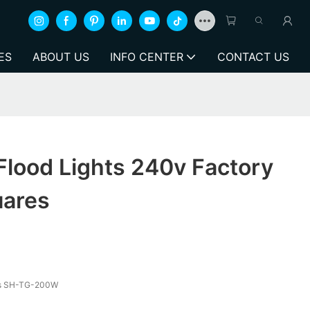
ES
ABOUT US
INFO CENTER
CONTACT US
Flood Lights 240v Factory
uares
hts SH-TG-200W