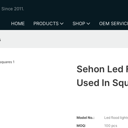
 Since 2011.
HOME
PRODUCTS
SHOP
OEM SERVIC
s
Sehon Led 
Used In Sq
Model No.:
Led flood lig
MOQ:
100 pcs