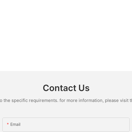
Contact Us
the specific requirements. for more information, please visit th
Email