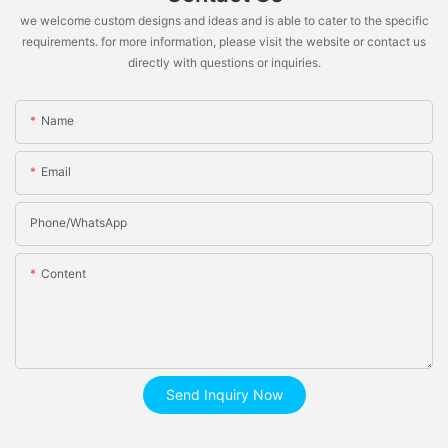
we welcome custom designs and ideas and is able to cater to the specific
requirements. for more information, please visit the website or contact us
directly with questions or inquiries.
Name
Email
Phone/whatsApp
Content
Send Inquiry Now