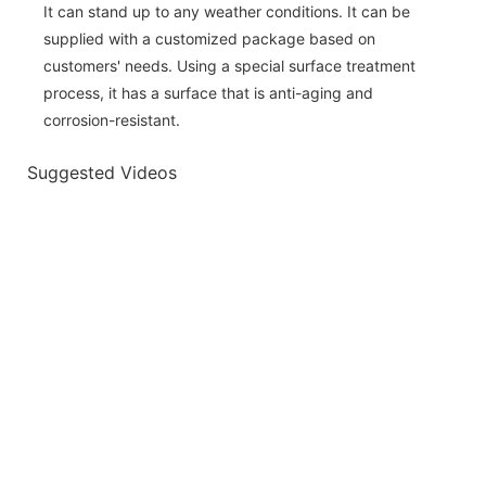
It can stand up to any weather conditions. It can be
supplied with a customized package based on
customers' needs. Using a special surface treatment
process, it has a surface that is anti-aging and
corrosion-resistant.
Suggested Videos