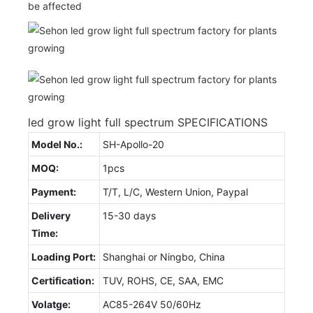
be affected
led grow light full spectrum SPECIFICATIONS
Model No.:
SH-Apollo-20
MOQ:
1pcs
Payment:
T/T, L/C, Western Union, Paypal
Delivery
15-30 days
Time:
Loading Port:
Shanghai or Ningbo, China
Certification:
TUV, ROHS, CE, SAA, EMC
Volatge:
AC85-264V 50/60Hz