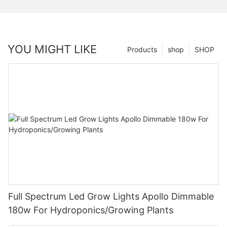
YOU MIGHT LIKE
Products
shop
SHOP
Full Spectrum Led Grow Lights Apollo Dimmable
180w For Hydroponics/Growing Plants