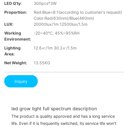
LED Q'ty:
300pcs*3W
Proportion:
Red:Blue=8:1(according to customer's request)
Color:Red(630nm)/Blue(460nm)
LUX:
20000lux/1m 12500lux/1.5m
Working
-20~40°C, 45%~95%RH
Environment:
Lighting
12.6㎡/1m 30.2㎡/1.5m
Area:
Net Weight:
13.55KG
Inquiry
led grow light full spectrum description
The product is quality approved and has a long service
life. Even if it is frequently switched, its service life won't