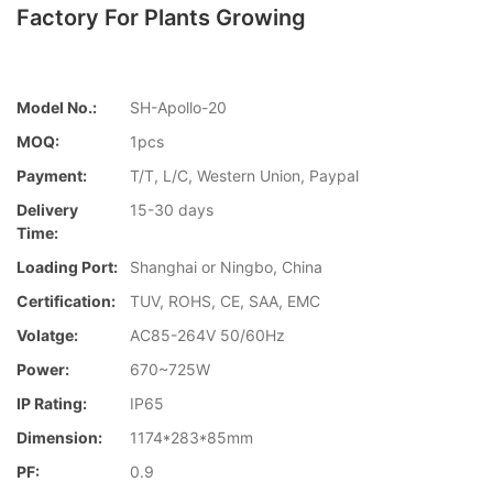
Factory For Plants Growing
Model No.:
SH-Apollo-20
MOQ:
1pcs
Payment:
T/T, L/C, Western Union, Paypal
Delivery
15-30 days
Time:
Loading Port:
Shanghai or Ningbo, China
Certification:
TUV, ROHS, CE, SAA, EMC
Volatge:
AC85-264V 50/60Hz
Power:
670~725W
IP Rating:
IP65
Dimension:
1174*283*85mm
PF:
0.9