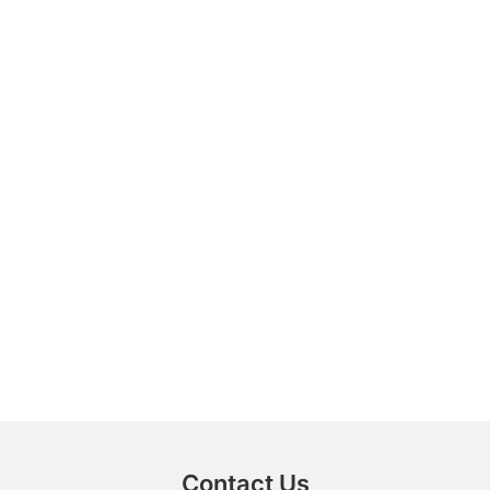
Contact Us