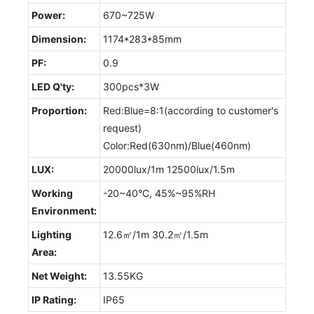
Power:
670~725W
Dimension:
1174*283*85mm
PF:
0.9
LED Q'ty:
300pcs*3W
Proportion:
Red:Blue=8:1(according to customer's
request)
Color:Red(630nm)/Blue(460nm)
LUX:
20000lux/1m 12500lux/1.5m
Working
-20~40°C, 45%~95%RH
Environment:
Lighting
12.6㎡/1m 30.2㎡/1.5m
Area:
Net Weight:
13.55KG
IP Rating:
IP65