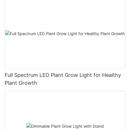
Full Spectrum LED Plant Grow Light for Healthy
Plant Growth