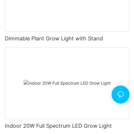
Dimmable Plant Grow Light with Stand
Indoor 20W Full Spectrum LED Grow Light