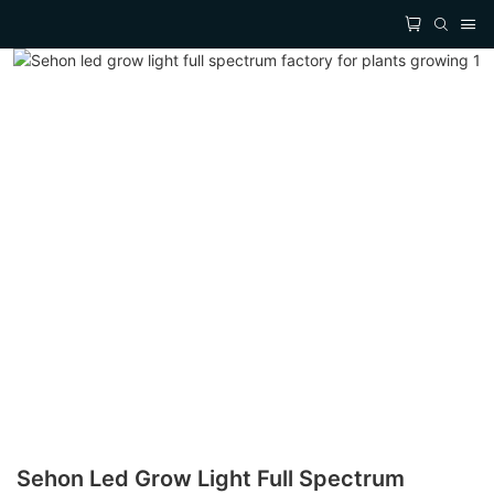
Sehon Led Grow Light Full Spectrum