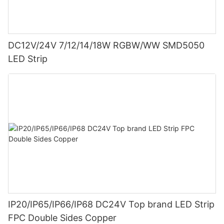
DC12V/24V 7/12/14/18W RGBW/WW SMD5050
LED Strip
IP20/IP65/IP66/IP68 DC24V Top brand LED Strip
FPC Double Sides Copper