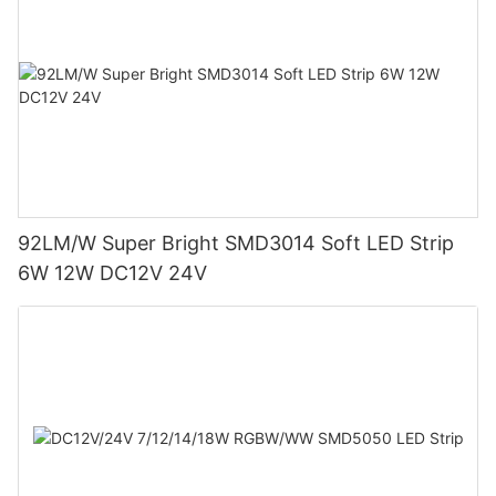
92LM/W Super Bright SMD3014 Soft LED Strip
6W 12W DC12V 24V