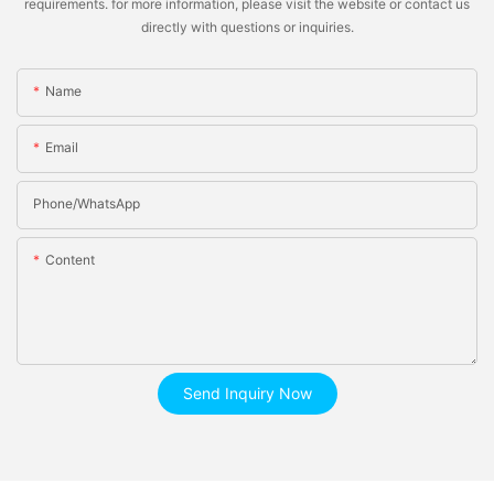
requirements. for more information, please visit the website or contact us
directly with questions or inquiries.
Name
Email
Phone/whatsApp
Content
Send Inquiry Now