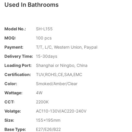
Used In Bathrooms
Model No.:
SH-L155
MOQ:
100 pcs
Payment:
T/T, L/C, Western Union, Paypal
Delivery Time:
15-30days
Loading Port:
Shanghai or Ningbo, China
Certification:
TUV,ROHS,CE,SAA,EMC
Color:
Smoked/Amber/Clear
Wattage:
4W
CCT:
2200K
Volatge:
AC110-130V/AC220-240V
Size:
155x195mm
Base Type:
E27/E26/B22