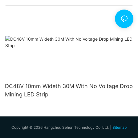
DC48V 10mm Wideth 30M With No Voltage Drop
Mining LED Strip
Copyright © 2026 Hangzhou Sehon Technology Co.,Ltd. |
Sitemap