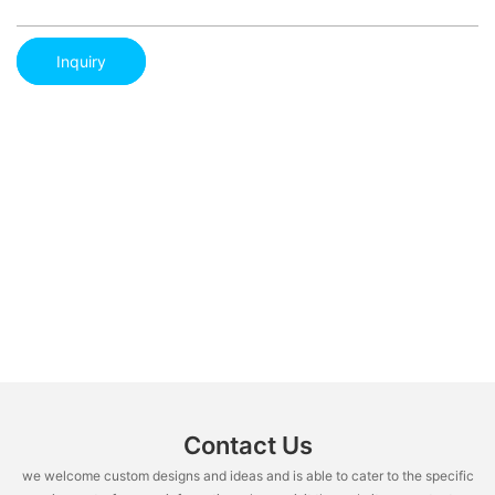
Inquiry
Contact Us
we welcome custom designs and ideas and is able to cater to the specific