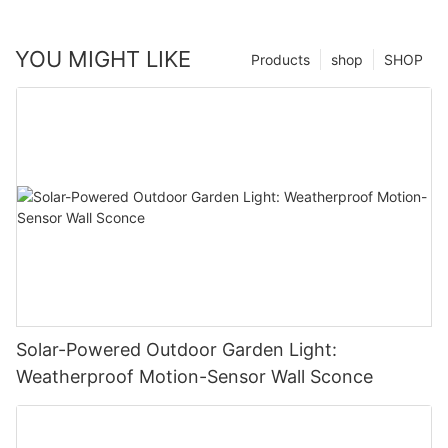
YOU MIGHT LIKE
Products
shop
SHOP
Solar-Powered Outdoor Garden Light:
Weatherproof Motion-Sensor Wall Sconce