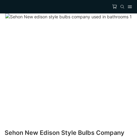
Sehon New Edison Style Bulbs Company