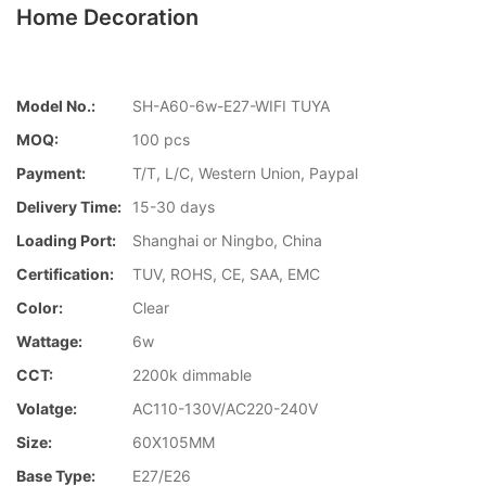
Home Decoration
Model No.:
SH-A60-6w-E27-WIFI TUYA
MOQ:
100 pcs
Payment:
T/T, L/C, Western Union, Paypal
Delivery Time:
15-30 days
Loading Port:
Shanghai or Ningbo, China
Certification:
TUV, ROHS, CE, SAA, EMC
Color:
Clear
Wattage:
6w
CCT:
2200k dimmable
Volatge:
AC110-130V/AC220-240V
Size:
60X105MM
Base Type:
E27/E26