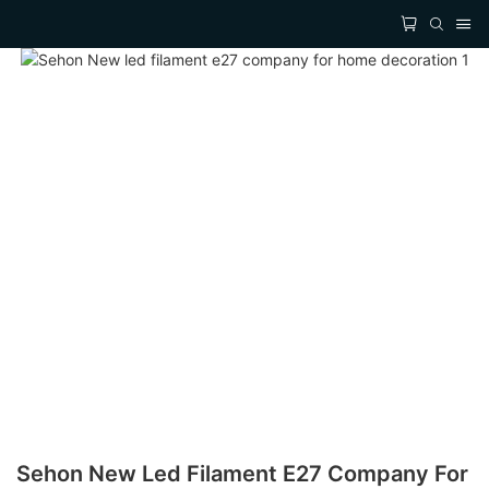
Sehon New Led Filament E27 Company For