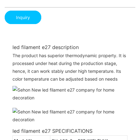
Inquiry
led filament e27 description
The product has superior thermodynamic property. It is
processed under heat during the production stage,
hence, it can work stably under high temperature. Its
color temperature can be adjusted based on needs
led filament e27 SPECIFICATIONS