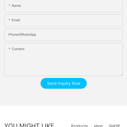
Name
Email
Phone/whatsApp
Content
Send Inquiry Now
YOU MIGHT LIKE
Products
shop
SHOP