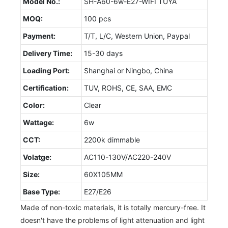
Model No.:
SH-A60-6w-E27-WIFI TUYA
MOQ:
100 pcs
Payment:
T/T, L/C, Western Union, Paypal
Delivery Time:
15-30 days
Loading Port:
Shanghai or Ningbo, China
Certification:
TUV, ROHS, CE, SAA, EMC
Color:
Clear
Wattage:
6w
CCT:
2200k dimmable
Volatge:
AC110-130V/AC220-240V
Size:
60X105MM
Base Type:
E27/E26
Made of non-toxic materials, it is totally mercury-free. It
doesn't have the problems of light attenuation and light