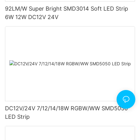
92LM/W Super Bright SMD3014 Soft LED Strip
6W 12W DC12V 24V
DC12V/24V 7/12/14/18W RGBW/WW SMD5050
LED Strip