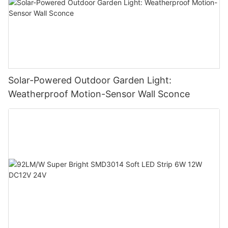
Solar-Powered Outdoor Garden Light:
Weatherproof Motion-Sensor Wall Sconce