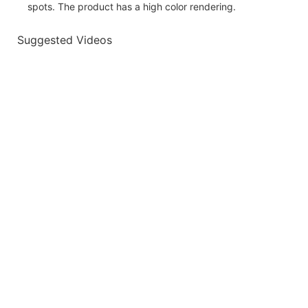
spots. The product has a high color rendering.
Suggested Videos