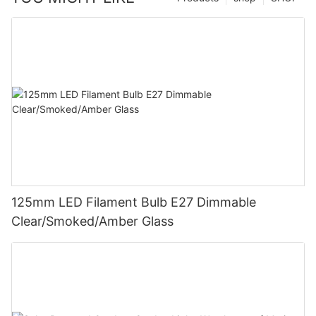
125mm LED Filament Bulb E27 Dimmable
Clear/Smoked/Amber Glass