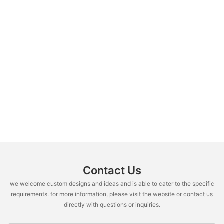
Contact Us
we welcome custom designs and ideas and is able to cater to the specific
requirements. for more information, please visit the website or contact us
directly with questions or inquiries.