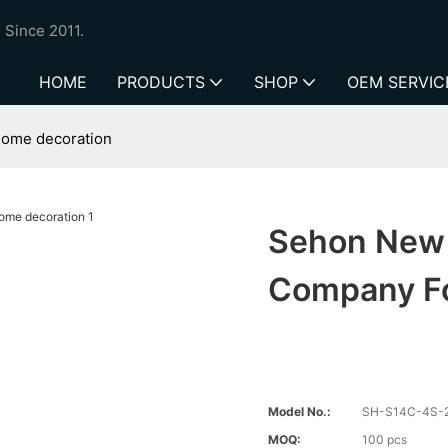
 Since 2011.
HOME
PRODUCTS
SHOP
OEM SERVIC
home decoration
Sehon New 
Company Fo
Model No.:
SH-S14C-4S-
MOQ:
100 pcs