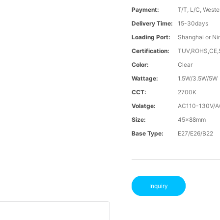
Payment:
T/T, L/C, Weste
Delivery Time:
15-30days
Loading Port:
Shanghai or Ni
Certification:
TUV,ROHS,CE
Color:
Clear
Wattage:
1.5W/3.5W/5W
CCT:
2700K
Volatge:
AC110-130V/
Size:
45x88mm
Base Type:
E27/E26/B22
Inquiry