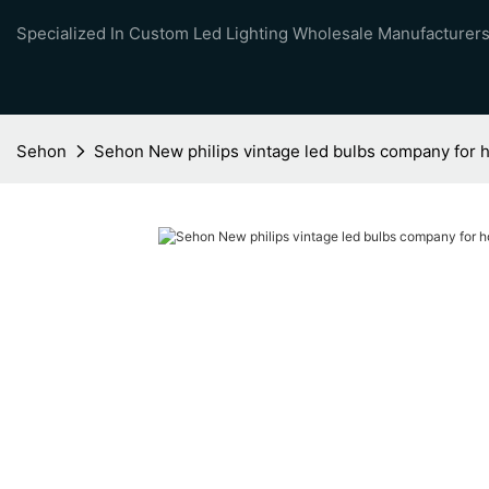
Specialized In Custom Led Lighting Wholesale Manufacturers
Sehon
Sehon New philips vintage led bulbs company for 