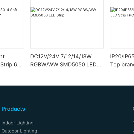
ht
DC12V/24V 7/12/14/18W
IP20/IP6
Strip 6W
RGBW/WW SMD5050 LED
Top bran
Strip
Double S
Products
Indoor Lighting
Outdoor Lighting