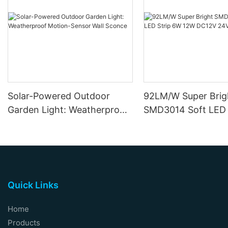
Solar-Powered Outdoor
92LM/W Super Brig
Garden Light: Weatherproof
SMD3014 Soft LED 
Motion-Sensor Wall Sconce
12W DC12V 24V
Quick Links
Home
Products