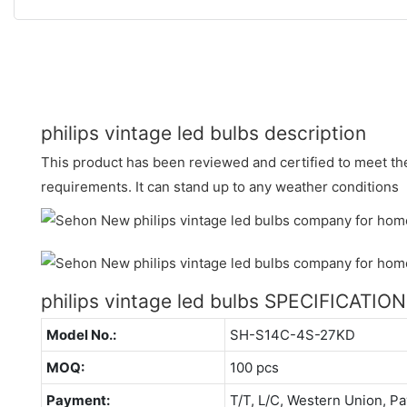
philips vintage led bulbs description
This product has been reviewed and certified to meet the
requirements. It can stand up to any weather conditions
philips vintage led bulbs SPECIFICATIO
Model No.:
SH-S14C-4S-27KD
MOQ:
100 pcs
Payment:
T/T, L/C, Western Union, Pa