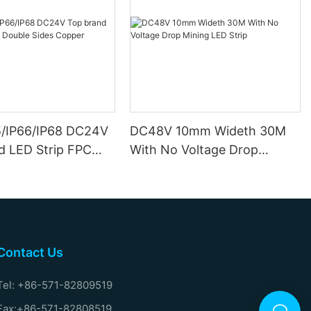
5/IP66/IP68 DC24V
DC48V 10mm Wideth 30M
d LED Strip FPC
With No Voltage Drop
ides Copper
Mining LED Strip
Contact Us
Tel: +86-571-82809519
Fax:+86-571-82808519