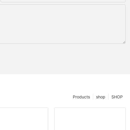
Products
shop
SHOP