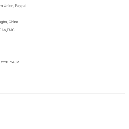
rn Union, Paypal
ngbo, China
,SAA,EMC
AC220-240V