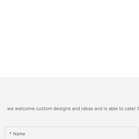
we welcome custom designs and ideas and is able to cater to 
Name