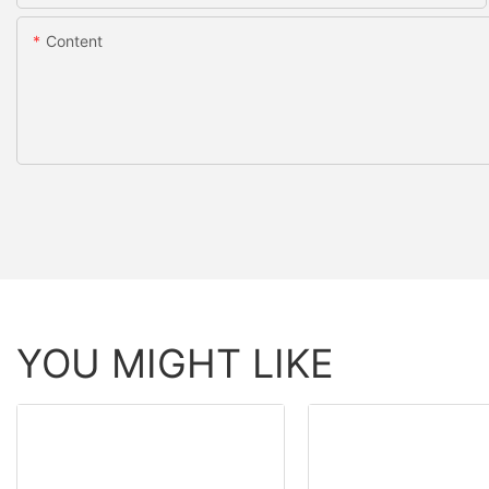
Content
YOU MIGHT LIKE