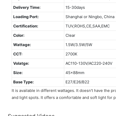
Delivery Time:
15-30days
Loading Port:
Shanghai or Ningbo, China
Certification:
TUV,ROHS,CE,SAA,EMC
Color:
Clear
Wattage:
1.5W/3.5W/5W
CCT:
2700K
Volatge:
AC110-130V/AC220-240V
Size:
45x88mm
Base Type:
E27/E26/B22
It is available in different wattages. It doesn't have the p
and light spots. It offers a comfortable and soft light for 