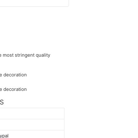
 most stringent quality
NS
ypal