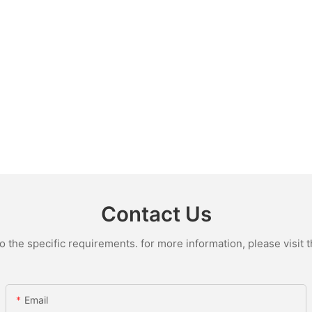
Contact Us
the specific requirements. for more information, please visit th
Email