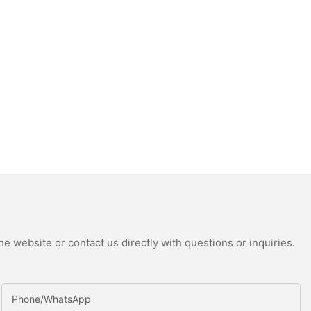
e website or contact us directly with questions or inquiries.
Phone/whatsApp