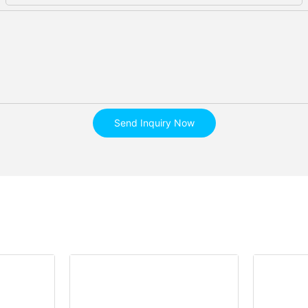
Send Inquiry Now