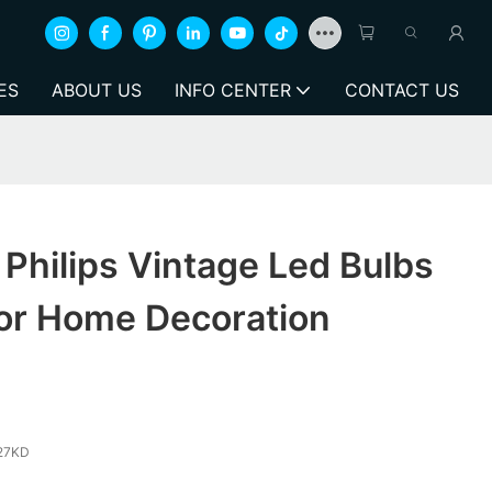
ES
ABOUT US
INFO CENTER
CONTACT US
Philips Vintage Led Bulbs
r Home Decoration
27KD