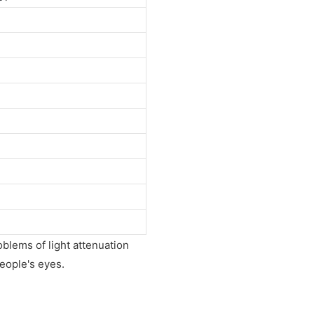
roblems of light attenuation
people's eyes.