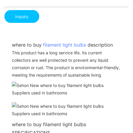
Inquiry
where to buy
filament light bulbs
description
This product has a long service life. Its current
collectors are well protected to prevent any liquid
corrosion or rust. The product is environmental-friendly,
meeting the requirements of sustainable living
where to buy filament light bulbs
SPECIFICATIONS