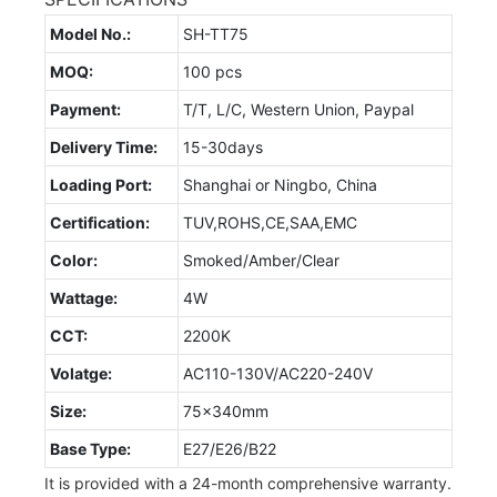
Model No.:
SH-TT75
MOQ:
100 pcs
Payment:
T/T, L/C, Western Union, Paypal
Delivery Time:
15-30days
Loading Port:
Shanghai or Ningbo, China
Certification:
TUV,ROHS,CE,SAA,EMC
Color:
Smoked/Amber/Clear
Wattage:
4W
CCT:
2200K
Volatge:
AC110-130V/AC220-240V
Size:
75x340mm
Base Type:
E27/E26/B22
It is provided with a 24-month comprehensive warranty.