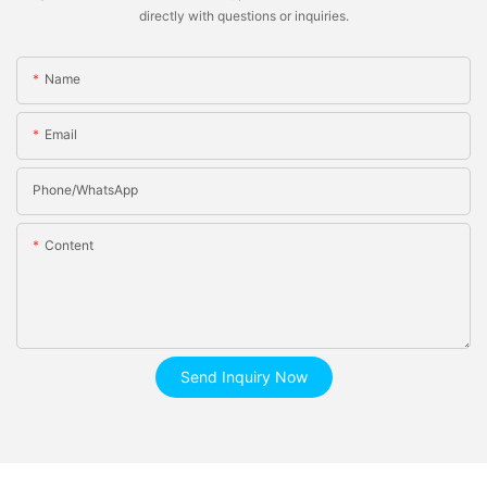
directly with questions or inquiries.
Name
Email
Phone/whatsApp
Content
Send Inquiry Now