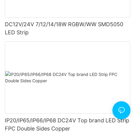
DC12V/24V 7/12/14/18W RGBW/WW SMD5050
LED Strip
IP20/IP65/IP66/IP68 DC24V Top brand LED Strip
FPC Double Sides Copper