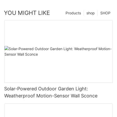
YOU MIGHT LIKE
Products
shop
SHOP
Solar-Powered Outdoor Garden Light:
Weatherproof Motion-Sensor Wall Sconce