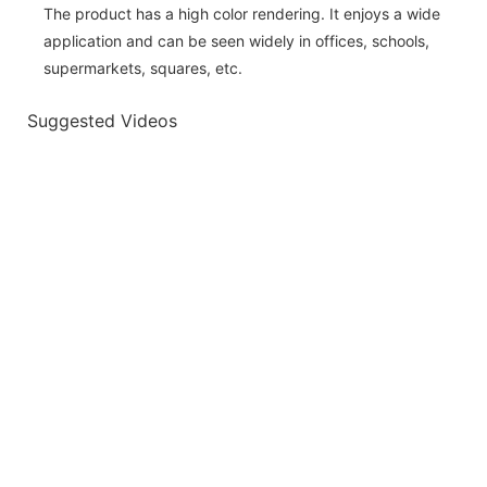
The product has a high color rendering. It enjoys a wide
application and can be seen widely in offices, schools,
supermarkets, squares, etc.
Suggested Videos