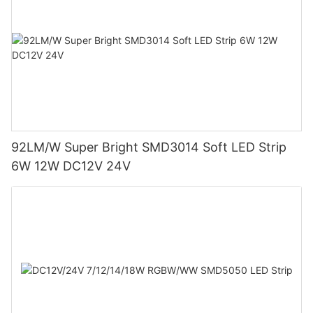
92LM/W Super Bright SMD3014 Soft LED Strip
6W 12W DC12V 24V