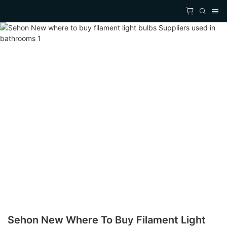
Sehon New Where To Buy Filament Light