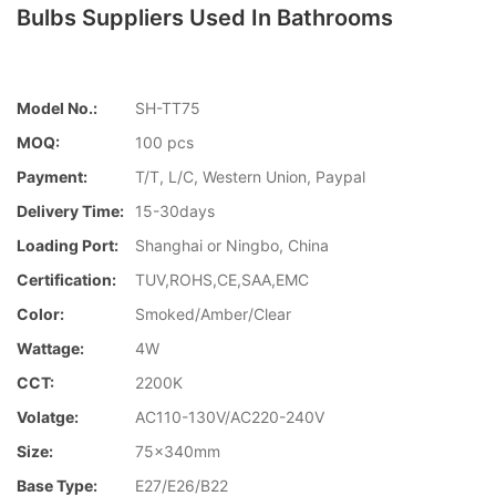
Bulbs Suppliers Used In Bathrooms
Model No.:
SH-TT75
MOQ:
100 pcs
Payment:
T/T, L/C, Western Union, Paypal
Delivery Time:
15-30days
Loading Port:
Shanghai or Ningbo, China
Certification:
TUV,ROHS,CE,SAA,EMC
Color:
Smoked/Amber/Clear
Wattage:
4W
CCT:
2200K
Volatge:
AC110-130V/AC220-240V
Size:
75x340mm
Base Type:
E27/E26/B22