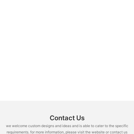
Contact Us
we welcome custom designs and ideas and is able to cater to the specific
requirements. for more information, please visit the website or contact us