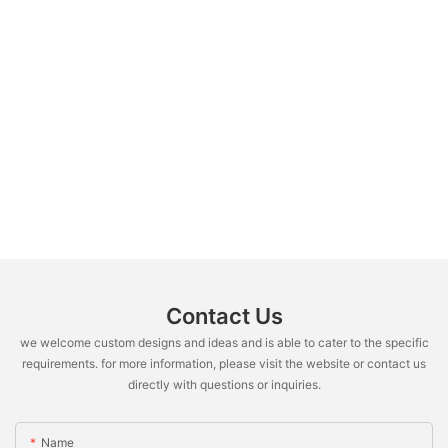
Contact Us
we welcome custom designs and ideas and is able to cater to the specific
requirements. for more information, please visit the website or contact us
directly with questions or inquiries.
Name