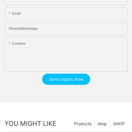
Email
Phone/whatsApp
Content
Send Inquiry Now
YOU MIGHT LIKE
Products
shop
SHOP