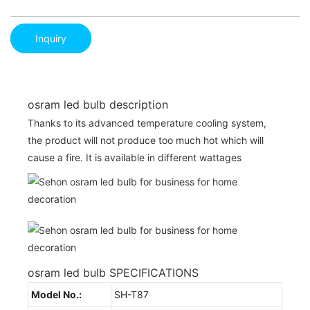
Inquiry
osram led bulb description
Thanks to its advanced temperature cooling system,
the product will not produce too much hot which will
cause a fire. It is available in different wattages
osram led bulb SPECIFICATIONS
Model No.:
SH-T87