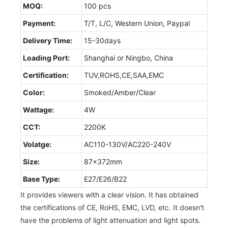
MOQ:
100 pcs
Payment:
T/T, L/C, Western Union, Paypal
Delivery Time:
15-30days
Loading Port:
Shanghai or Ningbo, China
Certification:
TUV,ROHS,CE,SAA,EMC
Color:
Smoked/Amber/Clear
Wattage:
4W
CCT:
2200K
Volatge:
AC110-130V/AC220-240V
Size:
87x372mm
Base Type:
E27/E26/B22
It provides viewers with a clear vision. It has obtained
the certifications of CE, RoHS, EMC, LVD, etc. It doesn't
have the problems of light attenuation and light spots.