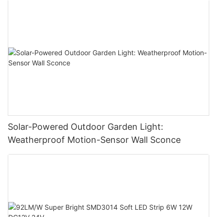
Solar-Powered Outdoor Garden Light:
Weatherproof Motion-Sensor Wall Sconce