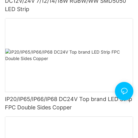
DC12V/24V 7/12/14/18W RGBW/WW SMD5050
LED Strip
IP20/IP65/IP66/IP68 DC24V Top brand LED Strip
FPC Double Sides Copper