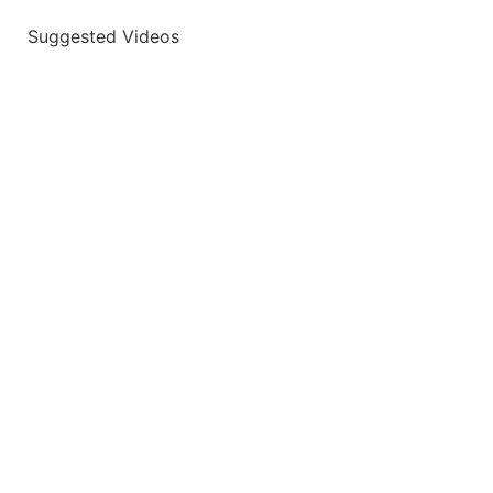
Suggested Videos