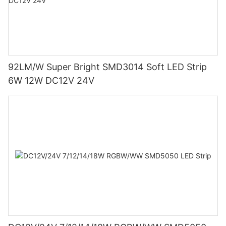
92LM/W Super Bright SMD3014 Soft LED Strip
6W 12W DC12V 24V