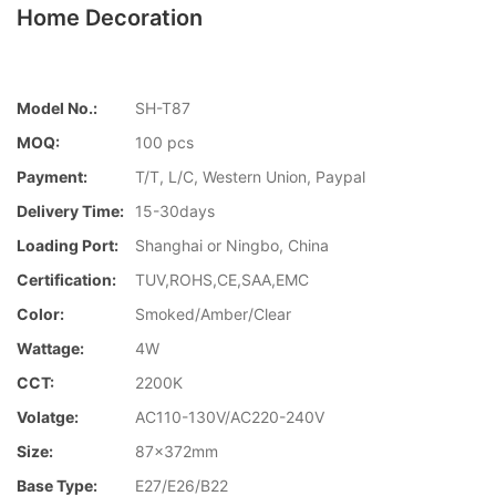
Home Decoration
Model No.:
SH-T87
MOQ:
100 pcs
Payment:
T/T, L/C, Western Union, Paypal
Delivery Time:
15-30days
Loading Port:
Shanghai or Ningbo, China
Certification:
TUV,ROHS,CE,SAA,EMC
Color:
Smoked/Amber/Clear
Wattage:
4W
CCT:
2200K
Volatge:
AC110-130V/AC220-240V
Size:
87x372mm
Base Type:
E27/E26/B22