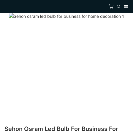
Sehon Osram Led Bulb For Business For