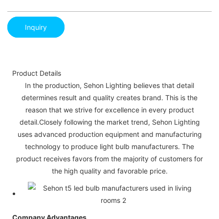
Inquiry
Product Details
In the production, Sehon Lighting believes that detail
determines result and quality creates brand. This is the
reason that we strive for excellence in every product
detail.Closely following the market trend, Sehon Lighting
uses advanced production equipment and manufacturing
technology to produce light bulb manufacturers. The
product receives favors from the majority of customers for
the high quality and favorable price.
Company Advantages