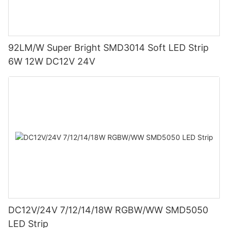
92LM/W Super Bright SMD3014 Soft LED Strip
6W 12W DC12V 24V
DC12V/24V 7/12/14/18W RGBW/WW SMD5050
LED Strip