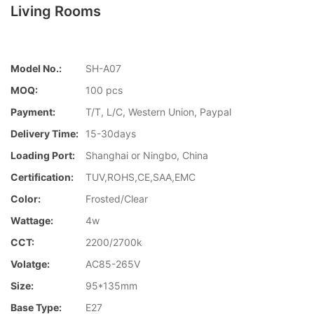
Living Rooms
Model No.:
SH-A07
MOQ:
100 pcs
Payment:
T/T, L/C, Western Union, Paypal
Delivery Time:
15-30days
Loading Port:
Shanghai or Ningbo, China
Certification:
TUV,ROHS,CE,SAA,EMC
Color:
Frosted/Clear
Wattage:
4w
CCT:
2200/2700k
Volatge:
AC85-265V
Size:
95*135mm
Base Type:
E27