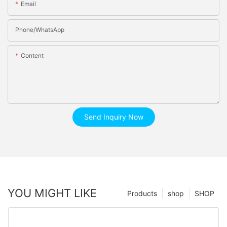
Email
Phone/whatsApp
Content
Send Inquiry Now
YOU MIGHT LIKE
Products
shop
SHOP