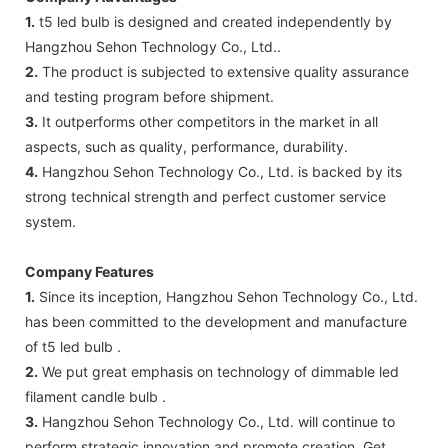
1.
t5 led bulb is designed and created independently by
Hangzhou Sehon Technology Co., Ltd..
2.
The product is subjected to extensive quality assurance
and testing program before shipment.
3.
It outperforms other competitors in the market in all
aspects, such as quality, performance, durability.
4.
Hangzhou Sehon Technology Co., Ltd. is backed by its
strong technical strength and perfect customer service
system.
Company Features
1.
Since its inception, Hangzhou Sehon Technology Co., Ltd.
has been committed to the development and manufacture
of t5 led bulb .
2.
We put great emphasis on technology of dimmable led
filament candle bulb .
3.
Hangzhou Sehon Technology Co., Ltd. will continue to
perform strategic innovation and promote creation. Get