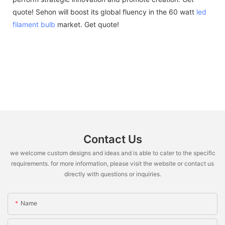
quote! Sehon will boost its global fluency in the 60 watt
led
filament bulb
market. Get quote!
Contact Us
we welcome custom designs and ideas and is able to cater to the specific
requirements. for more information, please visit the website or contact us
directly with questions or inquiries.
Name