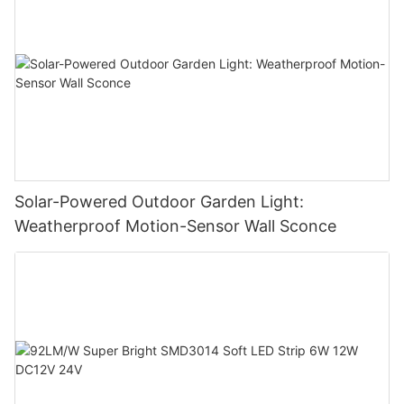
Solar-Powered Outdoor Garden Light:
Weatherproof Motion-Sensor Wall Sconce