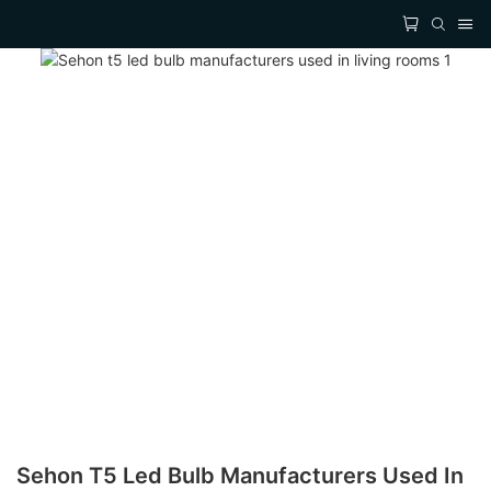
Sehon T5 Led Bulb Manufacturers Used In