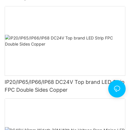
IP20/IP65/IP66/IP68 DC24V Top brand LED Strip
FPC Double Sides Copper