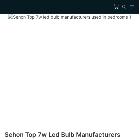
Sehon Top 7w Led Bulb Manufacturers