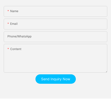
Name
Email
Phone/whatsApp
Content
Send Inquiry Now