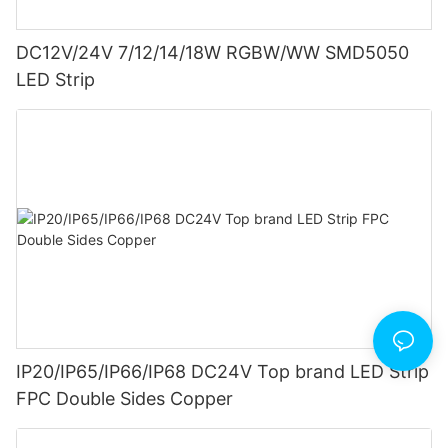
DC12V/24V 7/12/14/18W RGBW/WW SMD5050
LED Strip
IP20/IP65/IP66/IP68 DC24V Top brand LED Strip
FPC Double Sides Copper