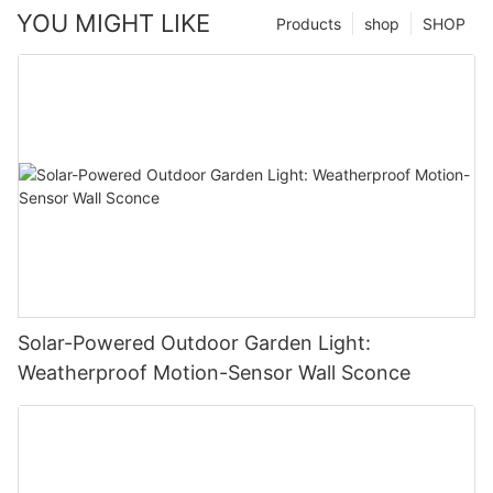
YOU MIGHT LIKE
Products
shop
SHOP
Solar-Powered Outdoor Garden Light:
Weatherproof Motion-Sensor Wall Sconce