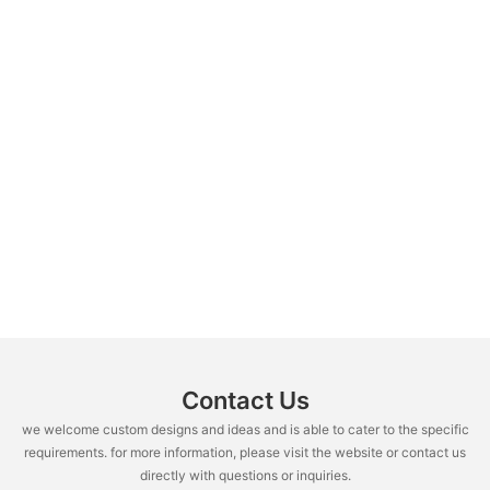
Contact Us
we welcome custom designs and ideas and is able to cater to the specific
requirements. for more information, please visit the website or contact us
directly with questions or inquiries.