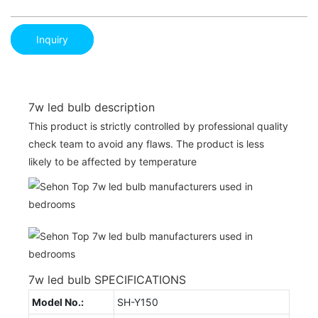
Inquiry
7w led bulb description
This product is strictly controlled by professional quality
check team to avoid any flaws. The product is less
likely to be affected by temperature
7w led bulb SPECIFICATIONS
Model No.:
SH-Y150