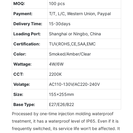
MOQ:
100 pcs
Payment:
T/T, L/C, Western Union, Paypal
Delivery Time:
15-30days
Loading Port:
Shanghai or Ningbo, China
Certification:
TUV,ROHS,CE,SAA,EMC
Color:
Smoked/Amber/Clear
Wattage:
4W/6W
CCT:
2200K
Volatge:
AC110-130V/AC220-240V
Size:
155x255mm
Base Type:
E27/E26/B22
Processed by one-time injection molding waterproof
treatment, it has a waterproof level of IP65. Even if it is
frequently switched, its service life won't be affected. It