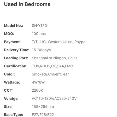
Used In Bedrooms
Model No.:
SH-Y150
MOQ:
100 pcs
Payment:
T/T, L/C, Western Union, Paypal
Delivery Time:
15-30days
Loading Port:
Shanghai or Ningbo, China
Certification:
TUV,ROHS,CE,SAA,EMC
Color:
Smoked/Amber/Clear
Wattage:
4W/6W
CCT:
2200K
Volatge:
AC110-130V/AC220-240V
Size:
155x255mm
Base Type:
E27/E26/B22