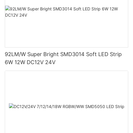
92LM/W Super Bright SMD3014 Soft LED Strip
6W 12W DC12V 24V