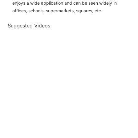
enjoys a wide application and can be seen widely in
offices, schools, supermarkets, squares, etc.
Suggested Videos