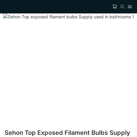
Sehon Top Exposed Filament Bulbs Supply