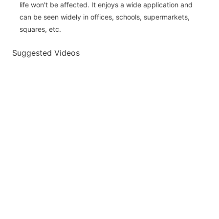
life won't be affected. It enjoys a wide application and
can be seen widely in offices, schools, supermarkets,
squares, etc.
Suggested Videos