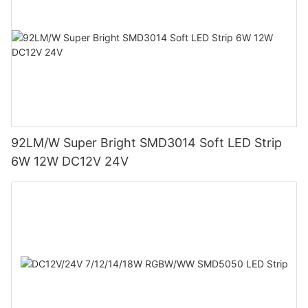
92LM/W Super Bright SMD3014 Soft LED Strip
6W 12W DC12V 24V