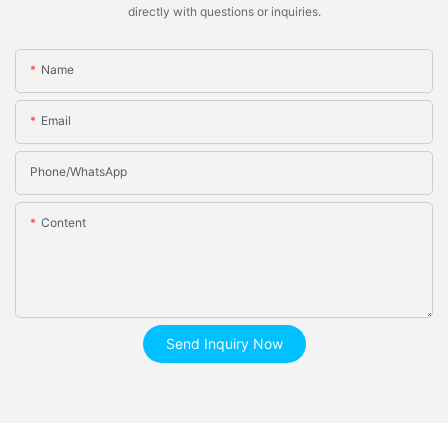
directly with questions or inquiries.
Name
Email
Phone/whatsApp
Content
Send Inquiry Now