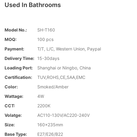
Used In Bathrooms
Model No.:
SH-T160
MOQ:
100 pcs
Payment:
T/T, L/C, Western Union, Paypal
Delivery Time:
15-30days
Loading Port:
Shanghai or Ningbo, China
Certification:
TUV,ROHS,CE,SAA,EMC
Color:
Smoked/Amber
Wattage:
4W
CCT:
2200K
Volatge:
AC110-130V/AC220-240V
Size:
160x235mm
Base Type:
E27/E26/B22