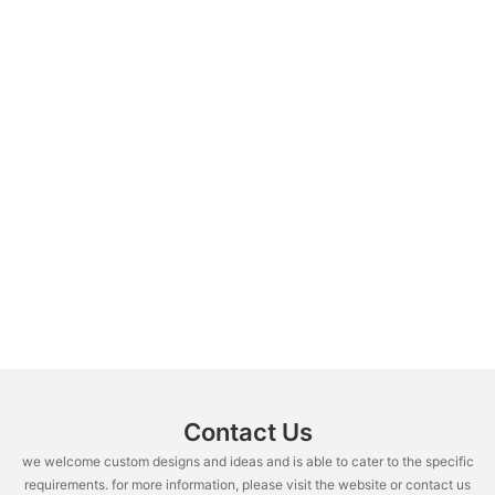
Contact Us
we welcome custom designs and ideas and is able to cater to the specific
requirements. for more information, please visit the website or contact us