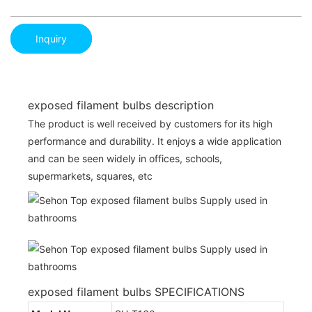
Inquiry
exposed filament bulbs description
The product is well received by customers for its high
performance and durability. It enjoys a wide application
and can be seen widely in offices, schools,
supermarkets, squares, etc
exposed filament bulbs SPECIFICATIONS