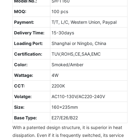
Model No.:
SH-T160
MOQ:
100 pcs
Payment:
T/T, L/C, Western Union, Paypal
Delivery Time:
15-30days
Loading Port:
Shanghai or Ningbo, China
Certification:
TUV,ROHS,CE,SAA,EMC
Color:
Smoked/Amber
Wattage:
4W
CCT:
2200K
Volatge:
AC110-130V/AC220-240V
Size:
160x235mm
Base Type:
E27/E26/B22
With a patented design structure, it is superior in heat
dissipation. Even if it is frequently switched, its service