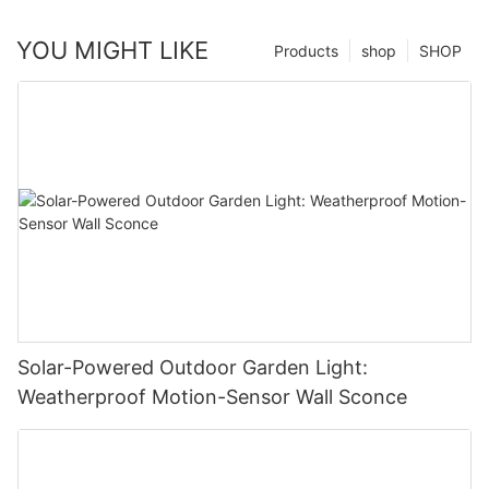
YOU MIGHT LIKE
Products
shop
SHOP
Solar-Powered Outdoor Garden Light:
Weatherproof Motion-Sensor Wall Sconce