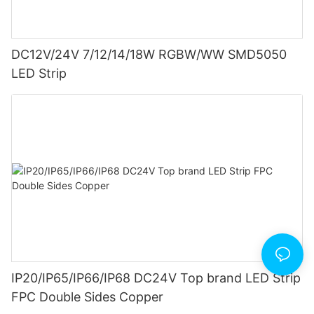
DC12V/24V 7/12/14/18W RGBW/WW SMD5050
LED Strip
IP20/IP65/IP66/IP68 DC24V Top brand LED Strip
FPC Double Sides Copper