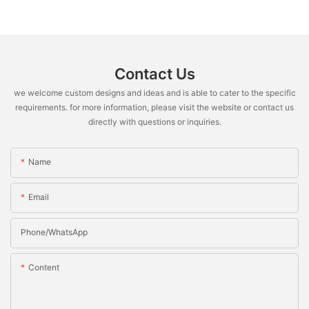
Contact Us
we welcome custom designs and ideas and is able to cater to the specific
requirements. for more information, please visit the website or contact us
directly with questions or inquiries.
Name
Email
Phone/whatsApp
Content