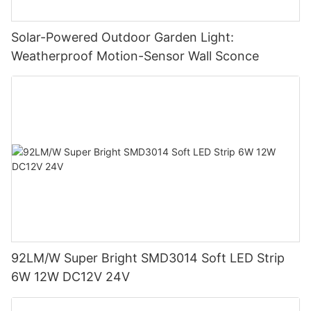
Solar-Powered Outdoor Garden Light:
Weatherproof Motion-Sensor Wall Sconce
92LM/W Super Bright SMD3014 Soft LED Strip
6W 12W DC12V 24V