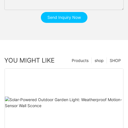
Send Inquiry Now
YOU MIGHT LIKE
Products
shop
SHOP