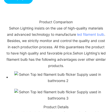
Product Comparison
Sehon Lighting insists on the use of high-quality materials
and advanced technology to manufacture
led filament bulb
.
Besides, we strictly monitor and control the quality and cost
in each production process. All this guarantees the product
to have high quality and favorable price.Sehon Lighting's led
filament bulb has the following advantages over other similar
products.
Product Details