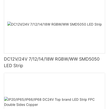
DC12V/24V 7/12/14/18W RGBW/WW SMD5050
LED Strip