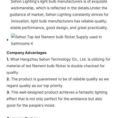
Sehon Lighting's light bulb manufacturers is of exquisite
workmanship, which is reflected in the details.Under the
guidance of market, Sehon Lighting constantly strives for
innovation. light bulb manufacturers has reliable quality,
stable performance, good design, and great practicality.
Company Advantages
1.
What Hangzhou Sehon Technology Co., Ltd. is utilizing for
material of led filament bulb flicker is double checked for
quality.
2.
The product is guaranteed to be of reliable quality as we
regard quality as our top priority.
3.
This well-designed product achieves a fantastic lighting
effect that is not only perfect for the ambiance but also
good for the people's mood.