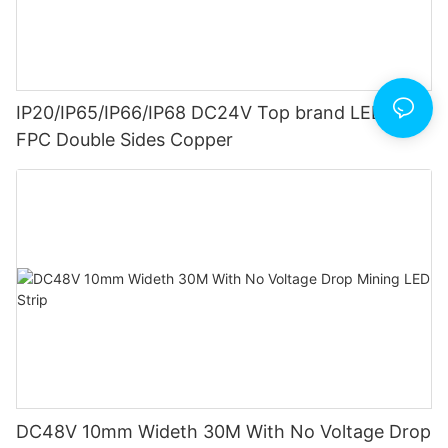
IP20/IP65/IP66/IP68 DC24V Top brand LED Strip
FPC Double Sides Copper
DC48V 10mm Wideth 30M With No Voltage Drop