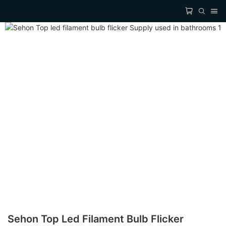
Sehon Top Led Filament Bulb Flicker