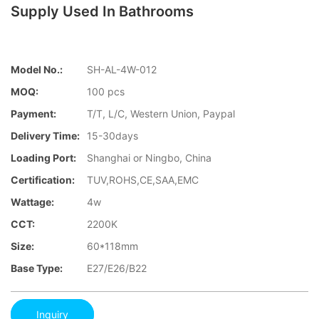
Supply Used In Bathrooms
Model No.:
SH-AL-4W-012
MOQ:
100 pcs
Payment:
T/T, L/C, Western Union, Paypal
Delivery Time:
15-30days
Loading Port:
Shanghai or Ningbo, China
Certification:
TUV,ROHS,CE,SAA,EMC
Wattage:
4w
CCT:
2200K
Size:
60*118mm
Base Type:
E27/E26/B22
Inquiry