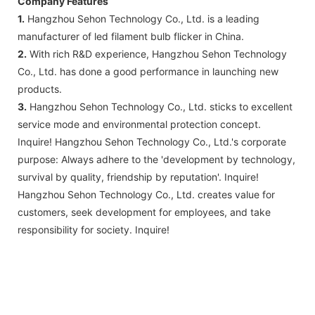
Company Features
1.
Hangzhou Sehon Technology Co., Ltd. is a leading
manufacturer of led filament bulb flicker in China.
2.
With rich R&D experience, Hangzhou Sehon Technology
Co., Ltd. has done a good performance in launching new
products.
3.
Hangzhou Sehon Technology Co., Ltd. sticks to excellent
service mode and environmental protection concept.
Inquire! Hangzhou Sehon Technology Co., Ltd.'s corporate
purpose: Always adhere to the 'development by technology,
survival by quality, friendship by reputation'. Inquire!
Hangzhou Sehon Technology Co., Ltd. creates value for
customers, seek development for employees, and take
responsibility for society. Inquire!