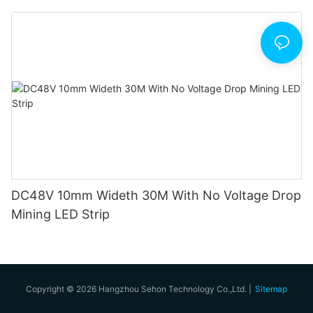
DC48V 10mm Wideth 30M With No Voltage Drop
Mining LED Strip
Copyright © 2026 Hangzhou Sehon Technology Co.,Ltd. |
Sitemap