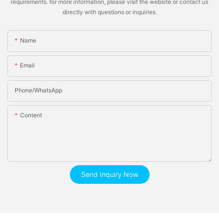
requirements. for more information, please visit the website or contact us
directly with questions or inquiries.
Name
Email
Phone/whatsApp
Content
Send Inquiry Now