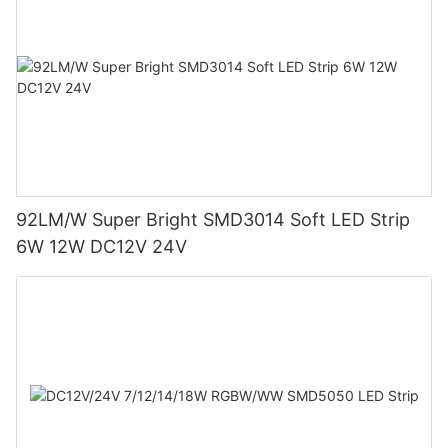
92LM/W Super Bright SMD3014 Soft LED Strip
6W 12W DC12V 24V