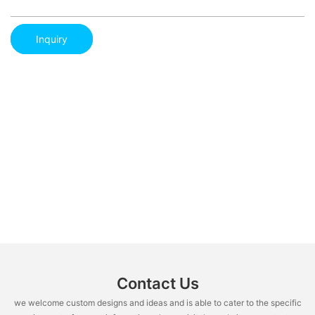
Inquiry
Contact Us
we welcome custom designs and ideas and is able to cater to the specific