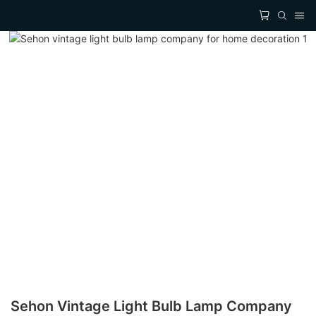
Sehon Vintage Light Bulb Lamp Company