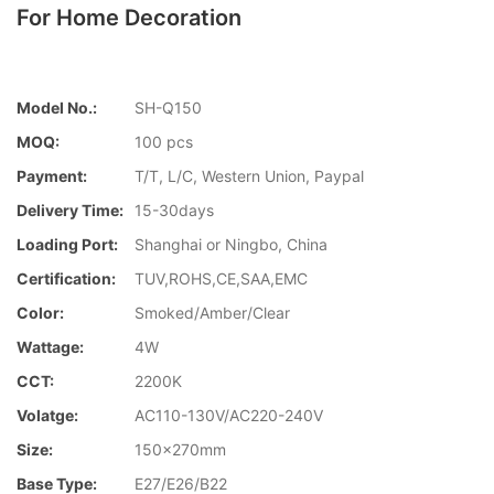
For Home Decoration
Model No.:
SH-Q150
MOQ:
100 pcs
Payment:
T/T, L/C, Western Union, Paypal
Delivery Time:
15-30days
Loading Port:
Shanghai or Ningbo, China
Certification:
TUV,ROHS,CE,SAA,EMC
Color:
Smoked/Amber/Clear
Wattage:
4W
CCT:
2200K
Volatge:
AC110-130V/AC220-240V
Size:
150x270mm
Base Type:
E27/E26/B22