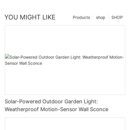
YOU MIGHT LIKE
Products
shop
SHOP
Solar-Powered Outdoor Garden Light:
Weatherproof Motion-Sensor Wall Sconce