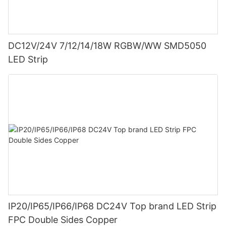
DC12V/24V 7/12/14/18W RGBW/WW SMD5050
LED Strip
IP20/IP65/IP66/IP68 DC24V Top brand LED Strip
FPC Double Sides Copper