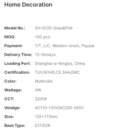
Home Decoration
Model No.:
SH-G125-Grey&Pink
MOQ:
100 pcs
Payment:
T/T, L/C, Western Union, Paypal
Delivery Time:
15-30days
Loading Port:
Shanghai or Ningbo, China
Certification:
TUV,ROHS,CE,SAA,EMC
Color:
Multicolor
Wattage:
4W
CCT:
2200K
Volatge:
AC110-130V/AC220-240V
Size:
125x172mm
Base Type:
E27/E26