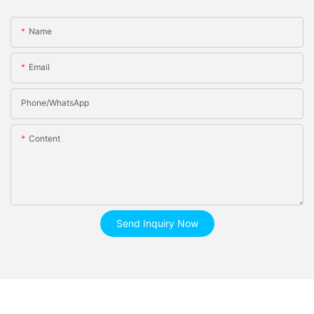
Name
Email
Phone/whatsApp
Content
Send Inquiry Now