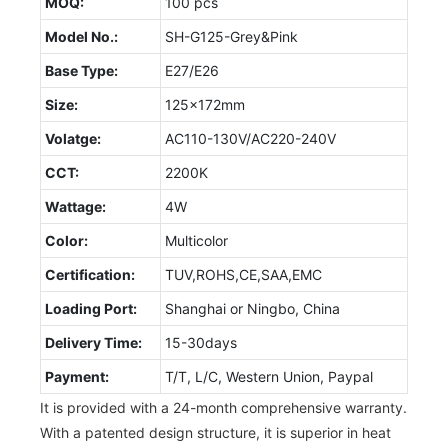
MOQ:
100 pcs
Model No.:
SH-G125-Grey&Pink
Base Type:
E27/E26
Size:
125x172mm
Volatge:
AC110-130V/AC220-240V
CCT:
2200K
Wattage:
4W
Color:
Multicolor
Certification:
TUV,ROHS,CE,SAA,EMC
Loading Port:
Shanghai or Ningbo, China
Delivery Time:
15-30days
Payment:
T/T, L/C, Western Union, Paypal
It is provided with a 24-month comprehensive warranty.
With a patented design structure, it is superior in heat