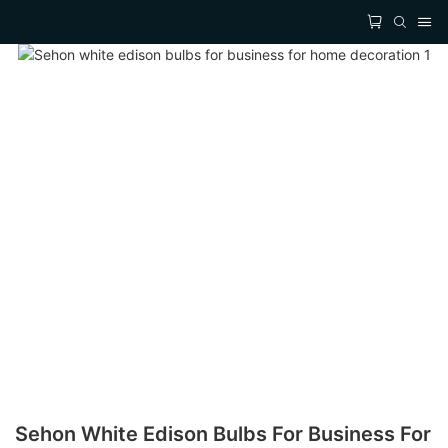
Sehon White Edison Bulbs For Business For