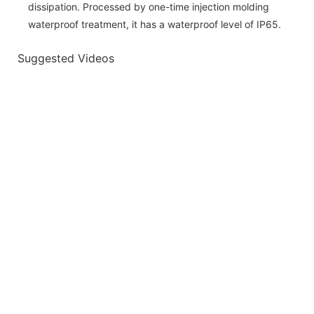
dissipation. Processed by one-time injection molding
waterproof treatment, it has a waterproof level of IP65.
Suggested Videos