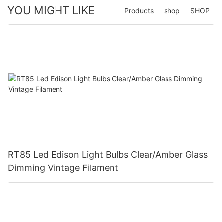
YOU MIGHT LIKE
Products
shop
SHOP
RT85 Led Edison Light Bulbs Clear/Amber Glass
Dimming Vintage Filament