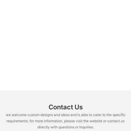
Contact Us
we welcome custom designs and ideas and is able to cater to the specific
requirements. for more information, please visit the website or contact us
directly with questions or inquiries.