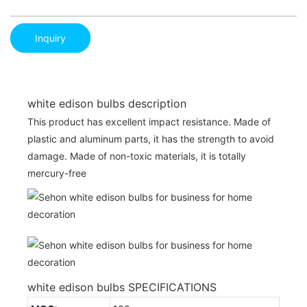
Inquiry
white edison bulbs description
This product has excellent impact resistance. Made of
plastic and aluminum parts, it has the strength to avoid
damage. Made of non-toxic materials, it is totally
mercury-free
white edison bulbs SPECIFICATIONS