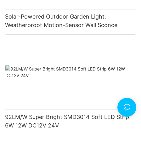
Solar-Powered Outdoor Garden Light:
Weatherproof Motion-Sensor Wall Sconce
92LM/W Super Bright SMD3014 Soft LED Strip
6W 12W DC12V 24V