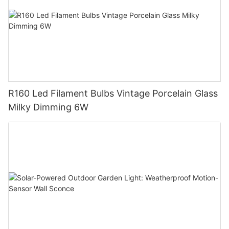
R160 Led Filament Bulbs Vintage Porcelain Glass
Milky Dimming 6W