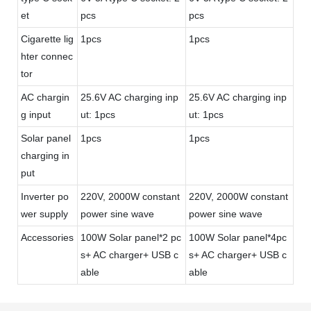
et
pcs
pcs
Cigarette lig
1pcs
1pcs
hter connec
tor
AC chargin
25.6V AC charging inp
25.6V AC charging inp
g input
ut: 1pcs
ut: 1pcs
Solar panel
1pcs
1pcs
charging in
put
Inverter po
220V, 2000W constant
220V, 2000W constant
wer supply
power sine wave
power sine wave
Accessories
100W Solar panel*2 pc
100W Solar panel*4pc
s+ AC charger+ USB c
s+ AC charger+ USB c
able
able