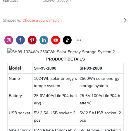
Wattage:
1024Wh 2560Wh
Shipped to:
Choose a country/region
PRODUCT DETAILS
Model
SH-99-1000
SH-99-2000
Name
1024Wh solar energy s
2560Wh solar energy
torage system
storage system
Battery
25.6V 40A(LifeP04 batt
25.6V 100A(LifeP04 b
ery)
attery)
USB socket
5V 2.5A USB socket: 2
5V 2.5A USB socket: 2
pcs
pcs
type C sock
6V 3A type C socket: 2
6V 3A type C socket: 2