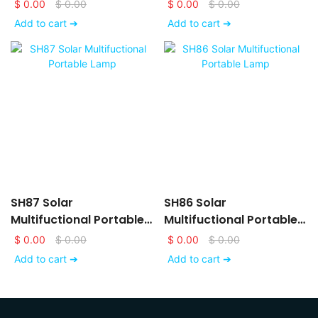
System
Energy Storage System
$
0.00
$
0.00
$
0.00
$
0.00
Add to cart ➔
Add to cart ➔
SH87 Solar
SH86 Solar
Multifuctional Portable
Multifuctional Portable
Lamp
Lamp
$
0.00
$
0.00
$
0.00
$
0.00
Add to cart ➔
Add to cart ➔