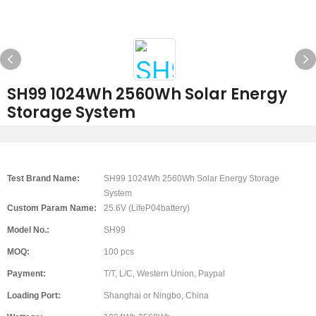
SH99 1024Wh 2560Wh Solar Energy
Storage System
Test Brand Name:
SH99 1024Wh 2560Wh Solar Energy Storage
System
Custom Param Name:
25.6V (LifeP04battery)
Model No.:
SH99
MOQ:
100 pcs
Payment:
T/T, L/C, Western Union, Paypal
Loading Port:
Shanghai or Ningbo, China