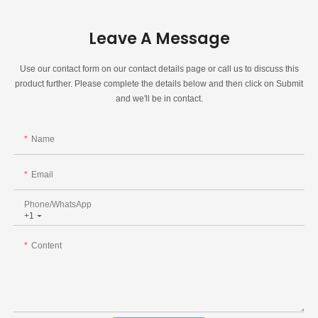
Leave A Message
Use our contact form on our contact details page or call us to discuss this
product further. Please complete the details below and then click on Submit
and we'll be in contact.
Name
Email
Phone/whatsApp
+1
Content