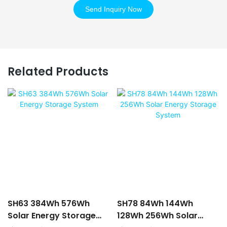
Send Inquiry Now
Related Products
SH63 384Wh 576Wh
SH78 84Wh 144Wh
Solar Energy Storage
128Wh 256Wh Solar