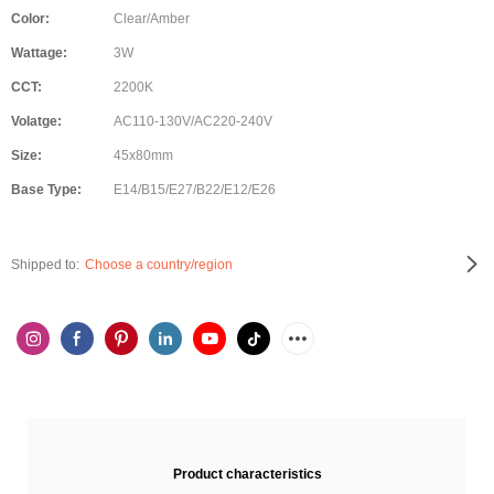
Color:
Clear/Amber
Wattage:
3W
CCT:
2200K
Volatge:
AC110-130V/AC220-240V
Size:
45x80mm
Base Type:
E14/B15/E27/B22/E12/E26
Shipped to:
Choose a country/region
Product characteristics