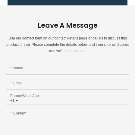
Leave A Message
Use our contact form on our contact details page or call us to discuss this
product further. Please complete the details below and then click on Submit
and we'll be in contact.
Name
Email
Phone/whatsApp
+1
Content