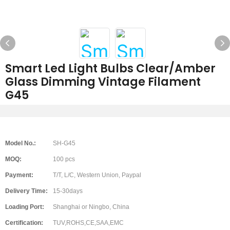
Smart Led Light Bulbs Clear/Amber
Glass Dimming Vintage Filament
G45
Model No.:
SH-G45
MOQ:
100 pcs
Payment:
T/T, L/C, Western Union, Paypal
Delivery Time:
15-30days
Loading Port:
Shanghai or Ningbo, China
Certification:
TUV,ROHS,CE,SAA,EMC