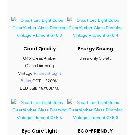
Good Quality
Energy Saving
G45 Clear/Amber
Uses only 3 watt!
Glass Dimming
Vintage
Filament Light
Bulbs
,CCT：2200K,
LED bulb:45X80MM.
Eye Care Light
ECO-FRIENDLY