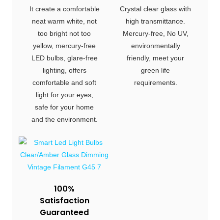
It create a comfortable
Crystal clear glass with
neat warm white, not
high transmittance.
too bright not too
Mercury-free, No UV,
yellow, mercury-free
environmentally
LED bulbs, glare-free
friendly, meet your
lighting, offers
green life
comfortable and soft
requirements.
light for your eyes,
safe for your home
and the environment.
100%
Satisfaction
Guaranteed