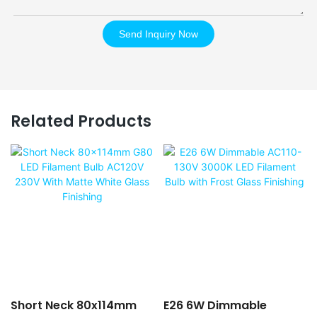
Send Inquiry Now
Related Products
Short Neck 80x114mm
E26 6W Dimmable