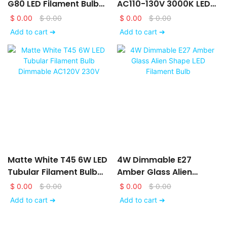
G80 LED Filament Bulb
AC110-130V 3000K LED
AC120V 230V With Matte
Filament Bulb With Frost
$
0.00
$
0.00
$
0.00
$
0.00
White Glass Finishing
Glass Finishing
Add to cart ➔
Add to cart ➔
Matte White T45 6W LED
4W Dimmable E27
Tubular Filament Bulb
Amber Glass Alien
Dimmable AC120V 230V
Shape LED Filament Bulb
$
0.00
$
0.00
$
0.00
$
0.00
Add to cart ➔
Add to cart ➔