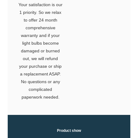
Your satisfaction is our
1 priority. So we relax
to offer 24 month
comprehensive
warranty and if your
light bulbs become
damaged or burned
out, we will refund
your purchase or ship
a replacement ASAP.
No questions or any
complicated
paperwork needed.
Product show