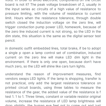
board is not it? The peak voltage breakdown of 2, usually in
the input series ac circuits of a high value of resistance to
pressure limiting, with the volume of resistance to current
limit. Hours when the resistance tolerance, through double
switch closed the induction voltage on the zero line, will
trigger conduction pump power LED, homework, because of
the zero line induced current is not strong, so the LED in the
dim state, this situation is the same as the digital sensor test
pencil.
in domestic outfit embedded lines, total brake, if be to adopt
a single p open a lamp control set of combination, induced
current on the zero line will make LED dim light in the
environment. If there is only one open, because don't have
much zero, so the LED will shine like cars turn lights.
understand the reason of improvement measures, find
vendors swaps LED lights. If the lamp is shopping, transfer is
not practical, only add the largest resistance tolerance on
printed circuit boards, using three tables to measure the
resistance of the gear, the added value of the resistance is f
test 1. 1 to 1. Three times, constant or variable resistor original
volume, increase the resistance of LED lamp brightness will
drop slightly, the human eye feel not to come out and just