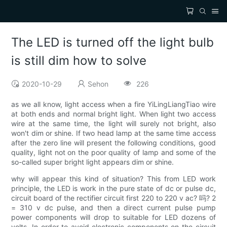
The LED is turned off the light bulb
is still dim how to solve
2020-10-29
Sehon
226
as we all know, light access when a fire YiLingLiangTiao wire
at both ends and normal bright light. When light two access
wire at the same time, the light will surely not bright, also
won't dim or shine. If two head lamp at the same time access
after the zero line will present the following conditions, good
quality, light not on the poor quality of lamp and some of the
so-called super bright light appears dim or shine.
why will appear this kind of situation? This from LED work
principle, the LED is work in the pure state of dc or pulse dc,
circuit board of the rectifier circuit first 220 to 220 v ac? 吗? 2
= 310 v dc pulse, and then a direct current pulse pump
power components will drop to suitable for LED dozens of
volts. In order to avoid electronic components on the circuit