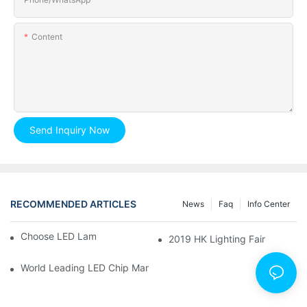
Content
Send Inquiry Now
RECOMMENDED ARTICLES
News
Faq
Info Center
Choose LED Lamp, You Need Know.
2019 HK Lighting Fair
World Leading LED Chip Manufacturers