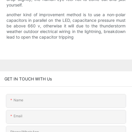
yourself.
another kind of improvement method is to use a non-polar
capacitors in parallel on the LED, capacitance pressure must
be above 660 v, otherwise it will due to the thunderstorm
weather outdoor electrical wiring in the lightning, breakdown
lead to open the capacitor tripping
GET IN TOUCH WITH Us
Name
Email
Phone/whatsApp