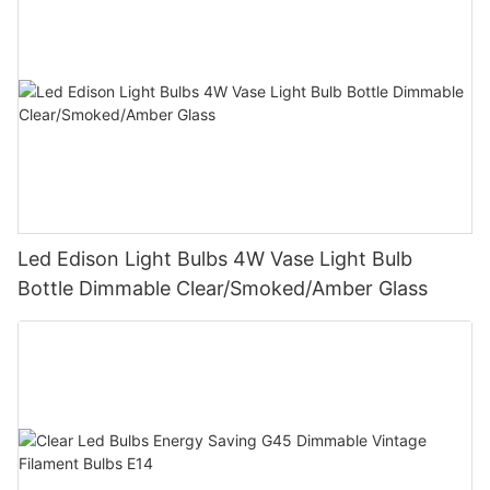
Led Edison Light Bulbs 4W Vase Light Bulb
Bottle Dimmable Clear/Smoked/Amber Glass