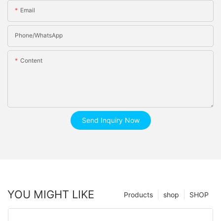
Email
Phone/whatsApp
Content
Send Inquiry Now
YOU MIGHT LIKE
Products
shop
SHOP