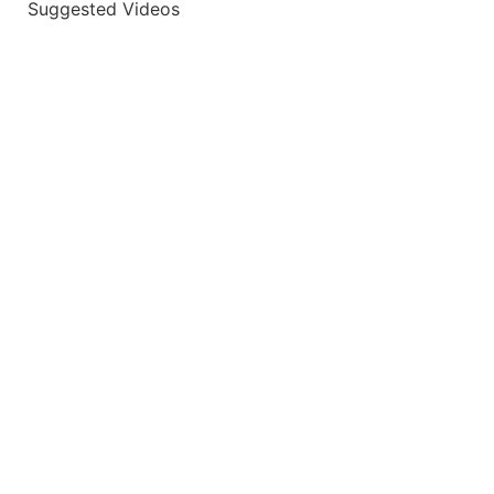
Suggested Videos