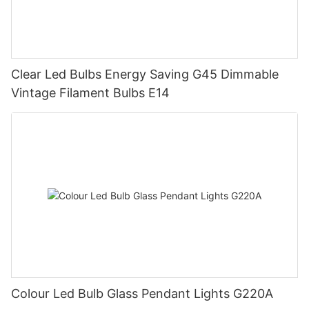
Clear Led Bulbs Energy Saving G45 Dimmable
Vintage Filament Bulbs E14
Colour Led Bulb Glass Pendant Lights G220A