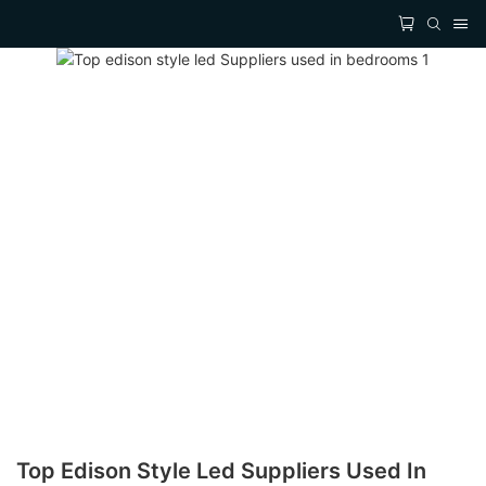
Top Edison Style Led Suppliers Used In