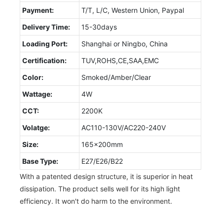
Payment:
T/T, L/C, Western Union, Paypal
Delivery Time:
15-30days
Loading Port:
Shanghai or Ningbo, China
Certification:
TUV,ROHS,CE,SAA,EMC
Color:
Smoked/Amber/Clear
Wattage:
4W
CCT:
2200K
Volatge:
AC110-130V/AC220-240V
Size:
165x200mm
Base Type:
E27/E26/B22
With a patented design structure, it is superior in heat
dissipation. The product sells well for its high light
efficiency. It won't do harm to the environment.