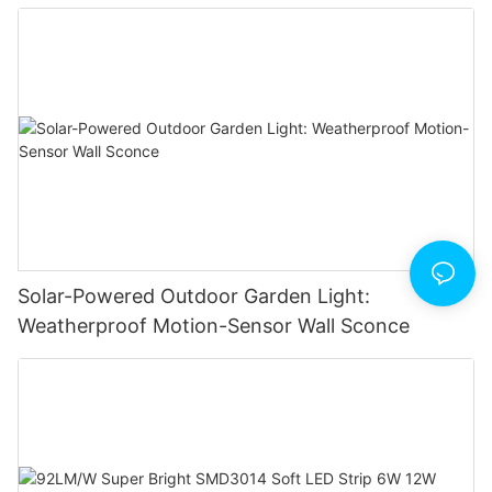
Solar-Powered Outdoor Garden Light:
Weatherproof Motion-Sensor Wall Sconce