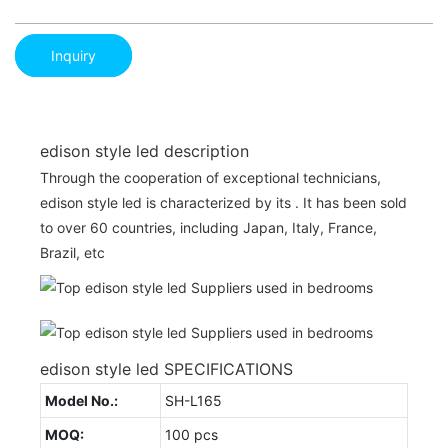
Inquiry
edison style led description
Through the cooperation of exceptional technicians,
edison style led is characterized by its . It has been sold
to over 60 countries, including Japan, Italy, France,
Brazil, etc
edison style led SPECIFICATIONS
Model No.:
SH-L165
MOQ:
100 pcs