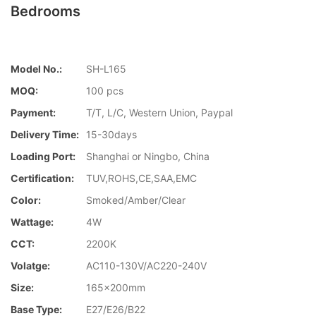
Bedrooms
Model No.:
SH-L165
MOQ:
100 pcs
Payment:
T/T, L/C, Western Union, Paypal
Delivery Time:
15-30days
Loading Port:
Shanghai or Ningbo, China
Certification:
TUV,ROHS,CE,SAA,EMC
Color:
Smoked/Amber/Clear
Wattage:
4W
CCT:
2200K
Volatge:
AC110-130V/AC220-240V
Size:
165x200mm
Base Type:
E27/E26/B22