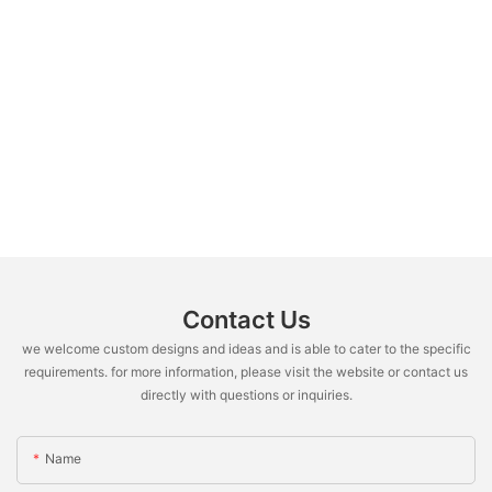
Contact Us
we welcome custom designs and ideas and is able to cater to the specific
requirements. for more information, please visit the website or contact us
directly with questions or inquiries.
Name