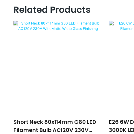
Related Products
Short Neck 80x114mm G80 LED
E26 6W 
Filament Bulb AC120V 230V
3000K LE