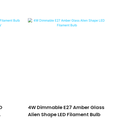
D
4W Dimmable E27 Amber Glass
Alien Shape LED Filament Bulb