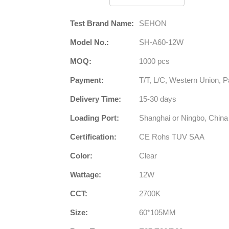
Test Brand Name:
SEHON
Model No.:
SH-A60-12W
MOQ:
1000 pcs
Payment:
T/T, L/C, Western Union, P
Delivery Time:
15-30 days
Loading Port:
Shanghai or Ningbo, China
Certification:
CE Rohs TUV SAA
Color:
Clear
Wattage:
12W
CCT:
2700K
Size:
60*105MM