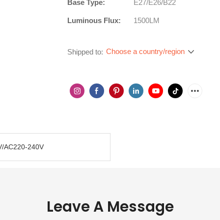
Base Type:
E27/E26/B22
Luminous Flux:
1500LM
Choose a country/region
Shipped to:
V/AC220-240V
Leave A Message