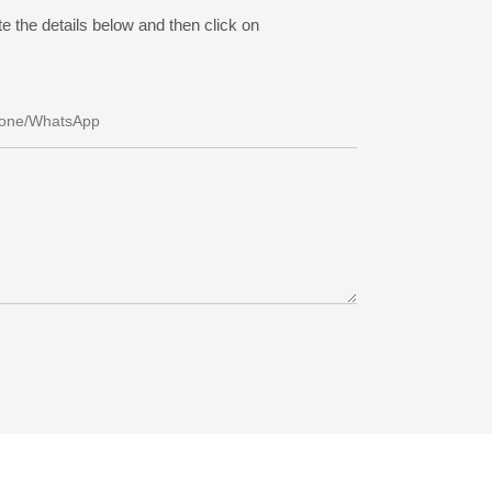
e the details below and then click on
one/whatsApp