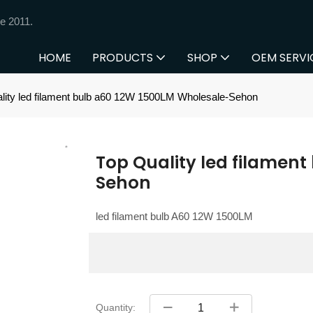
e 2011.
HOME
PRODUCTS
SHOP
OEM SERVI
lity led filament bulb a60 12W 1500LM Wholesale-Sehon
Top Quality led filamen
Sehon
led filament bulb A60 12W 1500LM
Quantity: