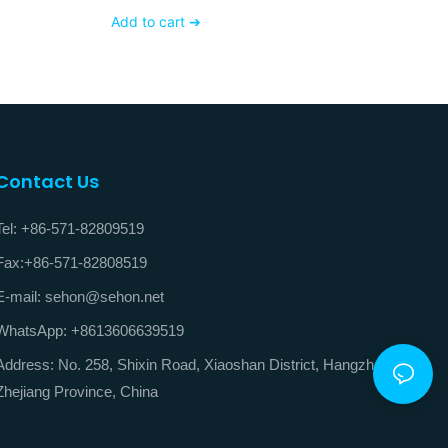
V
Add to cart ➔
Contact Us
Tel: +86-571-82809519
Fax:+86-571-82808519
E-mail: sehon@sehon.net
WhatsApp: +8613606639519
Address: No. 258, Shixin Road, Xiaoshan District, Hangzhou City,
Zhejiang Province, China