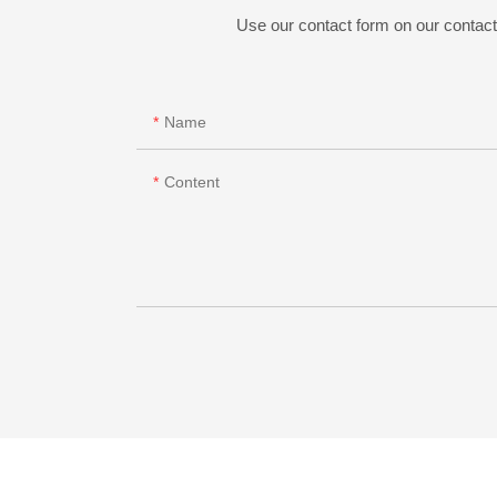
Use our contact form on our contact 
Name
Content