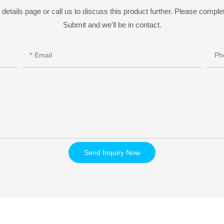
details page or call us to discuss this product further. Please complet
Submit and we'll be in contact.
Email
Ph
Send Inquiry Now