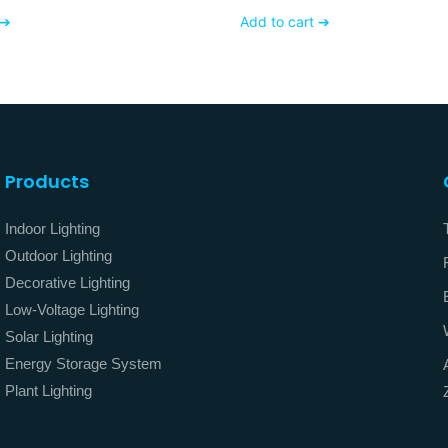
ss Finishing
Dimmable AC120V 230
 ➔
Add to cart ➔
Products
Indoor Lighting
Outdoor Lighting
Decorative Lighting
Low-Voltage Lighting
Solar Lighting
Energy Storage System
Plant Lighting