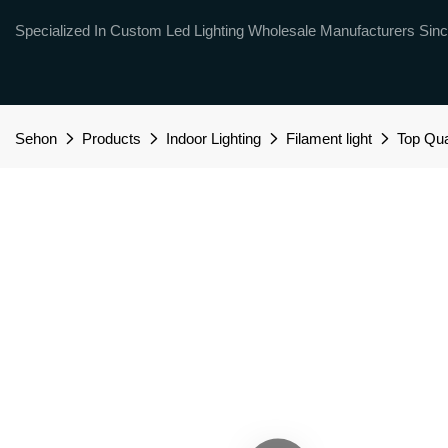
Specialized In Custom Led Lighting Wholesale Manufacturers Sinc
Sehon
Products
Indoor Lighting
Filament light
Top Qua