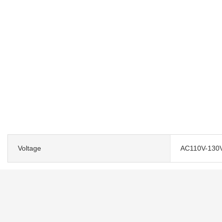
Voltage
AC110V-130