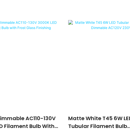
Dimmable AC110-130V
Matte White T45 6W LE
D Filament Bulb With
Tubular Filament Bulb