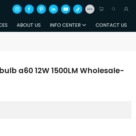
CES
ABOUT US
INFO CENTER
CONTACT US
t bulb a60 12W 1500LM Wholesale-