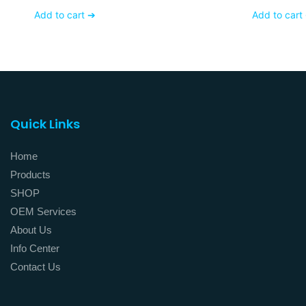
With Matte White Glass
Frost Gla
Add to cart ➔
Add to cart
Finishing
Quick Links
Home
Products
SHOP
OEM Services
About Us
Info Center
Contact Us