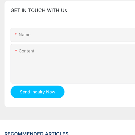
GET IN TOUCH WITH Us
Name
Content
Send Inquiry Now
RECOMMENDED ARTICLES