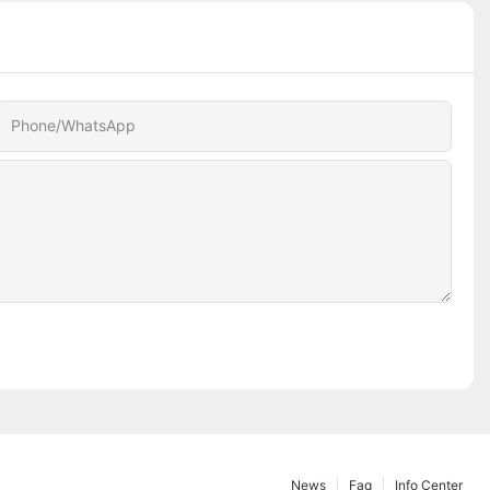
Phone/whatsApp
News
Faq
Info Center