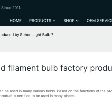
 Since 2011.
HOME
PRODUCTS
SHOP
OEM SERVIC
 produced by Sehon Light Bulb ?
ed filament bulb factory prod
an be used in many various fields. Based on the functions of the pro
 product is certified to be used in many places.