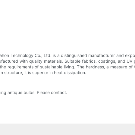
Sehon Technology Co., Ltd. is a distinguished manufacturer and expo
ufactured with quality materials. Suitable fabrics, coatings, and UV
the requirements of sustainable living. The hardness, a measure of 
structure, it is superior in heat dissipation.
zing antique bulbs. Please contact.