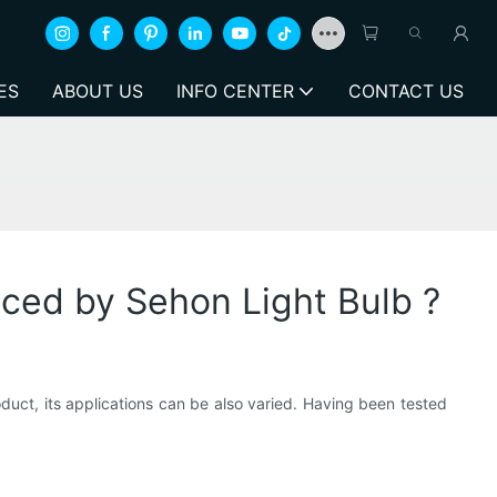
ES
ABOUT US
INFO CENTER
CONTACT US
uced by Sehon Light Bulb ?
duct, its applications can be also varied. Having been tested