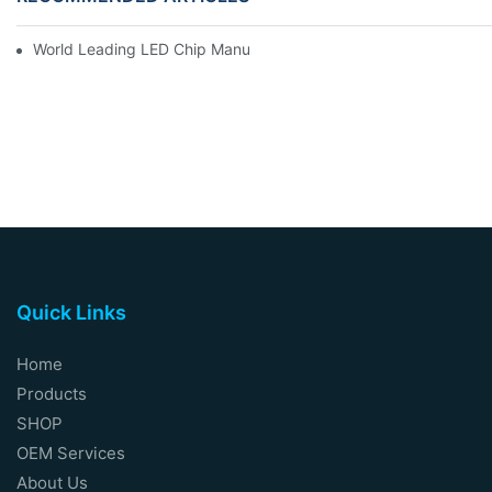
World Leading LED Chip Manufacturers
Quick Links
Home
Products
SHOP
OEM Services
About Us