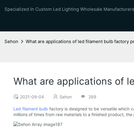
Specialized In Custom Led Lighting Wholesale Manufacturers
Sehon
What are applications of led filament bulb factory
What are applications of l
2021-09-04
Sehon
269
Led filament bulb
factory is designed to be versatile which c
millions of times from raw materials to a finished product, the