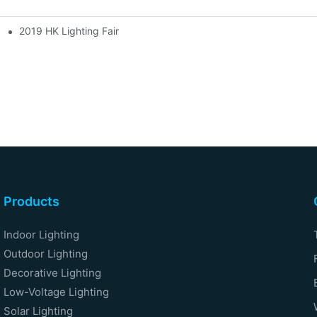
2019 HK Lighting Fair
Products
Indoor Lighting
Outdoor Lighting
Decorative Lighting
Low-Voltage Lighting
Solar Lighting