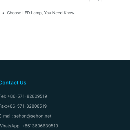
Choose LED Lamp, You Need Know.
Contact Us
Tel: +86-571-82809519
Fax:+86-571-82808519
E-mail: sehon@sehon.net
WhatsApp: +8613606639519