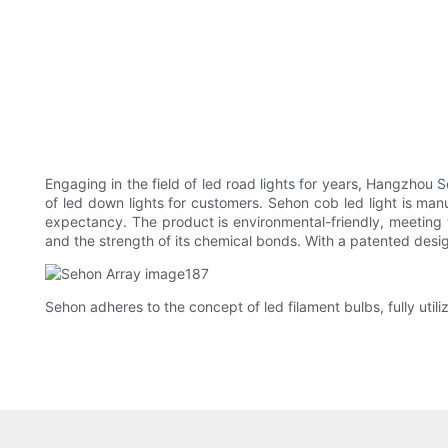
Engaging in the field of led road lights for years, Hangzhou 
of led down lights for customers. Sehon cob led light is man
expectancy. The product is environmental-friendly, meeting 
and the strength of its chemical bonds. With a patented design 
Sehon adheres to the concept of led filament bulbs, fully utili