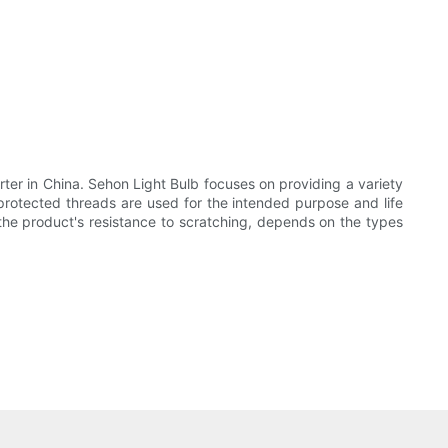
rter in China. Sehon Light Bulb focuses on providing a variety
 protected threads are used for the intended purpose and life
the product's resistance to scratching, depends on the types