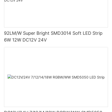
92LM/W Super Bright SMD3014 Soft LED Strip
6W 12W DC12V 24V