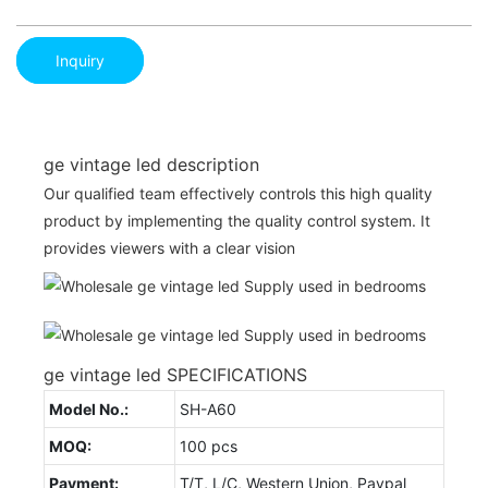
Inquiry
ge vintage led description
Our qualified team effectively controls this high quality
product by implementing the quality control system. It
provides viewers with a clear vision
ge vintage led SPECIFICATIONS
Model No.:
SH-A60
MOQ:
100 pcs
Payment:
T/T, L/C, Western Union, Paypal