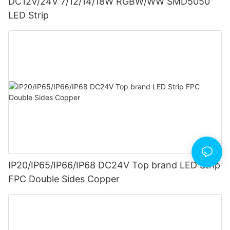
DC12V/24V 7/12/14/18W RGBW/WW SMD5050
LED Strip
IP20/IP65/IP66/IP68 DC24V Top brand LED Strip
FPC Double Sides Copper