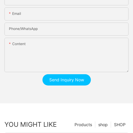
Email
Phone/whatsApp
Content
Send Inquiry Now
YOU MIGHT LIKE
Products
shop
SHOP