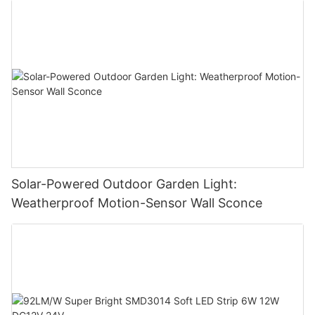
Solar-Powered Outdoor Garden Light:
Weatherproof Motion-Sensor Wall Sconce