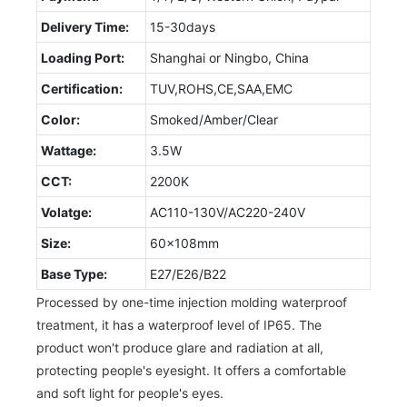
Delivery Time:
15-30days
Loading Port:
Shanghai or Ningbo, China
Certification:
TUV,ROHS,CE,SAA,EMC
Color:
Smoked/Amber/Clear
Wattage:
3.5W
CCT:
2200K
Volatge:
AC110-130V/AC220-240V
Size:
60x108mm
Base Type:
E27/E26/B22
Processed by one-time injection molding waterproof
treatment, it has a waterproof level of IP65. The
product won't produce glare and radiation at all,
protecting people's eyesight. It offers a comfortable
and soft light for people's eyes.