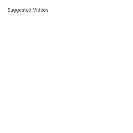
Suggested Videos