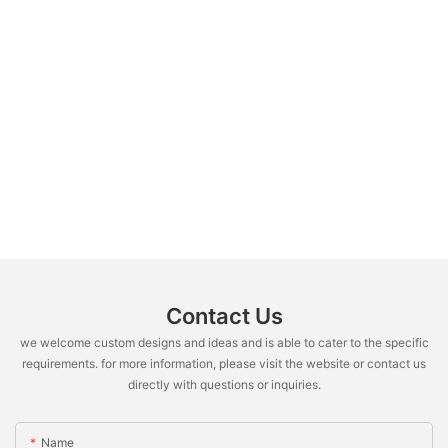
Contact Us
we welcome custom designs and ideas and is able to cater to the specific
requirements. for more information, please visit the website or contact us
directly with questions or inquiries.
Name