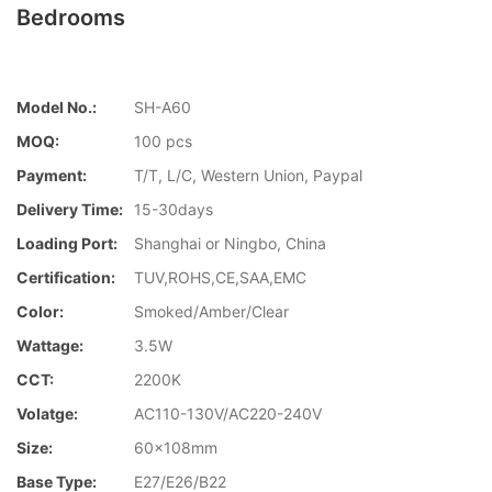
Bedrooms
Model No.:
SH-A60
MOQ:
100 pcs
Payment:
T/T, L/C, Western Union, Paypal
Delivery Time:
15-30days
Loading Port:
Shanghai or Ningbo, China
Certification:
TUV,ROHS,CE,SAA,EMC
Color:
Smoked/Amber/Clear
Wattage:
3.5W
CCT:
2200K
Volatge:
AC110-130V/AC220-240V
Size:
60x108mm
Base Type:
E27/E26/B22