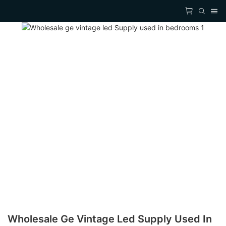
Wholesale Ge Vintage Led Supply Used In