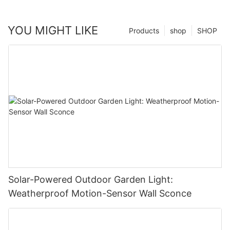
YOU MIGHT LIKE
Products
shop
SHOP
Solar-Powered Outdoor Garden Light:
Weatherproof Motion-Sensor Wall Sconce