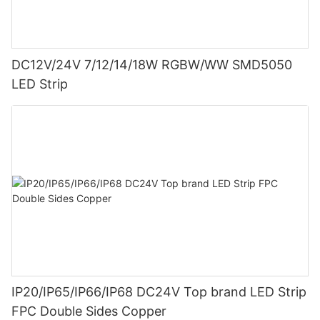
DC12V/24V 7/12/14/18W RGBW/WW SMD5050
LED Strip
IP20/IP65/IP66/IP68 DC24V Top brand LED Strip
FPC Double Sides Copper