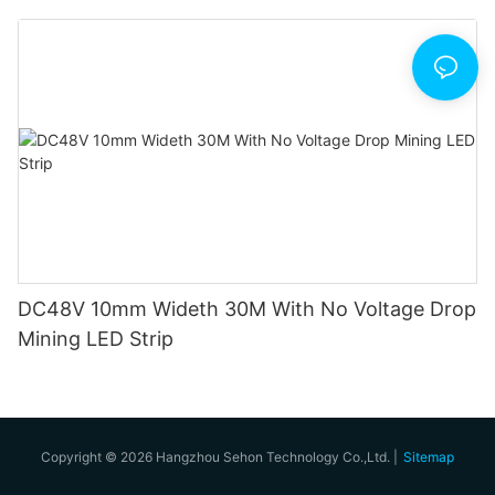
DC48V 10mm Wideth 30M With No Voltage Drop
Mining LED Strip
Copyright © 2026 Hangzhou Sehon Technology Co.,Ltd. |
Sitemap