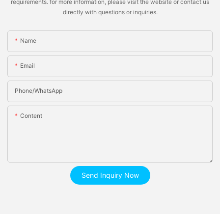
requirements. for more information, please visit the website or contact us
directly with questions or inquiries.
Name
Email
Phone/whatsApp
Content
Send Inquiry Now