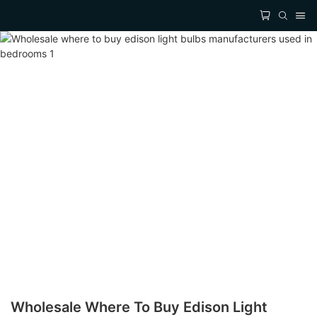
Wholesale Where To Buy Edison Light