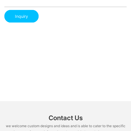
Inquiry
Contact Us
we welcome custom designs and ideas and is able to cater to the specific