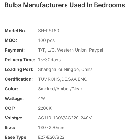
Bulbs Manufacturers Used In Bedrooms
Model No.:
SH-PS160
MOQ:
100 pcs
Payment:
T/T, L/C, Western Union, Paypal
Delivery Time:
15-30days
Loading Port:
Shanghai or Ningbo, China
Certification:
TUV,ROHS,CE,SAA,EMC
Color:
Smoked/Amber/Clear
Wattage:
4W
CCT:
2200K
Volatge:
AC110-130V/AC220-240V
Size:
160x290mm
Base Type:
E27/E26/B22