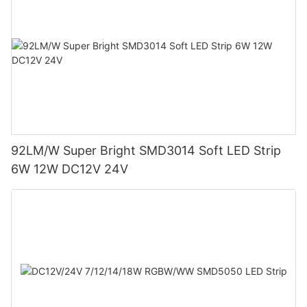
92LM/W Super Bright SMD3014 Soft LED Strip
6W 12W DC12V 24V