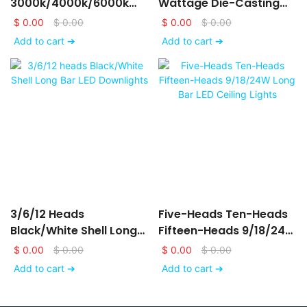
3000k/4000k/6000k
Wattage Die-Casting
LED Downlights
Aluminum LED Ceiling
$
0.00
$
0.00
$
0.00
$
0.00
6/9/12/15/18/24W
Down Lights
Add to cart ➔
Add to cart ➔
3/6/12 Heads
Five-Heads Ten-Heads
Black/White Shell Long
Fifteen-Heads 9/18/24W
Bar LED Downlights
Long Bar LED Ceiling
$
0.00
$
0.00
$
0.00
$
0.00
Lights
Add to cart ➔
Add to cart ➔