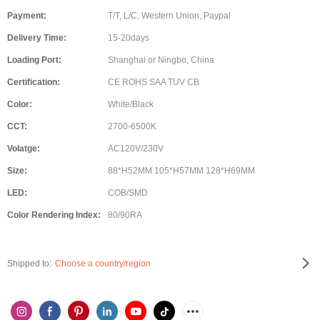
Payment:
T/T, L/C, Western Union, Paypal
Delivery Time:
15-20days
Loading Port:
Shanghai or Ningbo, China
Certification:
CE ROHS SAA TUV CB
Color:
White/Black
CCT:
2700-6500K
Volatge:
AC120V/230V
Size:
88*H52MM 105*H57MM 128*H69MM
LED:
COB/SMD
Color Rendering Index:
80/90RA
Shipped to:
Choose a country/region