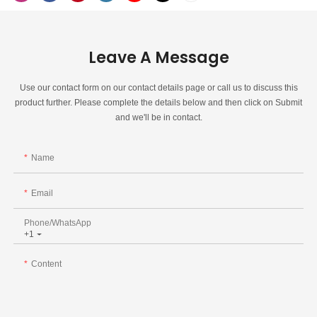
Leave A Message
Use our contact form on our contact details page or call us to discuss this
product further. Please complete the details below and then click on Submit
and we'll be in contact.
Name
Email
Phone/whatsApp
+1
Content