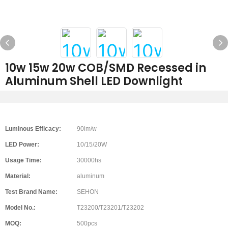
10w 15w 20w COB/SMD Recessed in
Aluminum Shell LED Downlight
Luminous Efficacy:
90lm/w
LED Power:
10/15/20W
Usage Time:
30000hs
Material:
aluminum
Test Brand Name:
SEHON
Model No.:
T23200/T23201/T23202
MOQ:
500pcs