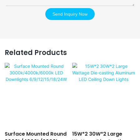
Send Inquiry Now
Related Products
Surface Mounted Round
15W*2 30W*2 Large