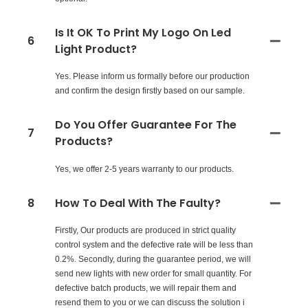
Is It OK To Print My Logo On Led
6
Light Product?
Yes. Please inform us formally before our production
and confirm the design firstly based on our sample.
Do You Offer Guarantee For The
7
Products?
Yes, we offer 2-5 years warranty to our products.
8
How To Deal With The Faulty?
Firstly, Our products are produced in strict quality
control system and the defective rate will be less than
0.2%. Secondly, during the guarantee period, we will
send new lights with new order for small quantity. For
defective batch products, we will repair them and
resend them to you or we can discuss the solution i