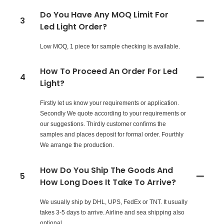
Do You Have Any MOQ Limit For
3
Led Light Order?
Low MOQ, 1 piece for sample checking is available.
How To Proceed An Order For Led
4
Light?
Firstly let us know your requirements or application.
Secondly We quote according to your requirements or
our suggestions. Thirdly customer confirms the
samples and places deposit for formal order. Fourthly
We arrange the production.
How Do You Ship The Goods And
5
How Long Does It Take To Arrive?
We usually ship by DHL, UPS, FedEx or TNT. It usually
takes 3-5 days to arrive. Airline and sea shipping also
optional.