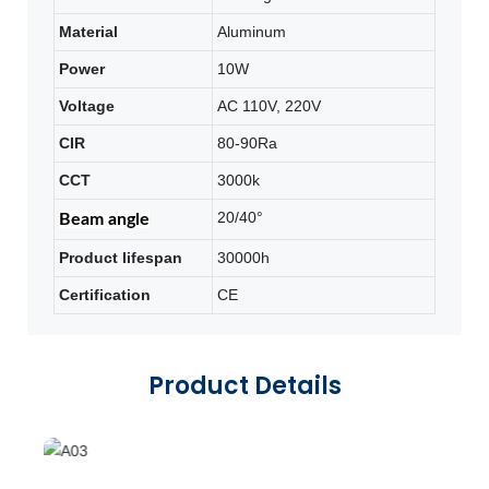
Material
Aluminum
Power
10W
Voltage
AC 110V, 220V
CIR
80-90Ra
CCT
3000k
20/40°
Beam angle
Product lifespan
30000h
Certification
CE
Product Details