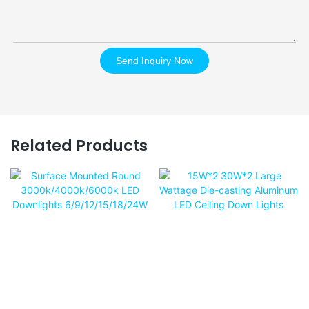
Send Inquiry Now
Related Products