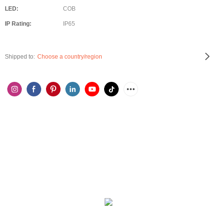
LED:
COB
IP Rating:
IP65
Shipped to:
Choose a country/region