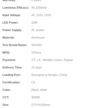
Warranty:
2 years
Luminous Efficacy:
90-100lm/w
Input Voltage:
AC 110V, 220V
LED Power:
10W
Power Supply:
AC power
Material:
Aluminum
Test Brand Name:
SEHON
MOQ:
100pcs
Payment:
T/T, L/C, Western Union, Paypal
Delivery Time:
15 days
Loading Port:
Shanghai or Ningbo, China
Certification:
CE
Color:
Black, white
CCT:
3000K
Size:
D75*H100mm