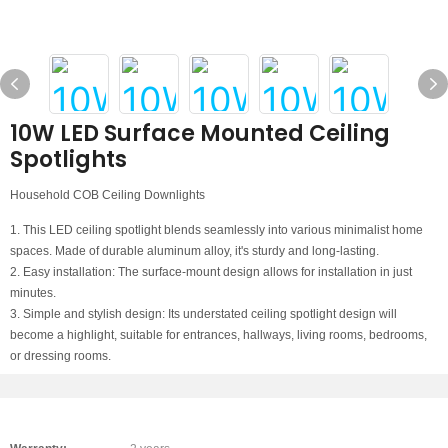
10W LED Surface Mounted Ceiling
Spotlights
Household COB Ceiling Downlights
1. This LED ceiling spotlight blends seamlessly into various minimalist home
spaces. Made of durable aluminum alloy, it's sturdy and long-lasting.
2. Easy installation: The surface-mount design allows for installation in just
minutes.
3. Simple and stylish design: Its understated ceiling spotlight design will
become a highlight, suitable for entrances, hallways, living rooms, bedrooms,
or dressing rooms.