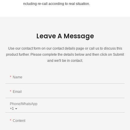
ncluding re-call according to real situation.
Leave A Message
Use our contact form on our contact details page or call us to discuss this
product further. Please complete the details below and then click on Submit
and we'll be in contact.
Name
Email
Phone/whatsApp
+1
Content