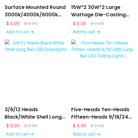
Surface Mounted Round
15W*2 30W*2 Large
3000k/4000k/6000k
Wattage Die-Casting
LED Downlights
Aluminum LED Ceiling
$
0.00
$
0.00
$
0.00
$
0.00
6/9/12/15/18/24W
Down Lights
Add to cart ➔
Add to cart ➔
3/6/12 Heads
Five-Heads Ten-Heads
Black/White Shell Long
Fifteen-Heads 9/18/24W
Bar LED Downlights
Long Bar LED Ceiling
$
0.00
$
0.00
$
0.00
$
0.00
Lights
Add to cart ➔
Add to cart ➔