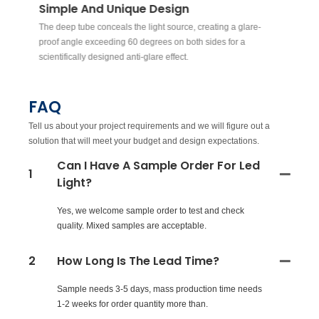
Simple And Unique Design
W
The deep tube conceals the light source, creating a glare-
Th
ex
proof angle exceeding 60 degrees on both sides for a
be
scientifically designed anti-glare effect.
FAQ
Tell us about your project requirements and we will figure out a
solution that will meet your budget and design expectations.
Can I Have A Sample Order For Led
1
Light?
Yes, we welcome sample order to test and check
quality. Mixed samples are acceptable.
2
How Long Is The Lead Time?
Sample needs 3-5 days, mass production time needs
1-2 weeks for order quantity more than.