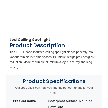
Led Ceiling Spotlight
Product Description
This LED surface-mounted ceiling spotlight blends perfectly into
various minimalist home spaces. Its unique design provides glare
reduction. Made of durable aluminum alloy, it is sturdy and long-
lasting.
Product
Specifications
Our specialists can help you find the perfect lighting for your
home.
Product name
Waterproof Surface-Mounted
Downlight