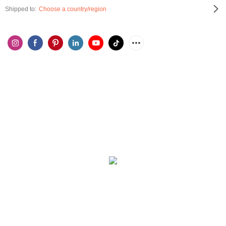
Shipped to:
Choose a country/region