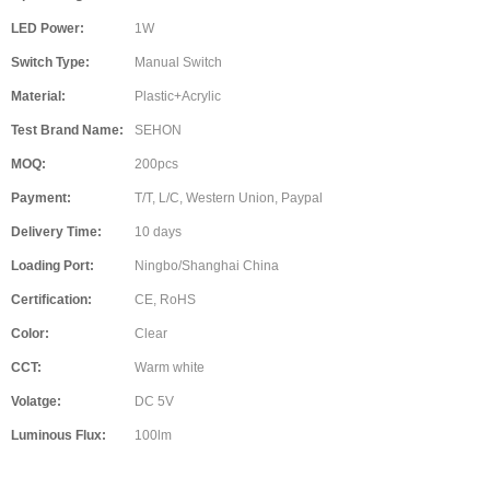
LED Power:
1W
Switch Type:
Manual Switch
Material:
Plastic+Acrylic
Test Brand Name:
SEHON
MOQ:
200pcs
Payment:
T/T, L/C, Western Union, Paypal
Delivery Time:
10 days
Loading Port:
Ningbo/Shanghai China
Certification:
CE, RoHS
Color:
Clear
CCT:
Warm white
Volatge:
DC 5V
Luminous Flux:
100lm