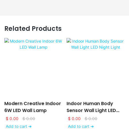
Related Products
Modern Creative Indoor
Indoor Human Body
6W LED Wall Lamp
Sensor Wall Light LED
Night Light
$
0.00
$
0.00
$
0.00
$
0.00
Add to cart ➔
Add to cart ➔