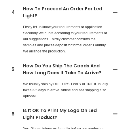
How To Proceed An Order For Led
4
Light?
Firstly let us know your requirements or application.
Secondly We quote according to your requirements or
our suggestions. Thirdly customer confirms the
samples and places deposit for formal order. Fourthly
We arrange the production.
How Do You Ship The Goods And
5
How Long Does It Take To Arrive?
We usually ship by DHL, UPS, FedEx or TNT. It usually
takes 3-5 days to arrive. Airline and sea shipping also
optional.
Is It OK To Print My Logo On Led
6
Light Product?
Yes. Please inform us formally before our production