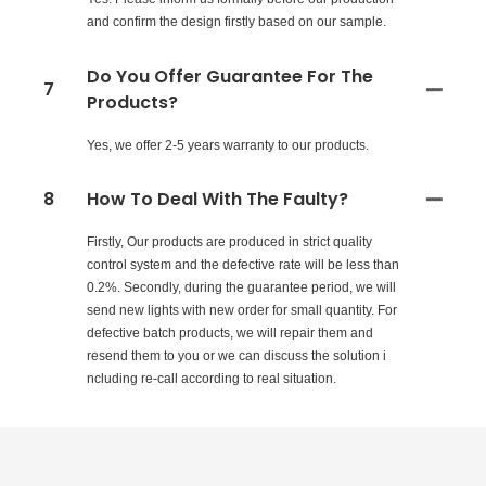
and confirm the design firstly based on our sample.
Do You Offer Guarantee For The
7
Products?
Yes, we offer 2-5 years warranty to our products.
8
How To Deal With The Faulty?
Firstly, Our products are produced in strict quality
control system and the defective rate will be less than
0.2%. Secondly, during the guarantee period, we will
send new lights with new order for small quantity. For
defective batch products, we will repair them and
resend them to you or we can discuss the solution i
ncluding re-call according to real situation.