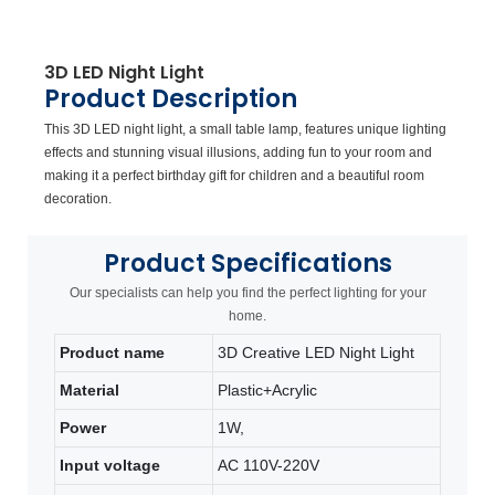
3D LED Night Light
Product Description
This 3D LED night light, a small table lamp, features unique lighting
effects and stunning visual illusions, adding fun to your room and
making it a perfect birthday gift for children and a beautiful room
decoration.
Product
Specifications
Our specialists can help you find the perfect lighting for your
home.
Product name
3D Creative LED Night Light
Material
Plastic+Acrylic
Power
1W,
Input voltage
AC 110V-220V