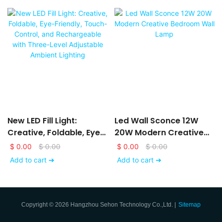
New LED Fill Light:
Led Wall Sconce 12W
Creative, Foldable, Eye-
20W Modern Creative
Friendly, Touch-Control,
Bedroom Wall Lamp
$
0.00
$
0.00
$
0.00
$
0.00
And Rechargeable With
Add to cart ➔
Add to cart ➔
Three-Level Adjustable
Ambient Lighting
Copyright © 2026 Hangzhou Sehon Technology Co.,Ltd. |
Sitemap