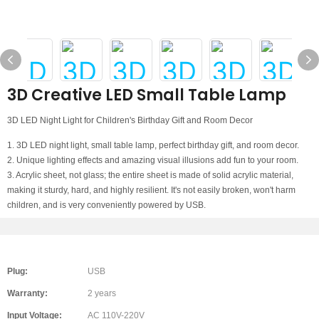
3D Creative LED Small Table Lamp
3D LED Night Light for Children's Birthday Gift and Room Decor
1. 3D LED night light, small table lamp, perfect birthday gift, and room decor.
2. Unique lighting effects and amazing visual illusions add fun to your room.
3. Acrylic sheet, not glass; the entire sheet is made of solid acrylic material,
making it sturdy, hard, and highly resilient. It's not easily broken, won't harm
children, and is very conveniently powered by USB.
Plug:
USB
Warranty:
2 years
Input Voltage:
AC 110V-220V