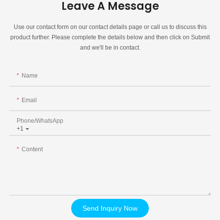
Leave A Message
Use our contact form on our contact details page or call us to discuss this
product further. Please complete the details below and then click on Submit
and we'll be in contact.
Name
Email
Phone/whatsApp
+1
Content
Send Inquiry Now