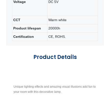
Voltage
DC 5V
CCT
Warm white
Product lifespan
20000h
Certification
CE, ROHS.
Product Details
Unique lighting effects and amazing visual illusions add fun to
Th
your room with this decorative lamp.
ac
no
su