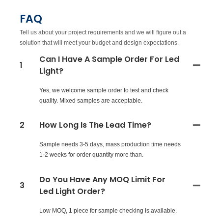
FAQ
Tell us about your project requirements and we will figure out a
solution that will meet your budget and design expectations.
Can I Have A Sample Order For Led
1
Light?
Yes, we welcome sample order to test and check
quality. Mixed samples are acceptable.
2
How Long Is The Lead Time?
Sample needs 3-5 days, mass production time needs
1-2 weeks for order quantity more than.
Do You Have Any MOQ Limit For
3
Led Light Order?
Low MOQ, 1 piece for sample checking is available.