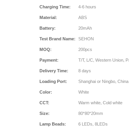
Charging Time:
4-6 hours
Material:
ABS
Battery:
20mAh
Test Brand Name:
SEHON
MOQ:
200pcs
Payment:
T/T, L/C, Western Union, P
Delivery Time:
8 days
Loading Port:
Shanghai or Ningbo, China
Color:
White
CCT:
Warm white, Cold white
Size:
80*80*20mm
Lamp Beads:
6 LEDs, 8LEDs