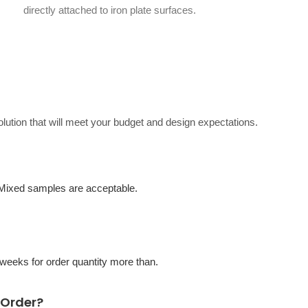
directly attached to iron plate surfaces.
solution that will meet your budget and design expectations.
 Mixed samples are acceptable.
eeks for order quantity more than.
 Order?