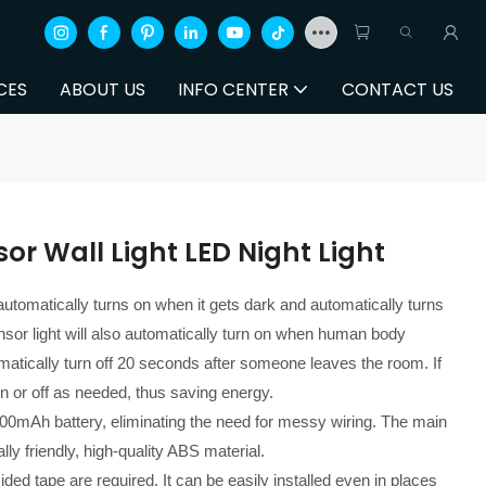
CES
ABOUT US
INFO CENTER
CONTACT US
r Wall Light LED Night Light
automatically turns on when it gets dark and automatically turns
sor light will also automatically turn on when human body
tomatically turn off 20 seconds after someone leaves the room. If
rn on or off as needed, thus saving energy.
200mAh battery, eliminating the need for messy wiring. The main
ly friendly, high-quality ABS material.
sided tape are required. It can be easily installed even in places