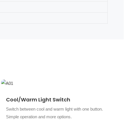
Cool/warm Light Switch
Switch between cool and warm light with one button.
Simple operation and more options.