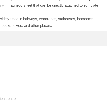
ilt-in magnetic sheet that can be directly attached to iron plate
s widely used in hallways, wardrobes, staircases, bedrooms,
, bookshelves, and other places.
ion sensor