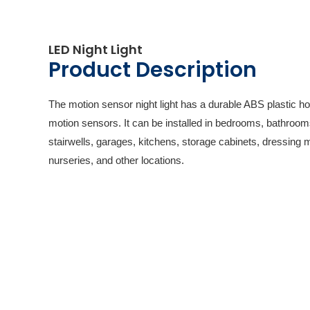
LED Night Light
Product Description
The motion sensor night light has a durable ABS plastic h
motion sensors. It can be installed in bedrooms, bathroom
stairwells, garages, kitchens, storage cabinets, dressing 
nurseries, and other locations.