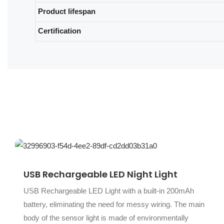
Product lifespan
Certification
USB Rechargeable LED Night Light
USB Rechargeable LED Light with a built-in 200mAh
battery, eliminating the need for messy wiring. The main
body of the sensor light is made of environmentally