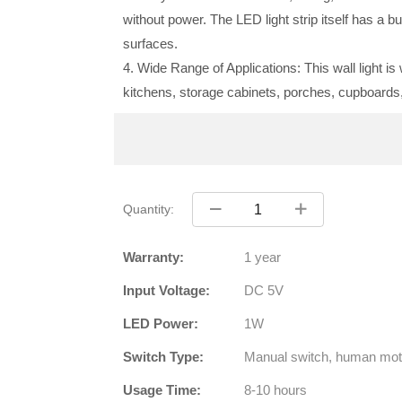
without power. The LED light strip itself has a bu
surfaces.
4. Wide Range of Applications: This wall light i
kitchens, storage cabinets, porches, cupboards
Quantity:
Warranty:
1 year
Input Voltage:
DC 5V
LED Power:
1W
Switch Type:
Manual switch, human mot
Usage Time:
8-10 hours