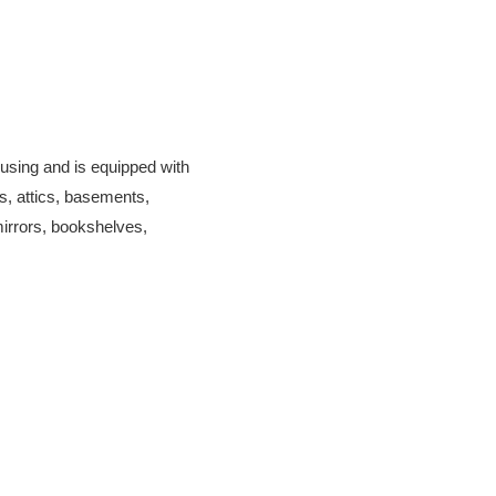
ousing and is equipped with
s, attics, basements,
mirrors, bookshelves,