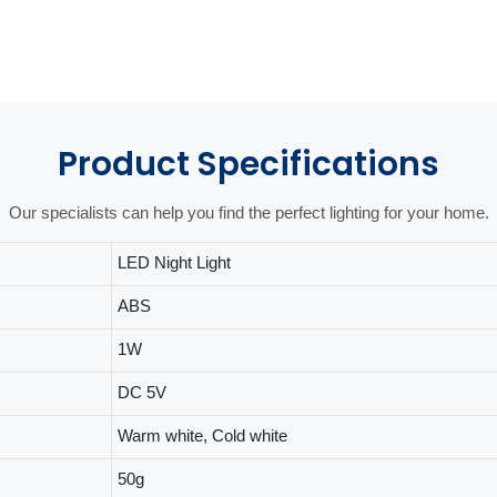
Product
Specifications
Our specialists can help you find the perfect lighting for your home.
LED Night Light
ABS
1W
DC 5V
Warm white, Cold white
50g