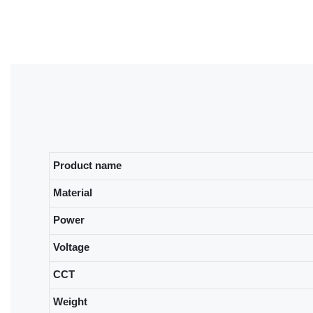
Product name
Material
Power
Voltage
CCT
Weight