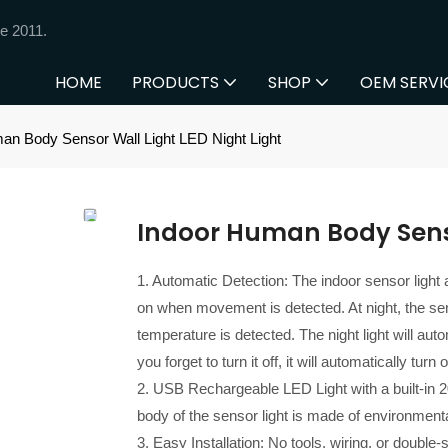
e 2011.
HOME
PRODUCTS
SHOP
OEM SERVI
an Body Sensor Wall Light LED Night Light
Indoor Human Body Senso
1. Automatic Detection: The indoor sensor light 
on when movement is detected. At night, the sen
temperature is detected. The night light will au
you forget to turn it off, it will automatically tu
2. USB Rechargeable LED Light with a built-in 
body of the sensor light is made of environmental
3. Easy Installation: No tools, wiring, or double-