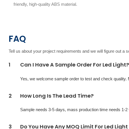
friendly, high-quality ABS material.
FAQ
Tell us about your project requirements and we will figure out a 
1
Can I Have A Sample Order For Led Light?
Yes, we welcome sample order to test and check quality.
2
How Long Is The Lead Time?
Sample needs 3-5 days, mass production time needs 1-2 w
3
Do You Have Any MOQ Limit For Led Light