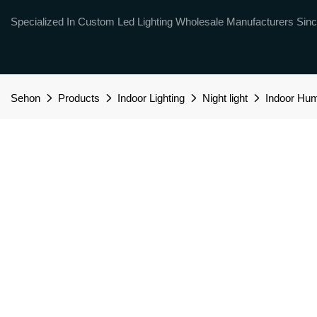
Specialized In Custom Led Lighting Wholesale Manufacturers Sinc
Sehon
Products
Indoor Lighting
Night light
Indoor Hum