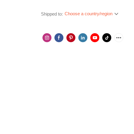
Choose a country/region
Shipped to: