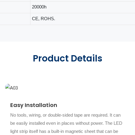
20000h
CE, ROHS.
Product Details
Easy Installation
No tools, wiring, or double-sided tape are required. It can
be easily installed even in places without power. The LED
light strip itself has a built-in magnetic sheet that can be