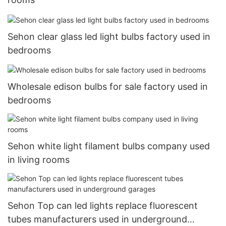
Sehon clear glass led light bulbs factory used in
bedrooms
Wholesale edison bulbs for sale factory used in
bedrooms
Sehon white light filament bulbs company used
in living rooms
Sehon Top can led lights replace fluorescent
tubes manufacturers used in underground