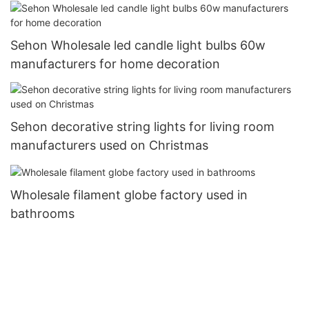
Sehon Wholesale led candle light bulbs 60w
manufacturers for home decoration
Sehon decorative string lights for living room
manufacturers used on Christmas
Wholesale filament globe factory used in
bathrooms