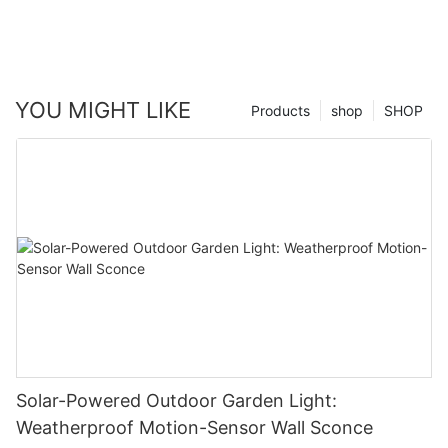
YOU MIGHT LIKE
Products
shop
SHOP
Solar-Powered Outdoor Garden Light:
Weatherproof Motion-Sensor Wall Sconce