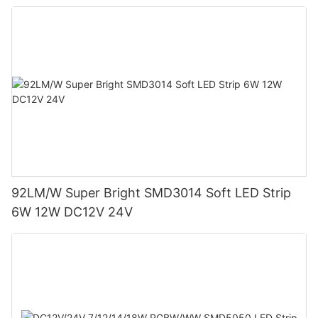
92LM/W Super Bright SMD3014 Soft LED Strip
6W 12W DC12V 24V