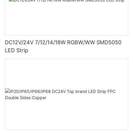
DC12V/24V 7/12/14/18W RGBW/WW SMD5050
LED Strip