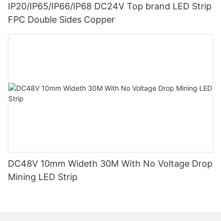
IP20/IP65/IP66/IP68 DC24V Top brand LED Strip
FPC Double Sides Copper
DC48V 10mm Wideth 30M With No Voltage Drop
Mining LED Strip