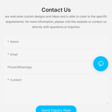
Contact Us
we welcome custom designs and ideas and is able to cater to the specific
requirements. for more information, please visit the website or contact us
directly with questions or inquiries.
Name
Email
Phone/whatsApp
Content
Send Inquiry Now