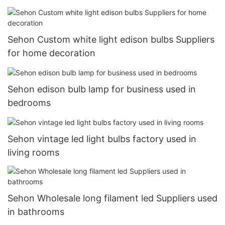
garages
Sehon Custom white light edison bulbs Suppliers
for home decoration
Sehon edison bulb lamp for business used in
bedrooms
Sehon vintage led light bulbs factory used in
living rooms
Sehon Wholesale long filament led Suppliers used
in bathrooms