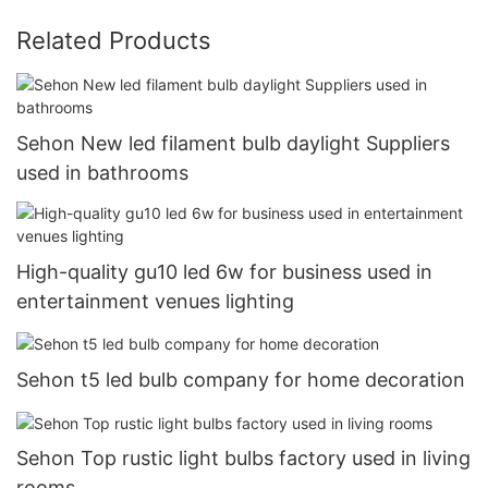
Related Products
Sehon New led filament bulb daylight Suppliers
used in bathrooms
High-quality gu10 led 6w for business used in
entertainment venues lighting
Sehon t5 led bulb company for home decoration
Sehon Top rustic light bulbs factory used in living
rooms