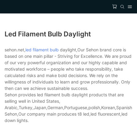
Led Filament Bulb Daylight
sehon.net,
led filament bulb
daylight,Our Sehon brand core is
based on one main pillar - Striving for Excellence. We are proud
of our very powerful organization and our highly capable and
motivated workforce – people who take responsibility, take
calculated risks and make bold decisions. We rely on the
willingness of individuals to learn and grow professionally. Only
then can we achieve sustainable success.
Sehon provides led filament bulb daylight products that are
selling well in United States,
Arabic,Turkey,Japan,German,Portuguese,polish,Korean,Spanish,Indi
Sehon,Our company main produces t8 led,led fluorescent,led
down lights.