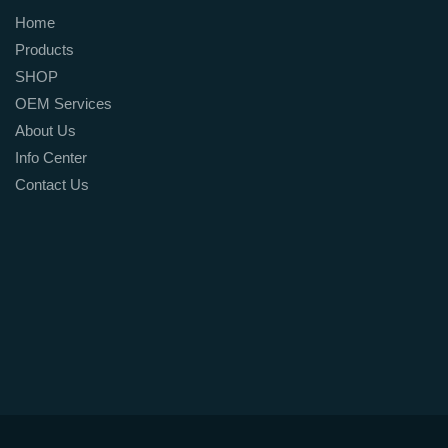
Home
Products
SHOP
OEM Services
About Us
Info Center
Contact Us