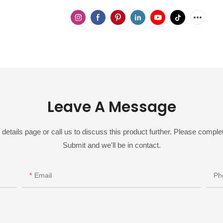
Leave A Message
details page or call us to discuss this product further. Please complet
Submit and we'll be in contact.
Email
Ph