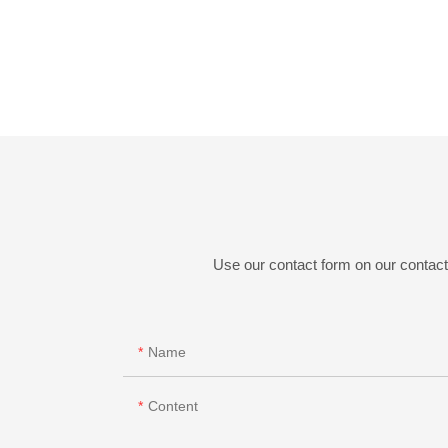
Use our contact form on our contact 
Name
Content