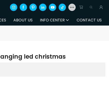
CES
ABOUT US
INFO CENTER
CONTACT US
changing led christmas