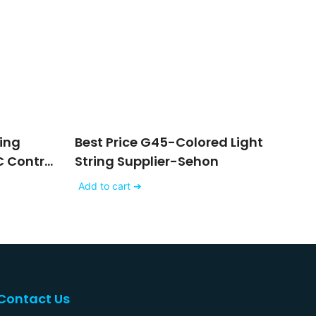
ring
Best Price G45-Colored Light
 Control
String Supplier-Sehon
ing
Add to cart ➔
Contact Us