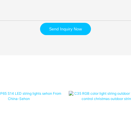
Send Inquiry Now