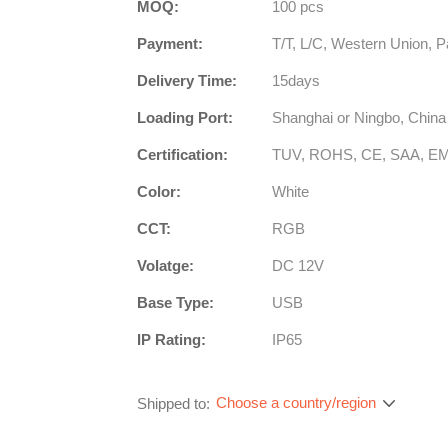
MOQ:
100 pcs
Payment:
T/T, L/C, Western Union, P
Delivery Time:
15days
Loading Port:
Shanghai or Ningbo, China
Certification:
TUV, ROHS, CE, SAA, E
Color:
White
CCT:
RGB
Volatge:
DC 12V
Base Type:
USB
IP Rating:
IP65
Choose a country/region
Shipped to: