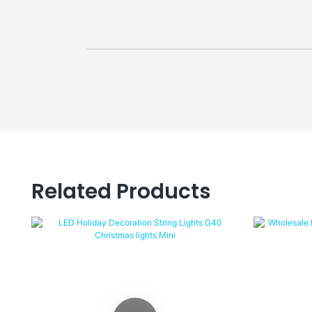
Related Products