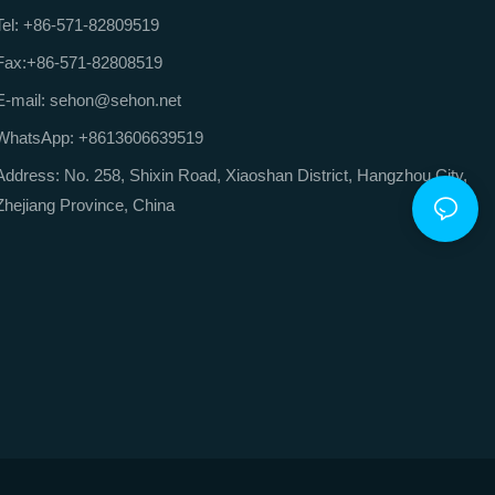
Tel: +86-571-82809519
Fax:+86-571-82808519
E-mail: sehon@sehon.net
WhatsApp: +8613606639519
Address: No. 258, Shixin Road, Xiaoshan District, Hangzhou City,
Zhejiang Province, China