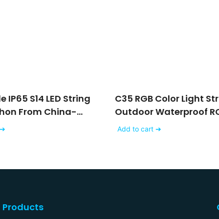
 IP65 S14 LED String
C35 RGB Color Light St
ehon From China-
Outdoor Waterproof RC
Christmas Outdoor Str
 ➔
Add to cart ➔
Lights
Products