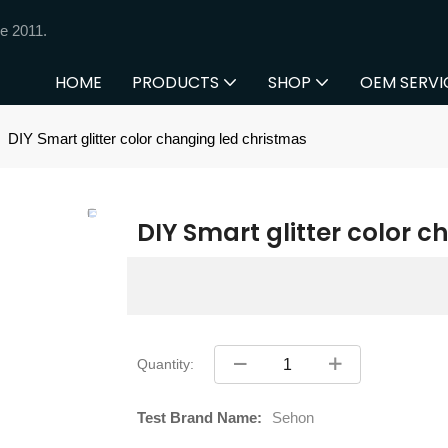
e 2011.
HOME
PRODUCTS
SHOP
OEM SERVI
DIY Smart glitter color changing led christmas
DIY Smart glitter color 
Quantity:
Test Brand Name:
Sehon