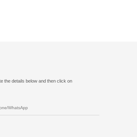
e the details below and then click on
one/whatsApp