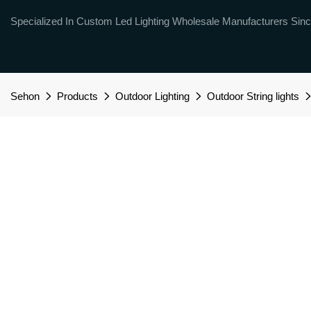
Specialized In Custom Led Lighting Wholesale Manufacturers Sinc
Sehon
Products
Outdoor Lighting
Outdoor String lights