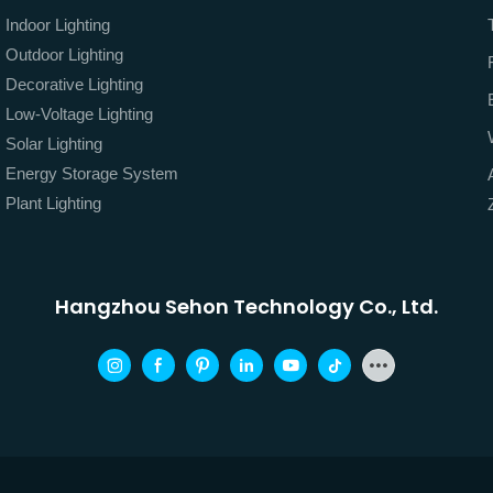
Indoor Lighting
Outdoor Lighting
Decorative Lighting
Low-Voltage Lighting
Solar Lighting
Energy Storage System
Plant Lighting
Hangzhou Sehon Technology Co., Ltd.