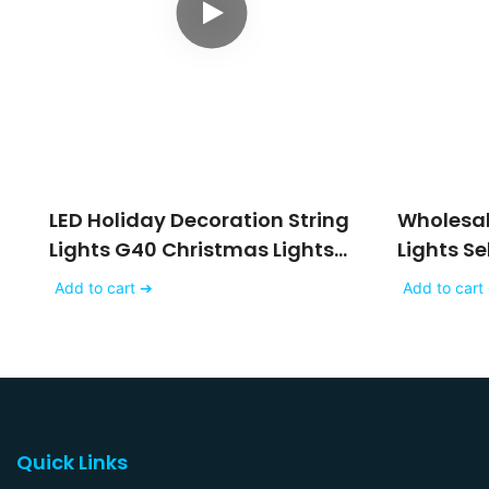
LED Holiday Decoration String
Wholesale
Lights G40 Christmas Lights
Lights S
Mini
Sehon
Add to cart ➔
Add to cart
Quick Links