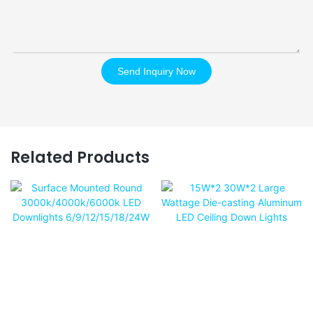
Send Inquiry Now
Related Products