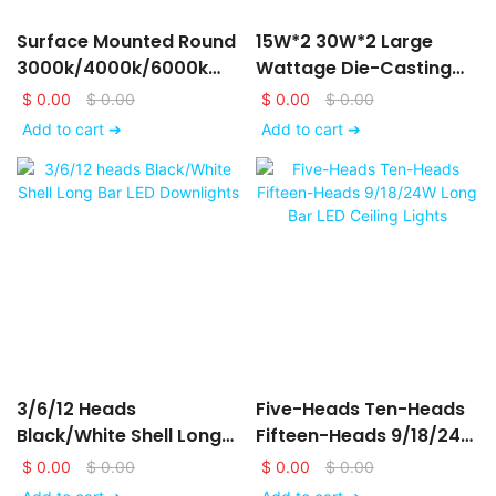
Surface Mounted Round
15W*2 30W*2 Large
3000k/4000k/6000k
Wattage Die-Casting
LED Downlights
Aluminum LED Ceiling
$
0.00
$
0.00
$
0.00
$
0.00
6/9/12/15/18/24W
Down Lights
Add to cart ➔
Add to cart ➔
3/6/12 Heads
Five-Heads Ten-Heads
Black/White Shell Long
Fifteen-Heads 9/18/24W
Bar LED Downlights
Long Bar LED Ceiling
$
0.00
$
0.00
$
0.00
$
0.00
Lights