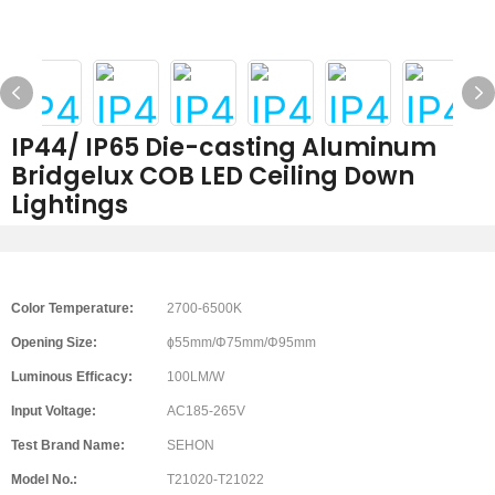
IP44/ IP65 Die-casting Aluminum
Bridgelux COB LED Ceiling Down
Lightings
Color Temperature:
2700-6500K
Opening Size:
ϕ55mm/Φ75mm/Φ95mm
Luminous Efficacy:
100LM/W
Input Voltage:
AC185-265V
Test Brand Name:
SEHON
Model No.:
T21020-T21022