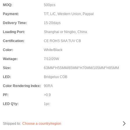
MOQ:
500pcs
Payment:
T/T, L/C, Western Union, Paypal
Delivery Time:
15-20days
Loading Port:
Shanghai or Ningbo, China
Certification:
CE ROHS SAA TUV CB
Color:
White/Black
Wattage:
7/12/20W
Size:
63MM*H55MM/85MM*H70MM/105MM*H85MM
LED:
Bridgelux COB
Color Rendering Index:
90RA
PF:
>0.9
LED Q'ty:
1pc
Shipped to:
Choose a country/region