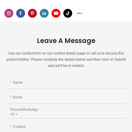
Leave A Message
Use our contact form on our contact details page or call us to discuss this
product further. Please complete the details below and then click on Submit
and we'll be in contact.
Name
Email
Phone/whatsApp
+1
Content