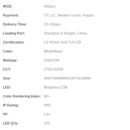
MOQ:
500pcs
Payment:
T/T, L/C, Western Union, Paypal
Delivery Time:
15-20days
Loading Port:
Shanghai or Ningbo, China
Certification:
CE ROHS SAA TUV CB
Color:
White/Black
Wattage:
10W/15W
CCT:
2700-6500K
Size:
Φ90*H90MM/Φ106*H100MM
LED:
Bridgelux COB
Color Rendering Index:
90+
IP Rating:
IP65
PF:
0.6+
LED Q'ty:
1PC