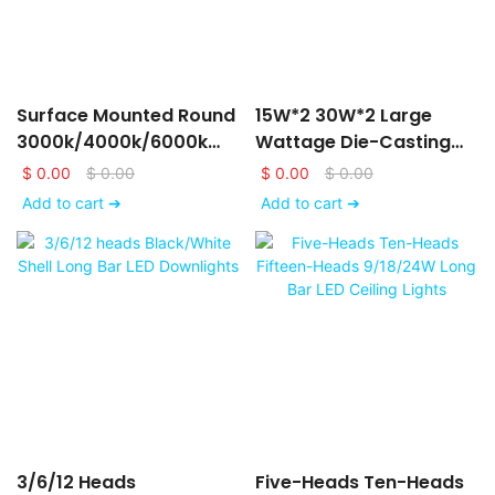
Surface Mounted Round
15W*2 30W*2 Large
3000k/4000k/6000k
Wattage Die-Casting
LED Downlights
Aluminum LED Ceiling
$
0.00
$
0.00
$
0.00
$
0.00
6/9/12/15/18/24W
Down Lights
Add to cart ➔
Add to cart ➔
3/6/12 Heads
Five-Heads Ten-Heads