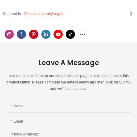
Shipped to:
Choose a country/region
Leave A Message
Use our contact form on our contact details page or call us to discuss this
product further. Please complete the details below and then click on Submit
and we'll be in contact.
Name
Email
Phone/whatsApp