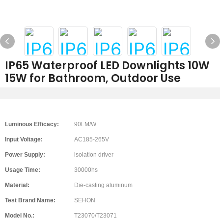
IP65 Waterproof LED Downlights 10W
15W for Bathroom, Outdoor Use
Luminous Efficacy:
90LM/W
Input Voltage:
AC185-265V
Power Supply:
isolation driver
Usage Time:
30000hs
Material:
Die-casting aluminum
Test Brand Name:
SEHON
Model No.:
T23070/T23071