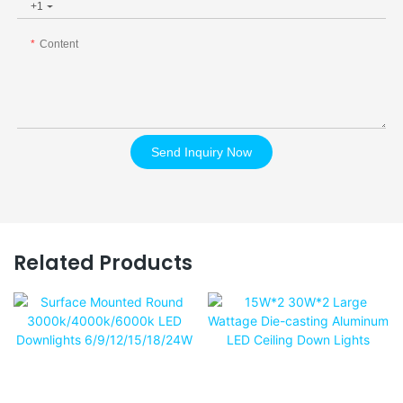
+1
Content
Send Inquiry Now
Related Products