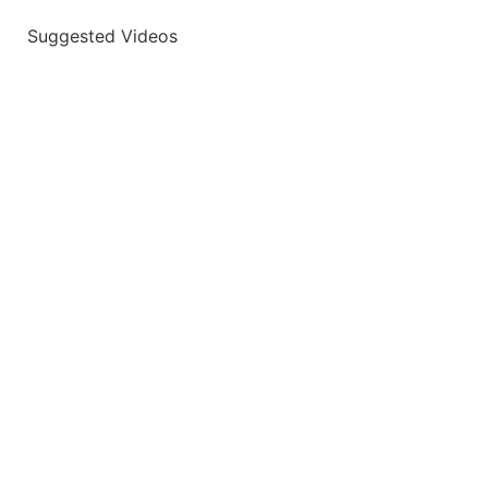
Suggested Videos