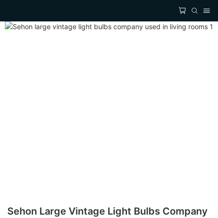
Sehon Large Vintage Light Bulbs Company