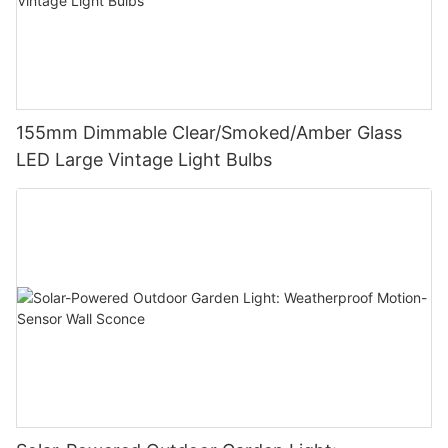
155mm Dimmable Clear/Smoked/Amber Glass
LED Large Vintage Light Bulbs