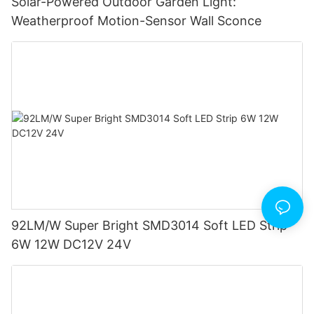
Solar-Powered Outdoor Garden Light:
Weatherproof Motion-Sensor Wall Sconce
92LM/W Super Bright SMD3014 Soft LED Strip
6W 12W DC12V 24V