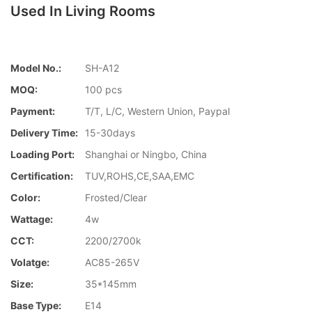
Used In Living Rooms
Model No.:
SH-A12
MOQ:
100 pcs
Payment:
T/T, L/C, Western Union, Paypal
Delivery Time:
15-30days
Loading Port:
Shanghai or Ningbo, China
Certification:
TUV,ROHS,CE,SAA,EMC
Color:
Frosted/Clear
Wattage:
4w
CCT:
2200/2700k
Volatge:
AC85-265V
Size:
35*145mm
Base Type:
E14