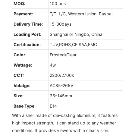
MOQ:
100 pcs
Payment:
T/T, L/C, Western Union, Paypal
Delivery Time:
15-30days
Loading Port:
Shanghai or Ningbo, China
Certification:
TUV,ROHS,CE,SAA,EMC
Color:
Frosted/Clear
Wattage:
4w
CCT:
2200/2700k
Volatge:
AC85-265V
Size:
35*145mm
Base Type:
E14
With a shell made of die-casting aluminum, it features
high impact strength. It can stand up to any weather
conditions. It provides viewers with a clear vision.