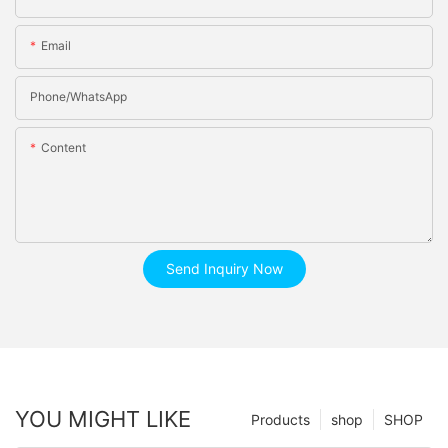
Email
Phone/whatsApp
Content
Send Inquiry Now
YOU MIGHT LIKE
Products
shop
SHOP