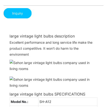
Inquiry
large vintage light bulbs description
Excellent performance and long service life make the
product competitive. It won't do harm to the
environment
large vintage light bulbs SPECIFICATIONS
Model No.:
SH-A12