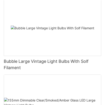
Bubble Large Vintage Light Bulbs With Solf
Filament