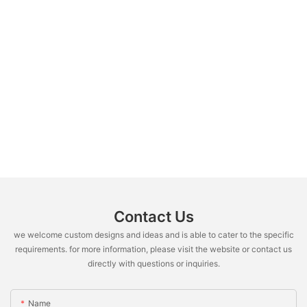
Contact Us
we welcome custom designs and ideas and is able to cater to the specific
requirements. for more information, please visit the website or contact us
directly with questions or inquiries.
Name