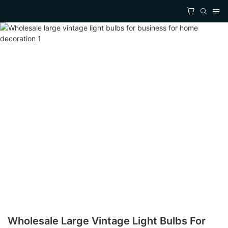
Wholesale Large Vintage Light Bulbs For