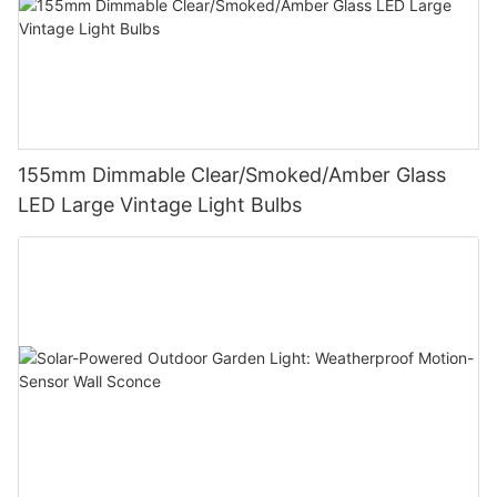
155mm Dimmable Clear/Smoked/Amber Glass
LED Large Vintage Light Bulbs