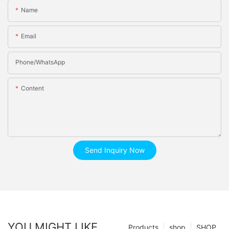
Name
Email
Phone/whatsApp
Content
Send Inquiry Now
YOU MIGHT LIKE
Products
shop
SHOP