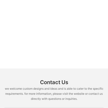
Contact Us
we welcome custom designs and ideas and is able to cater to the specific
requirements. for more information, please visit the website or contact us
directly with questions or inquiries.