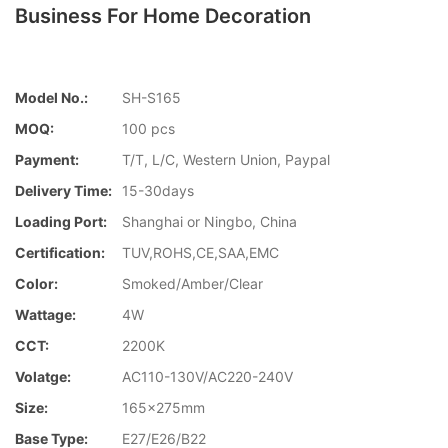
Business For Home Decoration
Model No.:
SH-S165
MOQ:
100 pcs
Payment:
T/T, L/C, Western Union, Paypal
Delivery Time:
15-30days
Loading Port:
Shanghai or Ningbo, China
Certification:
TUV,ROHS,CE,SAA,EMC
Color:
Smoked/Amber/Clear
Wattage:
4W
CCT:
2200K
Volatge:
AC110-130V/AC220-240V
Size:
165x275mm
Base Type:
E27/E26/B22