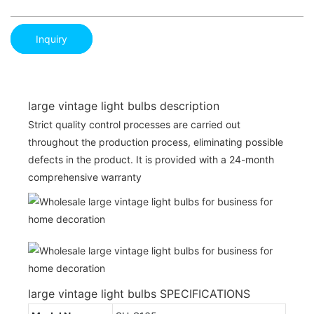
Inquiry
large vintage light bulbs description
Strict quality control processes are carried out
throughout the production process, eliminating possible
defects in the product. It is provided with a 24-month
comprehensive warranty
large vintage light bulbs SPECIFICATIONS