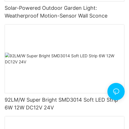
Solar-Powered Outdoor Garden Light:
Weatherproof Motion-Sensor Wall Sconce
92LM/W Super Bright SMD3014 Soft LED Strip
6W 12W DC12V 24V