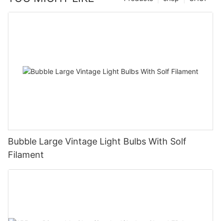
Bubble Large Vintage Light Bulbs With Solf
Filament