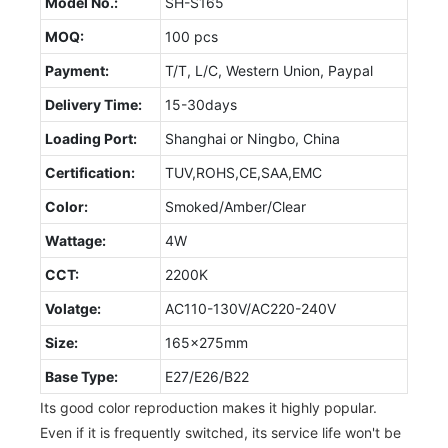
Model No.:
SH-S165
MOQ:
100 pcs
Payment:
T/T, L/C, Western Union, Paypal
Delivery Time:
15-30days
Loading Port:
Shanghai or Ningbo, China
Certification:
TUV,ROHS,CE,SAA,EMC
Color:
Smoked/Amber/Clear
Wattage:
4W
CCT:
2200K
Volatge:
AC110-130V/AC220-240V
Size:
165x275mm
Base Type:
E27/E26/B22
Its good color reproduction makes it highly popular.
Even if it is frequently switched, its service life won't be