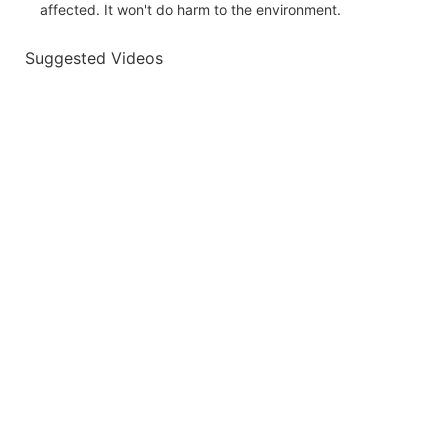
affected. It won't do harm to the environment.
Suggested Videos