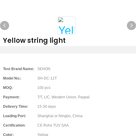
Yellow string light
Test Brand Name:
SEHON
Model No.:
SH-DC-12T
MOQ:
100 pcs
Payment:
T/T, L/C, Western Union, Paypal
Delivery Time:
15-30 days
Loading Port:
Shanghai or Ningbo, China
Certification:
CE Rohs TUV SAA
Color:
Yellow