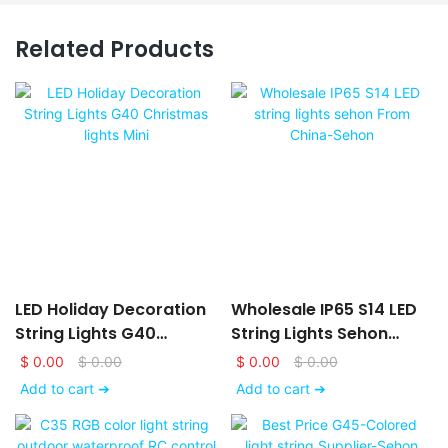
Related Products
LED Holiday Decoration
Wholesale IP65 S14 LED
String Lights G40
String Lights Sehon
Christmas Lights Mini
From China-Sehon
$
0.00
$
0.00
$
0.00
$
0.00
Add to cart ➔
Add to cart ➔