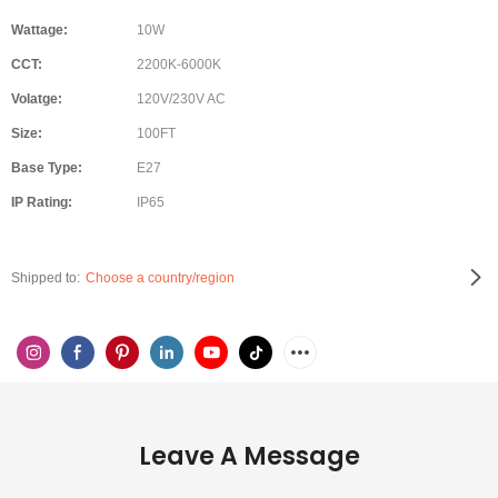
Wattage:
10W
CCT:
2200K-6000K
Volatge:
120V/230V AC
Size:
100FT
Base Type:
E27
IP Rating:
IP65
Shipped to:
Choose a country/region
Leave A Message