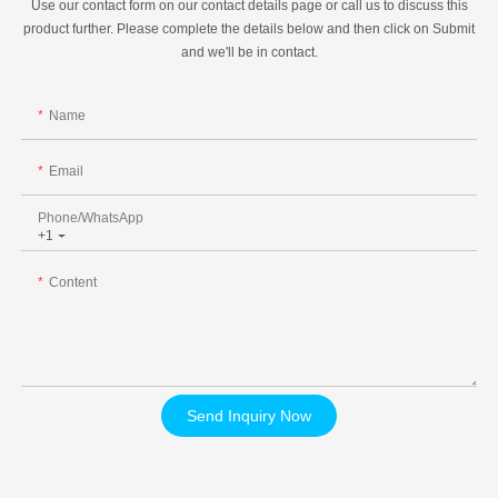
Use our contact form on our contact details page or call us to discuss this
product further. Please complete the details below and then click on Submit
and we'll be in contact.
Name
Email
Phone/whatsApp
+1
Content
Send Inquiry Now