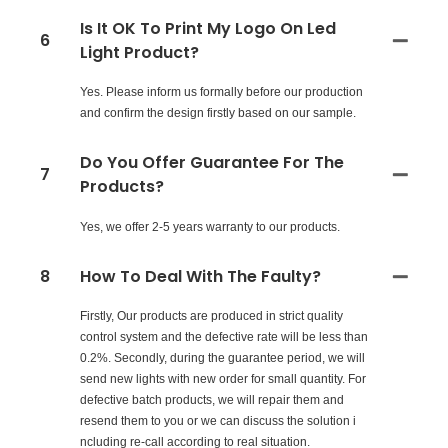
Is It OK To Print My Logo On Led
6
Light Product?
Yes. Please inform us formally before our production
and confirm the design firstly based on our sample.
Do You Offer Guarantee For The
7
Products?
Yes, we offer 2-5 years warranty to our products.
8
How To Deal With The Faulty?
Firstly, Our products are produced in strict quality
control system and the defective rate will be less than
0.2%. Secondly, during the guarantee period, we will
send new lights with new order for small quantity. For
defective batch products, we will repair them and
resend them to you or we can discuss the solution i
ncluding re-call according to real situation.