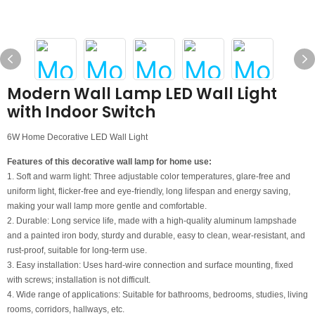
Modern Wall Lamp LED Wall Light
with Indoor Switch
6W Home Decorative LED Wall Light
Features of this decorative wall lamp for home use:
1. Soft and warm light: Three adjustable color temperatures, glare-free and
uniform light, flicker-free and eye-friendly, long lifespan and energy saving,
making your wall lamp more gentle and comfortable.
2. Durable: Long service life, made with a high-quality aluminum lampshade
and a painted iron body, sturdy and durable, easy to clean, wear-resistant, and
rust-proof, suitable for long-term use.
3. Easy installation: Uses hard-wire connection and surface mounting, fixed
with screws; installation is not difficult.
4. Wide range of applications: Suitable for bathrooms, bedrooms, studies, living
rooms, corridors, hallways, etc.