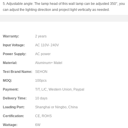
5. Adjustable angle: The lamp head of this wall lamp can be adjusted 350°, you
can adjust the lighting direction and project light vertically as needed.
Warranty:
2 years
Input Voltage:
AC 110V- 240V
Power Supply:
AC power
Material:
Aluminum+ Matel
Test Brand Name:
SEHON
MOQ:
100pcs
Payment:
T/T, L/C, Western Union, Paypal
Delivery Time:
10 days
Loading Port:
Shanghai or Ningbo, China
Certification:
CE, ROHS
Wattage:
6W