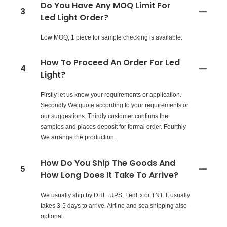
Do You Have Any MOQ Limit For
3
Led Light Order?
Low MOQ, 1 piece for sample checking is available.
How To Proceed An Order For Led
4
Light?
Firstly let us know your requirements or application.
Secondly We quote according to your requirements or
our suggestions. Thirdly customer confirms the
samples and places deposit for formal order. Fourthly
We arrange the production.
How Do You Ship The Goods And
5
How Long Does It Take To Arrive?
We usually ship by DHL, UPS, FedEx or TNT. It usually
takes 3-5 days to arrive. Airline and sea shipping also
optional.