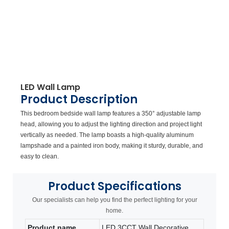
LED Wall Lamp
Product Description
This bedroom bedside wall lamp features a 350° adjustable lamp
head, allowing you to adjust the lighting direction and project light
vertically as needed. The lamp boasts a high-quality aluminum
lampshade and a painted iron body, making it sturdy, durable, and
easy to clean.
Product
Specifications
Our specialists can help you find the perfect lighting for your
home.
Product name
LED 3CCT Wall Decorative