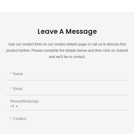
Leave A Message
Use our contact form on our contact details page or call us to discuss this
product further. Please complete the details below and then click on Submit
and we'll be in contact.
Name
Email
Phone/whatsApp
+1
Content