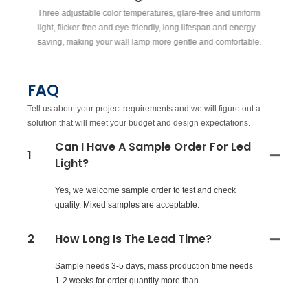
Three adjustable color temperatures, glare-free and uniform
Su
light, flicker-free and eye-friendly, long lifespan and energy
co
saving, making your wall lamp more gentle and comfortable.
FAQ
Tell us about your project requirements and we will figure out a
solution that will meet your budget and design expectations.
Can I Have A Sample Order For Led
1
Light?
Yes, we welcome sample order to test and check
quality. Mixed samples are acceptable.
2
How Long Is The Lead Time?
Sample needs 3-5 days, mass production time needs
1-2 weeks for order quantity more than.