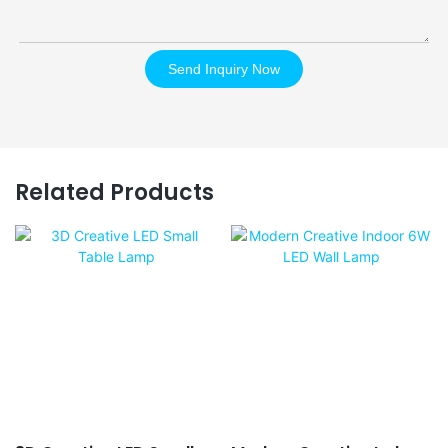
Send Inquiry Now
Related Products