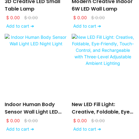
3D Creative LED Small
Modern Creative Indoor
Table Lamp
6W LED Wall Lamp
$
0.00
$
0.00
$
0.00
$
0.00
Add to cart ➔
Add to cart ➔
Indoor Human Body
New LED Fill Light:
Sensor Wall Light LED
Creative, Foldable, Eye-
Night Light
Friendly, Touch-Control,
$
0.00
$
0.00
$
0.00
$
0.00
And Rechargeable With
Add to cart ➔
Add to cart ➔
Three-Level Adjustable