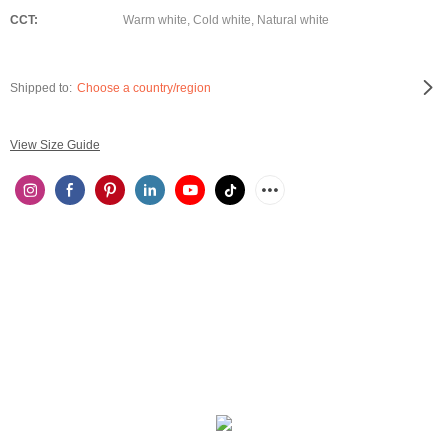
CCT:
Warm white, Cold white, Natural white
Shipped to:
Choose a country/region
View Size Guide