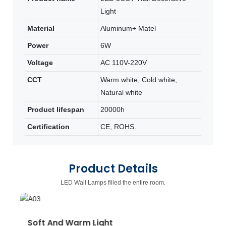
Light
Material
Aluminum+ Matel
Power
6W
Voltage
AC 110V-220V
CCT
Warm white, Cold white,
Natural white
Product lifespan
20000h
Certification
CE, ROHS.
Product Details
LED Wall Lamps filled the entire room.
Soft And Warm Light
W