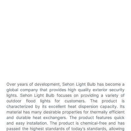
Over years of development, Sehon Light Bulb has become a
global company that provides high quality exterior security
lights. Sehon Light Bulb focuses on providing a variety of
outdoor flood lights for customers. The product is
characterized by its excellent heat dispersion capacity. Its
material has many desirable properties for thermally efficient
and durable heat exchangers. The product features quick
and easy installation. The product is chemical-free and has
passed the highest standards of today's standards, allowing