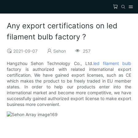
Any export certifications on led
filament bulb factory ?
2021-09-07
Sehon
257
Hangzhou Sehon Technology Co., Ltd.
led filament bulb
factory is authorized with related international export
certification. We have gained export licenses, such as CE
which makes the product to be freely traded in EU member
states. In order to help our products enter into the
international market and become more competitive, we have
successfully gained authorized export license to make export
business more convenient.