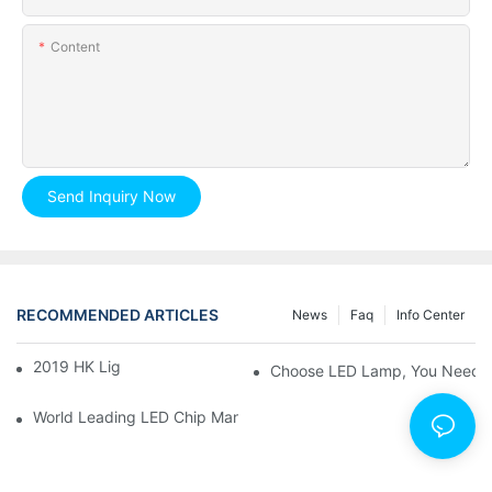
Content
Send Inquiry Now
RECOMMENDED ARTICLES
News
Faq
Info Center
2019 HK Lighting Fair
Choose LED Lamp, You Need 
World Leading LED Chip Manufacturers