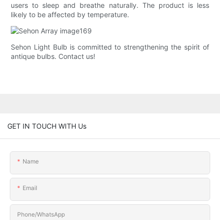
users to sleep and breathe naturally. The product is less
likely to be affected by temperature.
Sehon Light Bulb is committed to strengthening the spirit of
antique bulbs. Contact us!
GET IN TOUCH WITH Us
Name
Email
Phone/whatsApp