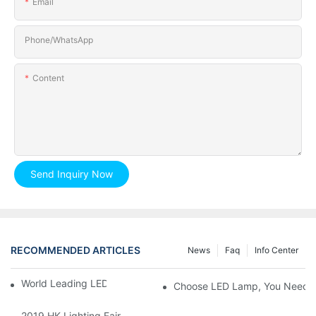
Email
Phone/whatsApp
Content
Send Inquiry Now
RECOMMENDED ARTICLES
News
Faq
Info Center
World Leading LED Chip Manufacturers
Choose LED Lamp, You Need 
2019 HK Lighting Fair