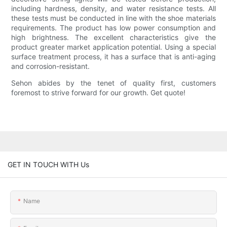
including hardness, density, and water resistance tests. All
these tests must be conducted in line with the shoe materials
requirements. The product has low power consumption and
high brightness. The excellent characteristics give the
product greater market application potential. Using a special
surface treatment process, it has a surface that is anti-aging
and corrosion-resistant.
Sehon abides by the tenet of quality first, customers
foremost to strive forward for our growth. Get quote!
GET IN TOUCH WITH Us
Name