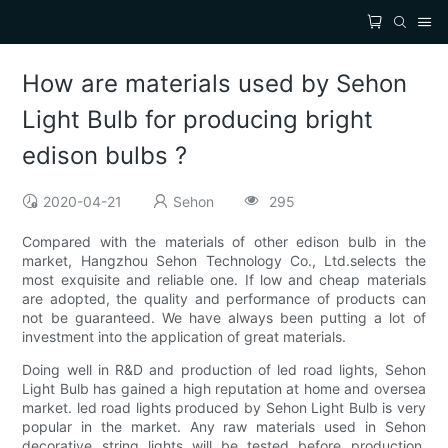
How are materials used by Sehon
Light Bulb for producing bright
edison bulbs ?
2020-04-21
Sehon
295
Compared with the materials of other edison bulb in the
market, Hangzhou Sehon Technology Co., Ltd.selects the
most exquisite and reliable one. If low and cheap materials
are adopted, the quality and performance of products can
not be guaranteed. We have always been putting a lot of
investment into the application of great materials.
Doing well in R&D and production of led road lights, Sehon
Light Bulb has gained a high reputation at home and oversea
market. led road lights produced by Sehon Light Bulb is very
popular in the market. Any raw materials used in Sehon
decorative string lights will be tested before production,